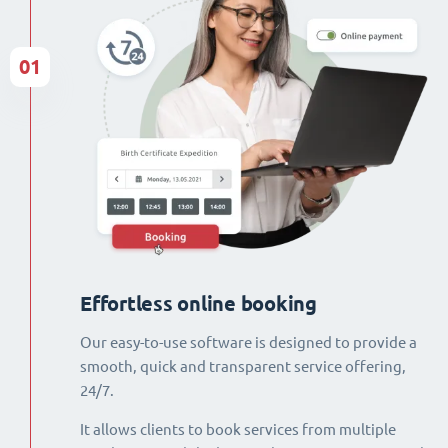
01
Effortless online booking
Our easy-to-use software is designed to provide a
smooth, quick and transparent service offering,
24/7.
It allows clients to book services from multiple