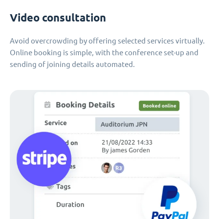
Video consultation
Avoid overcrowding by offering selected services virtually.
Online booking is simple, with the conference set-up and
sending of joining details automated.