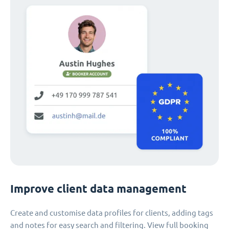
Improve client data management
Create and customise data profiles for clients, adding tags
and notes for easy search and filtering. View full booking