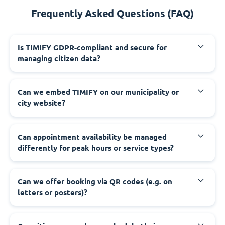
Frequently Asked Questions (FAQ)
‍Is TIMIFY GDPR-compliant and secure for
managing citizen data?
‍Can we embed TIMIFY on our municipality or
city website?
‍Can appointment availability be managed
differently for peak hours or service types?
‍Can we offer booking via QR codes (e.g. on
letters or posters)?