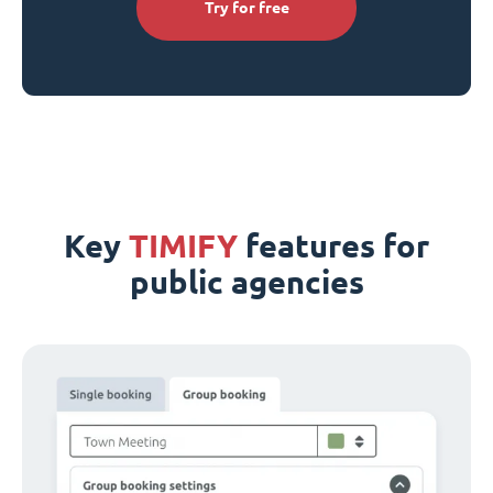
Try for free
Key
TIMIFY
features for
public agencies