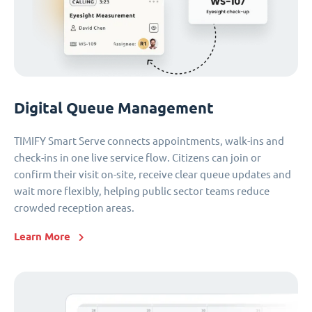
Digital Queue Management
TIMIFY Smart Serve connects appointments, walk-ins and
check-ins in one live service flow. Citizens can join or
confirm their visit on-site, receive clear queue updates and
wait more flexibly, helping public sector teams reduce
crowded reception areas.
Learn More