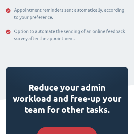
Appointment reminders sent automatically, according
to your preference.
Option to automate the sending of an online feedback
survey after the appointment.
Reduce your admin
workload and free-up your
team for other tasks.