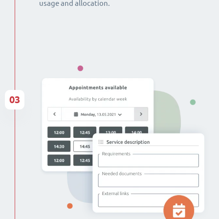
usage and allocation.
03