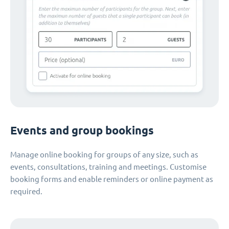
Events and group bookings
Manage online booking for groups of any size, such as
events, consultations, training and meetings. Customise
booking forms and enable reminders or online payment as
required.