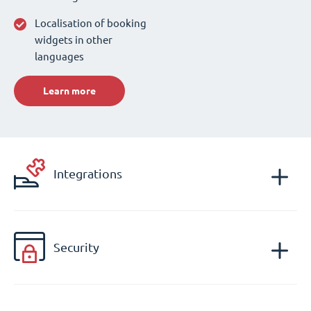
Localisation of booking
widgets in other
languages
Learn more
Integrations
Security