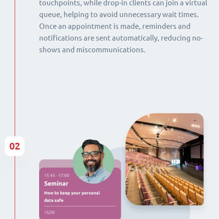
touchpoints, while drop-in clients can join a virtual
queue, helping to avoid unnecessary wait times.
Once an appointment is made, reminders and
notifications are sent automatically, reducing no-
shows and miscommunications.
02