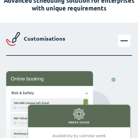
Advanced scheduling solution for enterprises
with unique requirements
Customisations