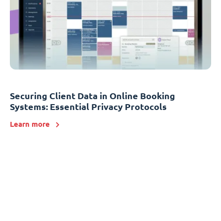
Securing Client Data in Online Booking
Systems: Essential Privacy Protocols
Learn more