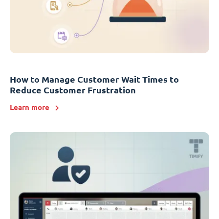
How to Manage Customer Wait Times to
Reduce Customer Frustration
Learn more