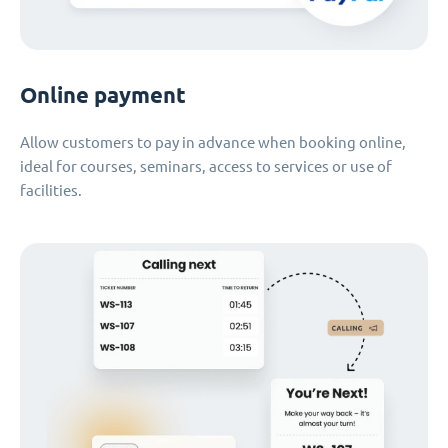
Online payment
Allow customers to pay in advance when booking online,
ideal for courses, seminars, access to services or use of
facilities.