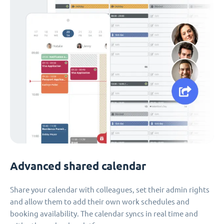
Advanced shared calendar
Share your calendar with colleagues, set their admin rights
and allow them to add their own work schedules and
booking availability. The calendar syncs in real time and