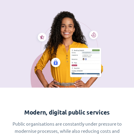
Modern, digital public services
Public organisations are constantly under pressure to
modernise processes, while also reducing costs and