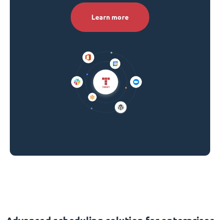
Learn more