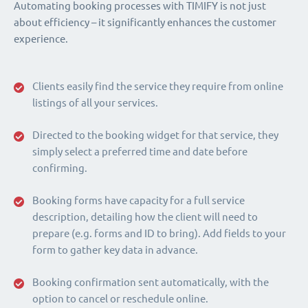
Automating booking processes with TIMIFY is not just
about efficiency – it significantly enhances the customer
experience.
Clients easily find the service they require from online
listings of all your services.
Directed to the booking widget for that service, they
simply select a preferred time and date before
confirming.
Booking forms have capacity for a full service
description, detailing how the client will need to
prepare (e.g. forms and ID to bring). Add fields to your
form to gather key data in advance.
Booking confirmation sent automatically, with the
option to cancel or reschedule online.