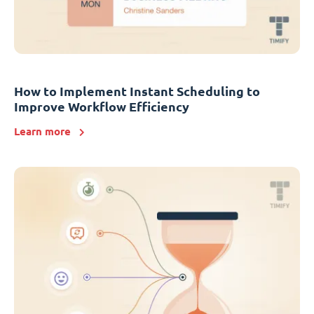
How to Implement Instant Scheduling to
Improve Workflow Efficiency
Learn more