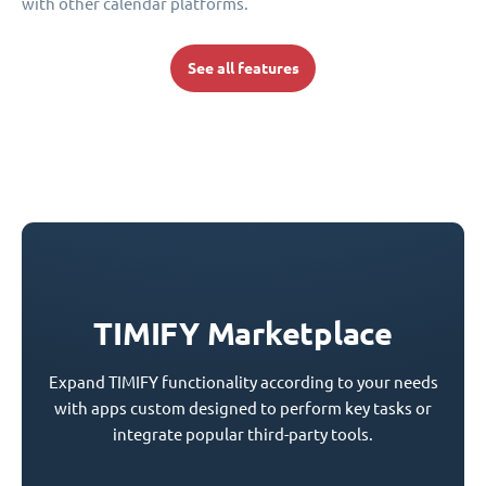
with other calendar platforms.
See all features
TIMIFY Marketplace
Expand TIMIFY functionality according to your needs
with apps custom designed to perform key tasks or
integrate popular third-party tools.