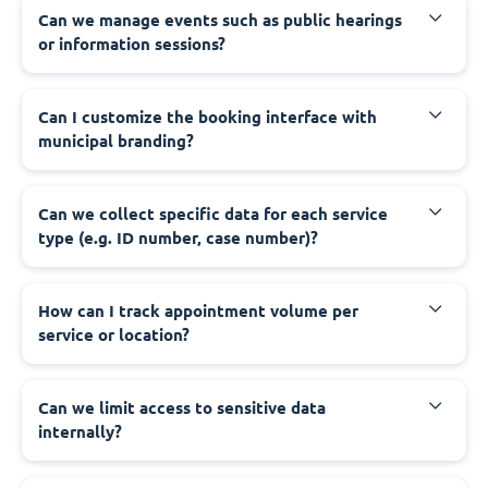
‍Can we manage events such as public hearings
or information sessions?
‍Can I customize the booking interface with
municipal branding?
‍Can we collect specific data for each service
type (e.g. ID number, case number)?
‍How can I track appointment volume per
service or location?
‍Can we limit access to sensitive data
internally?