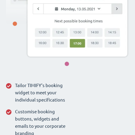
Tailor TIMIFY‘s booking
widget to meet your
individual specifications
Customise booking
buttons, widgets and
emails to your corporate
branding