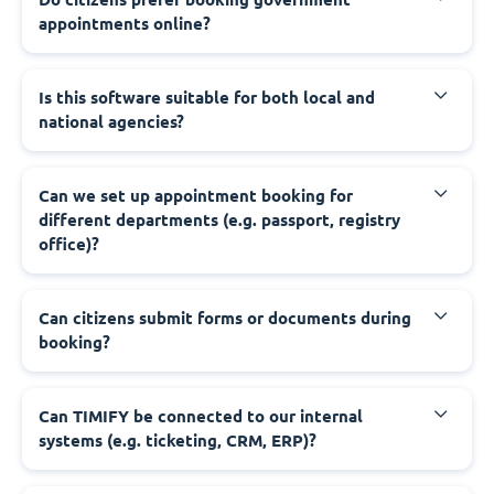
appointments online?
‍Is this software suitable for both local and
national agencies?
‍Can we set up appointment booking for
different departments (e.g. passport, registry
office)?
‍Can citizens submit forms or documents during
booking?
‍Can TIMIFY be connected to our internal
systems (e.g. ticketing, CRM, ERP)?