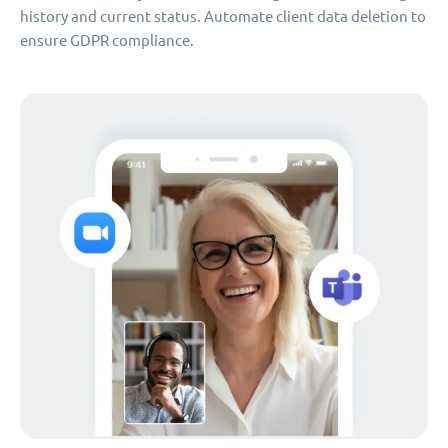
history and current status. Automate client data deletion to
ensure GDPR compliance.