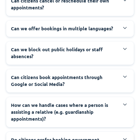
‍Can citizens cancel or reschedule their own
appointments?
‍Can we offer bookings in multiple languages?
‍Can we block out public holidays or staff
absences?
‍Can citizens book appointments through
Google or Social Media?
‍How can we handle cases where a person is
assisting a relative (e.g. guardianship
appointments)?
‍Do citizens prefer booking government