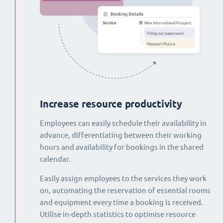
Increase resource productivity
Employees can easily schedule their availability in
advance, differentiating between their working
hours and availability for bookings in the shared
calendar.
Easily assign employees to the services they work
on, automating the reservation of essential rooms
and equipment every time a booking is received.
Utilise in-depth statistics to optimise resource