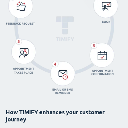
How TIMIFY enhances your customer
journey