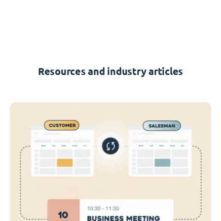
Resources and industry articles