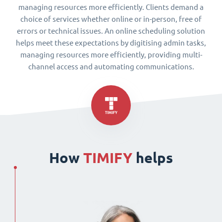
managing resources more efficiently. Clients demand a
choice of services whether online or in-person, free of
errors or technical issues. An online scheduling solution
helps meet these expectations by digitising admin tasks,
managing resources more efficiently, providing multi-
channel access and automating communications.
How
TIMIFY
helps