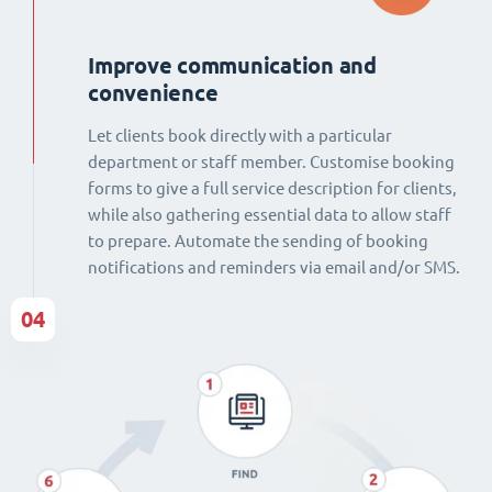
Improve communication and
convenience
Let clients book directly with a particular
department or staff member. Customise booking
forms to give a full service description for clients,
while also gathering essential data to allow staff
to prepare. Automate the sending of booking
notifications and reminders via email and/or SMS.
04