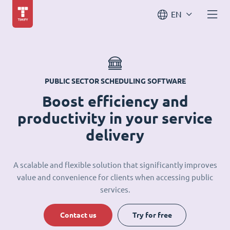
EN
PUBLIC SECTOR SCHEDULING SOFTWARE
Boost efficiency and
productivity in your service
delivery
A scalable and flexible solution that significantly improves
value and convenience for clients when accessing public
services.
Contact us
Try for free