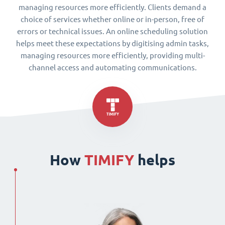
managing resources more efficiently. Clients demand a
choice of services whether online or in-person, free of
errors or technical issues. An online scheduling solution
helps meet these expectations by digitising admin tasks,
managing resources more efficiently, providing multi-
channel access and automating communications.
How
TIMIFY
helps