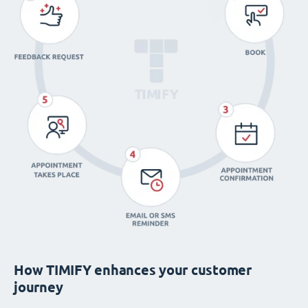
How TIMIFY enhances your customer
journey