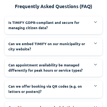
Frequently Asked Questions (FAQ)
‍Is TIMIFY GDPR-compliant and secure for
managing citizen data?
‍Can we embed TIMIFY on our municipality or
city website?
‍Can appointment availability be managed
differently for peak hours or service types?
‍Can we offer booking via QR codes (e.g. on
letters or posters)?