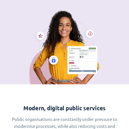
Modern, digital public services
Public organisations are constantly under pressure to
modernise processes, while also reducing costs and