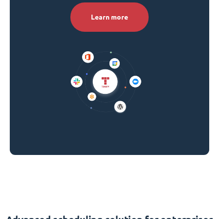
Learn more