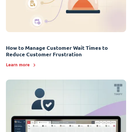
How to Manage Customer Wait Times to
Reduce Customer Frustration
Learn more