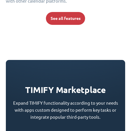
with other calendar platforms.
See all features
TIMIFY Marketplace
Expand TIMIFY functionality according to your needs
with apps custom designed to perform key tasks or
integrate popular third-party tools.