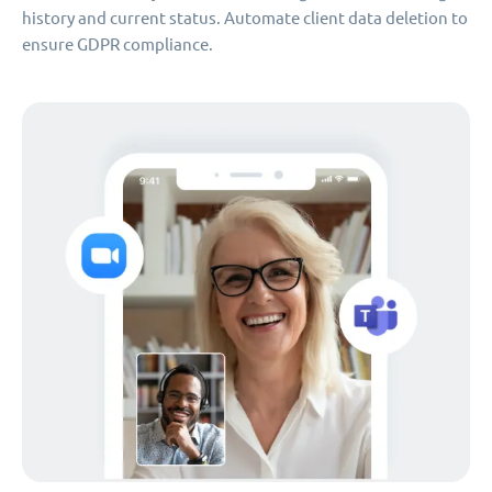
history and current status. Automate client data deletion to
ensure GDPR compliance.