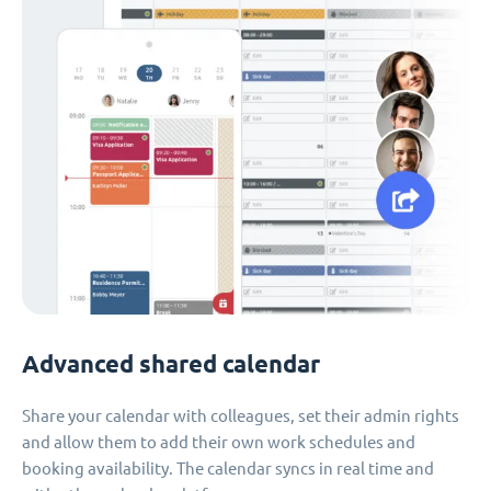
Advanced shared calendar
Share your calendar with colleagues, set their admin rights
and allow them to add their own work schedules and
booking availability. The calendar syncs in real time and