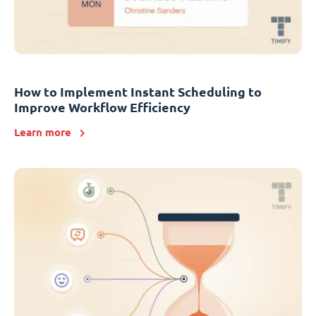
How to Implement Instant Scheduling to
Improve Workflow Efficiency
Learn more