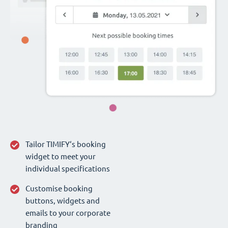
Tailor TIMIFY‘s booking
widget to meet your
individual specifications
Customise booking
buttons, widgets and
emails to your corporate
branding