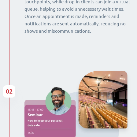
touchpoints, while drop-in clients can join a virtual
queue, helping to avoid unnecessary wait times.
Once an appointment is made, reminders and
notifications are sent automatically, reducing no-
shows and miscommunications.
02