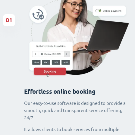
01
Effortless online booking
Our easy-to-use software is designed to provide a
smooth, quick and transparent service offering,
24/7.
It allows clients to book services from multiple