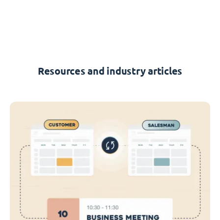
Resources and industry articles