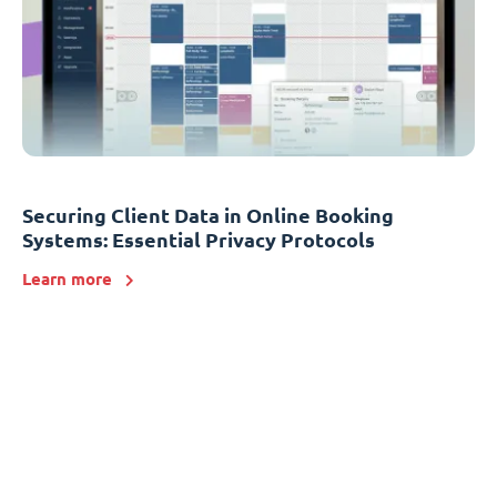
Securing Client Data in Online Booking
Systems: Essential Privacy Protocols
Learn more