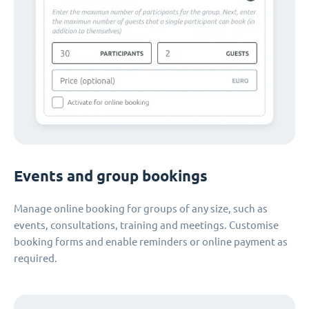
Events and group bookings
Manage online booking for groups of any size, such as
events, consultations, training and meetings. Customise
booking forms and enable reminders or online payment as
required.