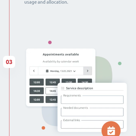
usage and allocation.
03