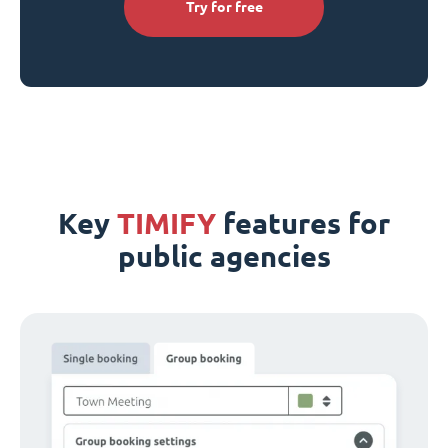
Try for free
Key
TIMIFY
features for
public agencies