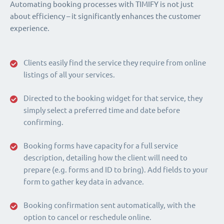
Automating booking processes with TIMIFY is not just
about efficiency – it significantly enhances the customer
experience.
Clients easily find the service they require from online
listings of all your services.
Directed to the booking widget for that service, they
simply select a preferred time and date before
confirming.
Booking forms have capacity for a full service
description, detailing how the client will need to
prepare (e.g. forms and ID to bring). Add fields to your
form to gather key data in advance.
Booking confirmation sent automatically, with the
option to cancel or reschedule online.