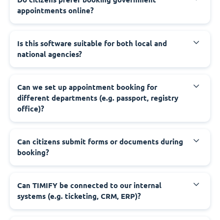
appointments online?
‍Is this software suitable for both local and
national agencies?
‍Can we set up appointment booking for
different departments (e.g. passport, registry
office)?
‍Can citizens submit forms or documents during
booking?
‍Can TIMIFY be connected to our internal
systems (e.g. ticketing, CRM, ERP)?