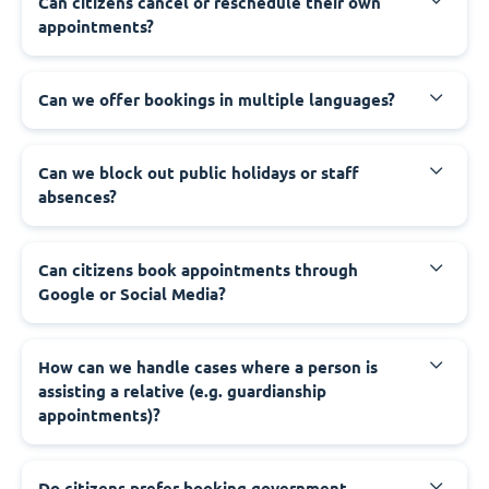
‍Can citizens cancel or reschedule their own
appointments?
‍Can we offer bookings in multiple languages?
‍Can we block out public holidays or staff
absences?
‍Can citizens book appointments through
Google or Social Media?
‍How can we handle cases where a person is
assisting a relative (e.g. guardianship
appointments)?
‍Do citizens prefer booking government