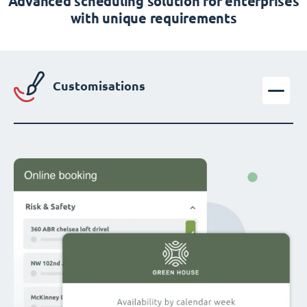
Advanced scheduling solution for enterprises
with unique requirements
Customisations