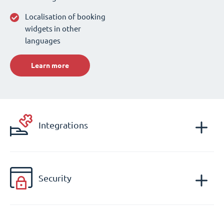
Localisation of booking
widgets in other
languages
Learn more
Integrations
Security