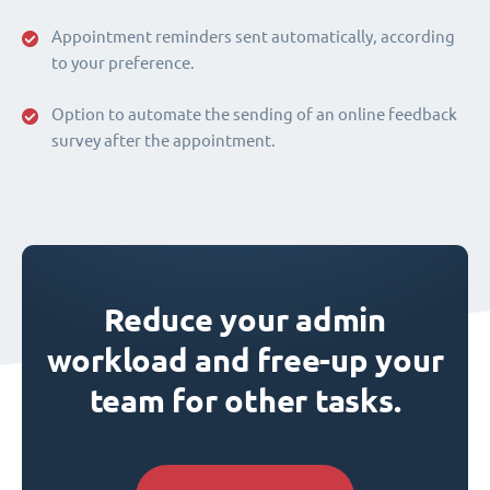
Appointment reminders sent automatically, according
to your preference.
Option to automate the sending of an online feedback
survey after the appointment.
Reduce your admin
workload and free-up your
team for other tasks.