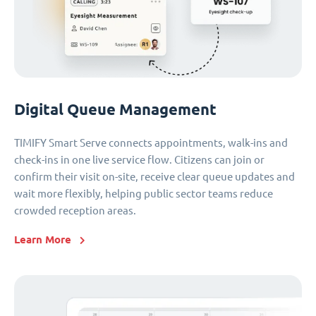
Digital Queue Management
TIMIFY Smart Serve connects appointments, walk-ins and
check-ins in one live service flow. Citizens can join or
confirm their visit on-site, receive clear queue updates and
wait more flexibly, helping public sector teams reduce
crowded reception areas.
Learn More