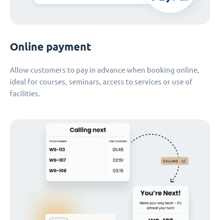
Online payment
Allow customers to pay in advance when booking online,
ideal for courses, seminars, access to services or use of
facilities.