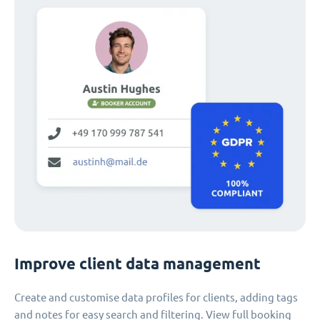
Improve client data management
Create and customise data profiles for clients, adding tags
and notes for easy search and filtering. View full booking