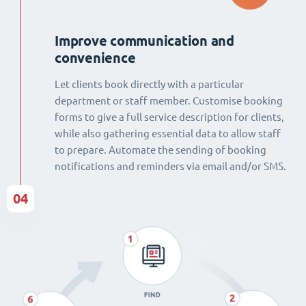
Improve communication and
convenience
Let clients book directly with a particular
department or staff member. Customise booking
forms to give a full service description for clients,
while also gathering essential data to allow staff
to prepare. Automate the sending of booking
notifications and reminders via email and/or SMS.
04