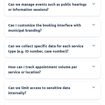
‍Can we manage events such as public hearings
or information sessions?
‍Can I customize the booking interface with
municipal branding?
‍Can we collect specific data for each service
type (e.g. ID number, case number)?
‍How can I track appointment volume per
service or location?
‍Can we limit access to sensitive data
internally?