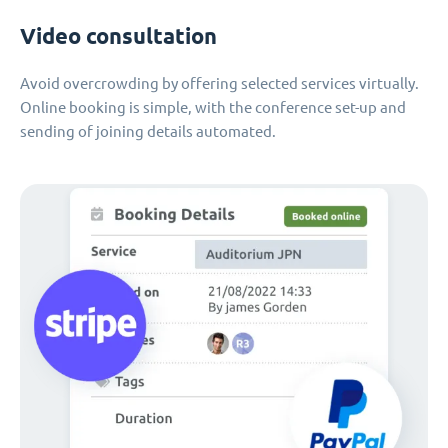
Video consultation
Avoid overcrowding by offering selected services virtually.
Online booking is simple, with the conference set-up and
sending of joining details automated.