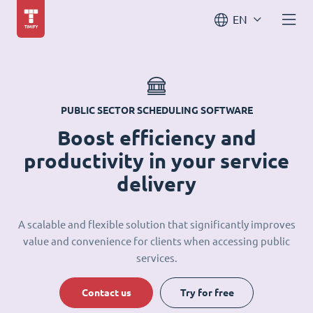
EN
PUBLIC SECTOR SCHEDULING SOFTWARE
Boost efficiency and
productivity in your service
delivery
A scalable and flexible solution that significantly improves
value and convenience for clients when accessing public
services.
Contact us
Try for free