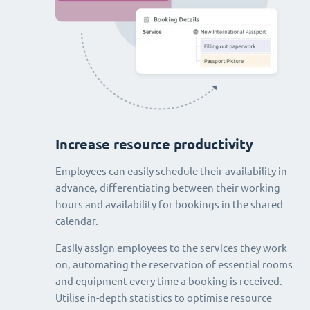
Increase resource productivity
Employees can easily schedule their availability in
advance, differentiating between their working
hours and availability for bookings in the shared
calendar.
Easily assign employees to the services they work
on, automating the reservation of essential rooms
and equipment every time a booking is received.
Utilise in-depth statistics to optimise resource