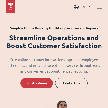
EN
Simplify Online Booking for Biking Services and Repairs
Streamline Operations and
Boost Customer Satisfaction
Streamline customer interactions, optimize employee
schedules, and provide exceptional service through easy
and convenient appointment scheduling.
Book a demo
Contact us