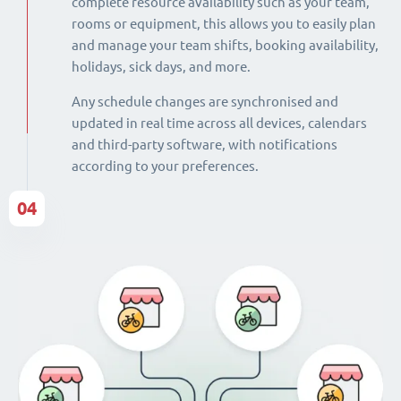
complete resource availability such as your team,
rooms or equipment, this allows you to easily plan
and manage your team shifts, booking availability,
holidays, sick days, and more.
Any schedule changes are synchronised and
updated in real time across all devices, calendars
and third-party software, with notifications
according to your preferences.
04