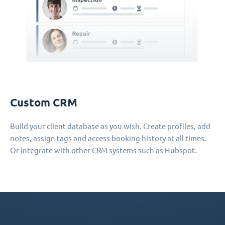
Custom CRM
Build your client database as you wish. Create profiles, add
notes, assign tags and access booking history at all times.
Or integrate with other CRM systems such as Hubspot.