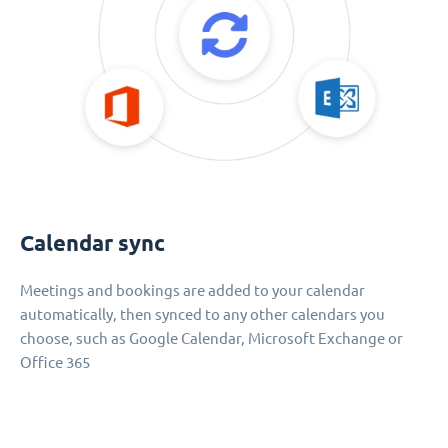
Calendar sync
Meetings and bookings are added to your calendar
automatically, then synced to any other calendars you
choose, such as Google Calendar, Microsoft Exchange or
Office 365