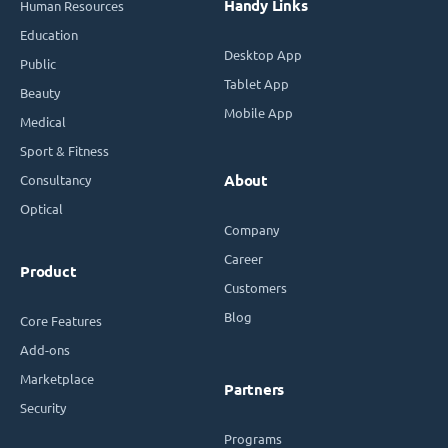
Handy Links
Human Resources
Education
Desktop App
Public
Tablet App
Beauty
Mobile App
Medical
Sport & Fitness
Consultancy
About
Optical
Company
Career
Product
Customers
Blog
Core Features
Add-ons
Marketplace
Partners
Security
Programs