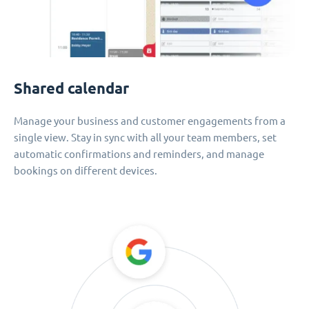
Shared calendar
Manage your business and customer engagements from a
single view. Stay in sync with all your team members, set
automatic confirmations and reminders, and manage
bookings on different devices.