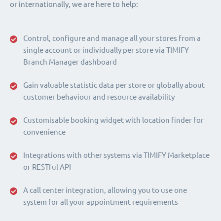
or internationally, we are here to help:
Control, configure and manage all your stores from a
single account or individually per store via TIMIFY
Branch Manager dashboard
Gain valuable statistic data per store or globally about
customer behaviour and resource availability
Customisable booking widget with location finder for
convenience
Integrations with other systems via TIMIFY Marketplace
or RESTful API
A call center integration, allowing you to use one
system for all your appointment requirements