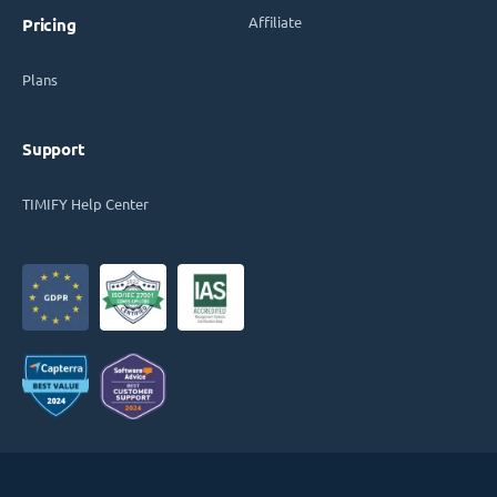
Affiliate
Pricing
Plans
Support
TIMIFY Help Center