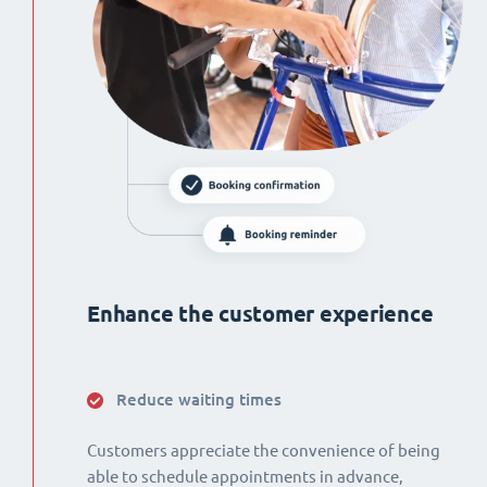
Enhance the customer experience
Reduce waiting times
Customers appreciate the convenience of being
able to schedule appointments in advance,