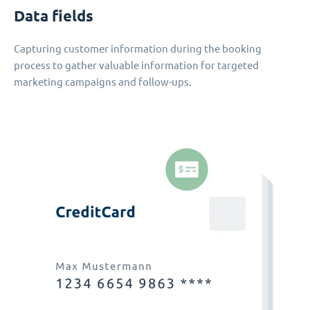
Data fields
Capturing customer information during the booking
process to gather valuable information for targeted
marketing campaigns and follow-ups.