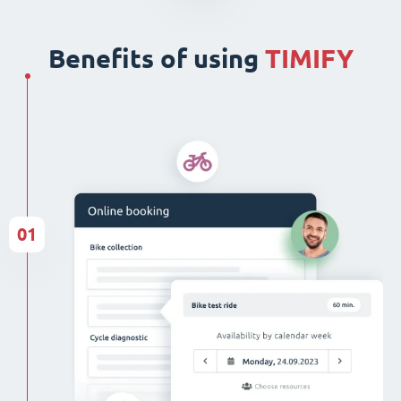
Benefits of using
TIMIFY
01