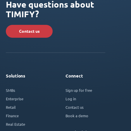
Have questions about
TIMIFY?
Contact us
Solutions
Connect
SMBs
Sign up for free
Enterprise
Log in
Retail
Contact us
Finance
Book a demo
Real Estate