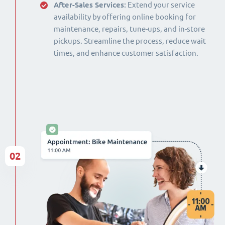
After-Sales Services:
Extend your service
availability by offering online booking for
maintenance, repairs, tune-ups, and in-store
pickups. Streamline the process, reduce wait
times, and enhance customer satisfaction.
02