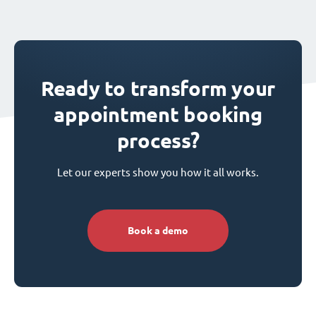
Ready to transform your
appointment booking
process?
Let our experts show you how it all works.
Book a demo