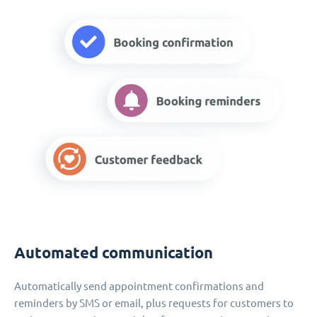
Automated communication
Automatically send appointment confirmations and
reminders by SMS or email, plus requests for customers to