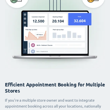
Efficient Appointment Booking for Multiple
Stores
If you're a multiple store owner and want to integrate
appointment booking across all your locations, nationally