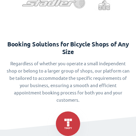
Booking Solutions for Bicycle Shops of Any
Size
Regardless of whether you operate a small independent
shop or belong to a larger group of shops, our platform can
be tailored to accommodate the specific requirements of
your business, ensuring a smooth and efficient
appointment booking process for both you and your
customers.