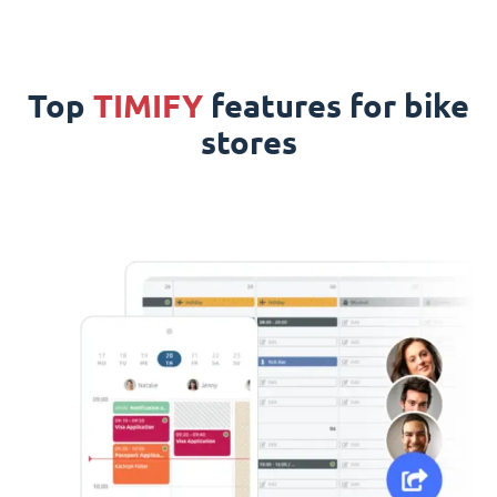
Top
TIMIFY
features for bike
stores