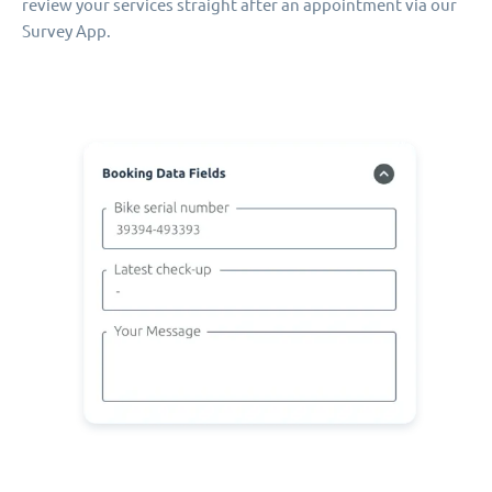
review your services straight after an appointment via our
Survey App.