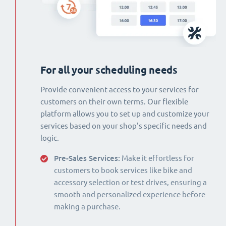
For all your scheduling needs
Provide convenient access to your services for
customers on their own terms. Our flexible
platform allows you to set up and customize your
services based on your shop's specific needs and
logic.
Pre-Sales Services:
Make it effortless for
customers to book services like bike and
accessory selection or test drives, ensuring a
smooth and personalized experience before
making a purchase.