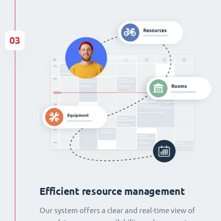
03
Efficient resource management
Our system offers a clear and real-time view of