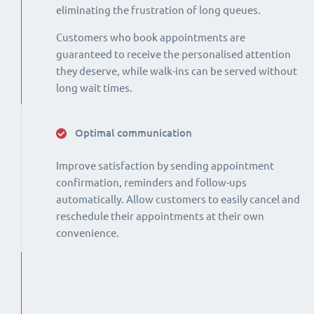
eliminating the frustration of long queues.
Customers who book appointments are
guaranteed to receive the personalised attention
they deserve, while walk-ins can be served without
long wait times.
Optimal communication
Improve satisfaction by sending appointment
confirmation, reminders and follow-ups
automatically. Allow customers to easily cancel and
reschedule their appointments at their own
convenience.