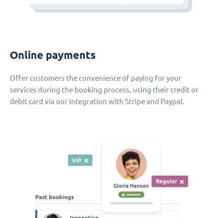
Online payments
Offer customers the convenience of paying for your
services during the booking process, using their credit or
debit card via our integration with Stripe and Paypal.