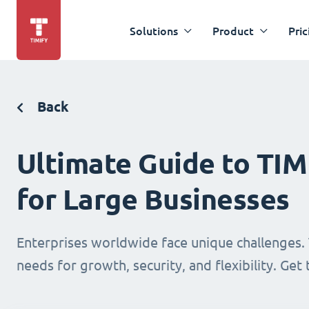
Solutions
Product
Pric
Back
Ultimate Guide to TI
for Large Businesses
Enterprises worldwide face unique challenges. 
needs for growth, security, and flexibility. Get