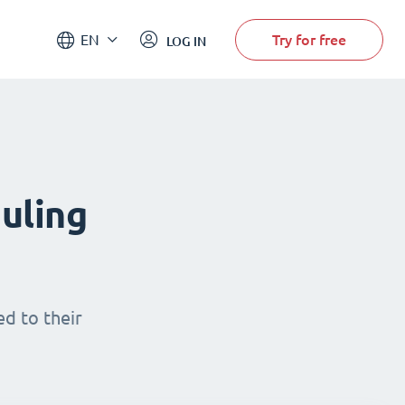
Try for free
EN
LOG IN
uling
d to their