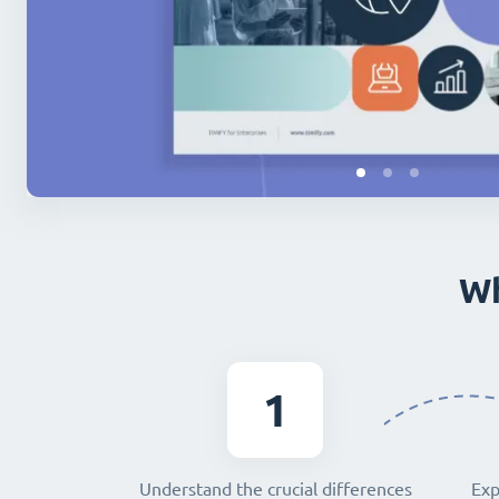
Wh
1
Understand the crucial differences
Exp