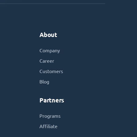
About
Company
Career
Customers
Blog
Partners
Programs
Affiliate