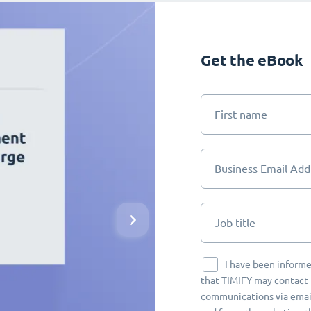
Get the eBook
First name
Business Email Add
Job title
I have been informe
that TIMIFY may contact 
communications via email