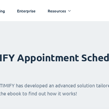
ing
Enterprise
Resources
MIFY Appointment Sched
TIMIFY has developed an advanced solution tailore
 the ebook to find out how it works!