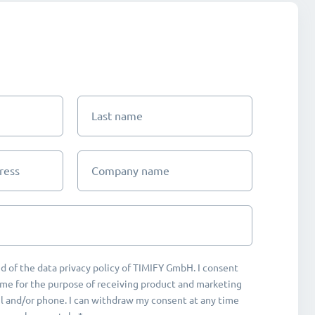
Last name
ress
Company name
d of the data privacy policy of TIMIFY GmbH. I consent
me for the purpose of receiving product and marketing
 and/or phone. I can withdraw my consent at any time