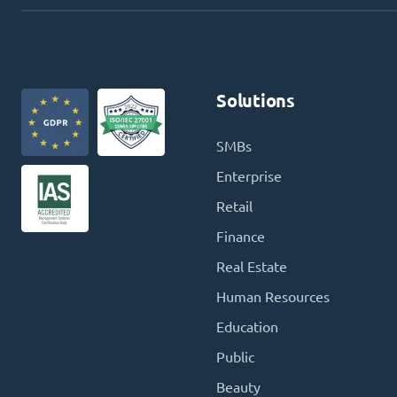
Solutions
SMBs
Enterprise
Retail
Finance
Real Estate
Human Resources
Education
Public
Beauty