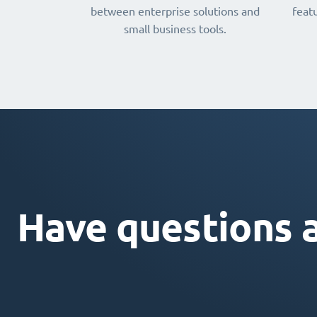
between enterprise solutions and
featu
small business tools.
Have questions 