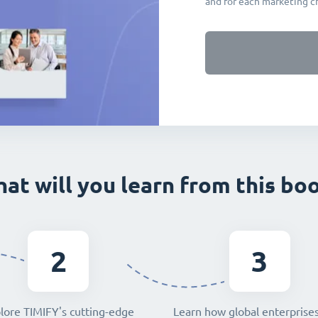
and for each marketing c
at will you learn from this bo
2
3
lore TIMIFY's cutting-edge
Learn how global enterprise