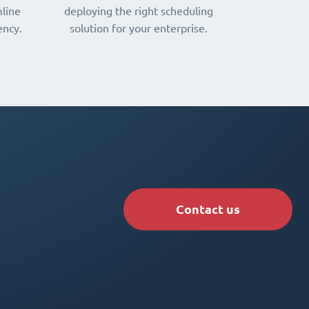
line
deploying the right scheduling
ency.
solution for your enterprise.
Contact us