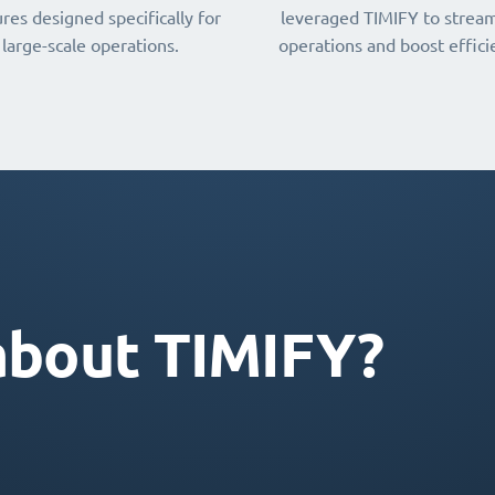
res designed specifically for
leveraged TIMIFY to stream
large-scale operations.
operations and boost effici
about TIMIFY?