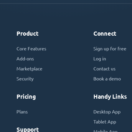
Product
Connect
Core Features
Sign up for free
Add-ons
Log in
Marketplace
Contact us
Security
Book a demo
Pricing
Handy Links
Plans
Desktop App
Tablet App
Support
Mobile App