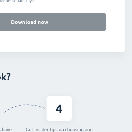
hannel separately.*
Download now
ok?
4
s have
Get insider tips on choosing and