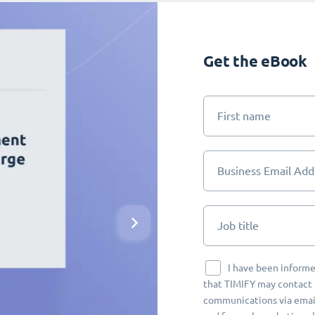
Get the eBook
First name
Business Email Add
Job title
I have been informe
that TIMIFY may contact 
communications via email