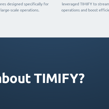
res designed specifically for
leveraged TIMIFY to stream
large-scale operations.
operations and boost effici
about TIMIFY?