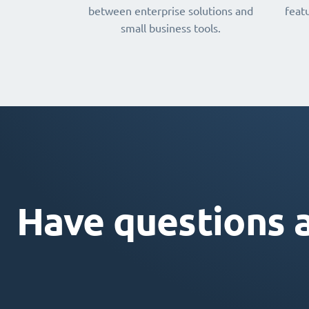
between enterprise solutions and
featu
small business tools.
Have questions 