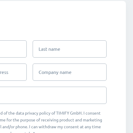
Last name
ress
Company name
d of the data privacy policy of TIMIFY GmbH. I consent
me for the purpose of receiving product and marketing
 and/or phone. I can withdraw my consent at any time