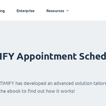
ing
Enterprise
Resources
MIFY Appointment Sched
TIMIFY has developed an advanced solution tailore
 the ebook to find out how it works!