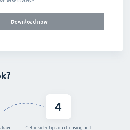
hannel separately.*
Download now
ok?
4
s have
Get insider tips on choosing and