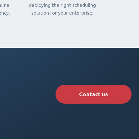
line
deploying the right scheduling
ency.
solution for your enterprise.
Contact us