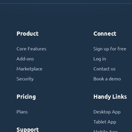
Product
Connect
Core Features
Sign up for free
Add-ons
Log in
Marketplace
Contact us
Security
Book a demo
Pricing
Handy Links
Plans
Desktop App
Tablet App
Support
Mobile App