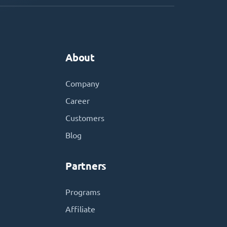
About
Company
Career
Customers
Blog
Partners
Programs
Affiliate