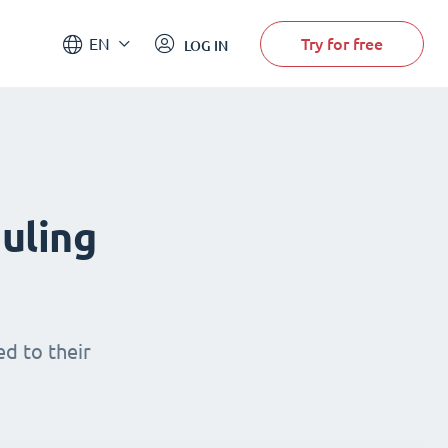
Try for free
EN
LOG IN
uling
d to their