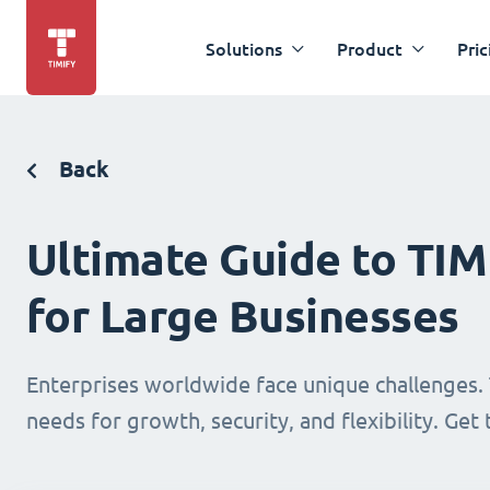
Solutions
Product
Pric
Back
Ultimate Guide to TI
for Large Businesses
Enterprises worldwide face unique challenges. 
needs for growth, security, and flexibility. Get