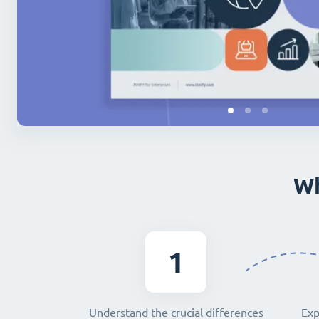
Wh
1
Understand the crucial differences
Exp