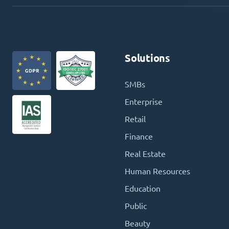
Solutions
SMBs
Enterprise
Retail
Finance
Real Estate
Human Resources
Education
Public
Beauty