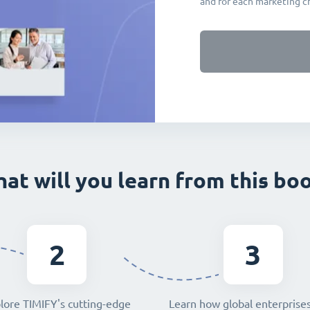
and for each marketing c
at will you learn from this bo
2
3
lore TIMIFY's cutting-edge
Learn how global enterprise