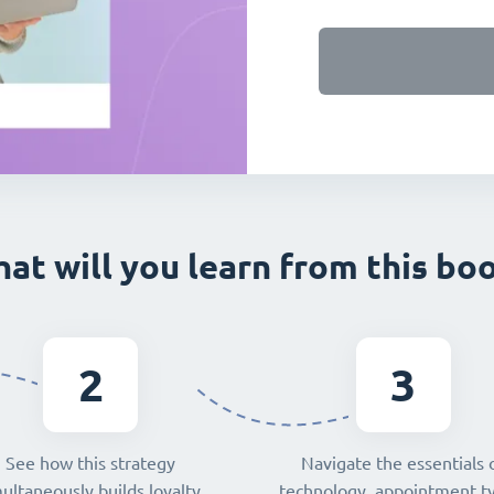
at will you learn from this bo
2
3
See how this strategy
Navigate the essentials 
ultaneously builds loyalty,
technology, appointment t