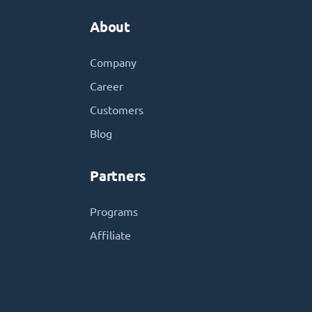
About
Company
Career
Customers
Blog
Partners
Programs
Affiliate