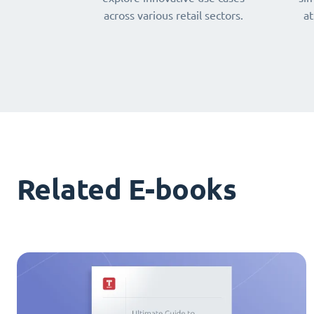
across various retail sectors.
at
Related E-books