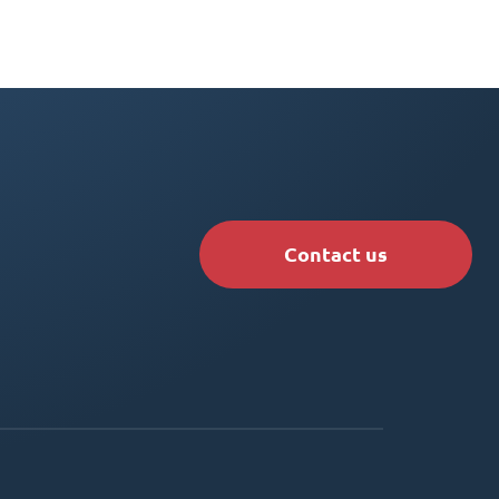
Contact us