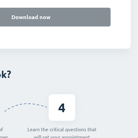
Download now
ok?
4
of
Learn the critical questions that
ypes,
will set your appointment