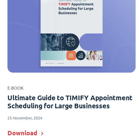
E-BOOK
Ultimate Guide to TIMIFY Appointment
Scheduling for Large Businesses
25 November, 2024
Download