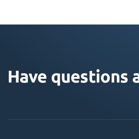
Have questions 