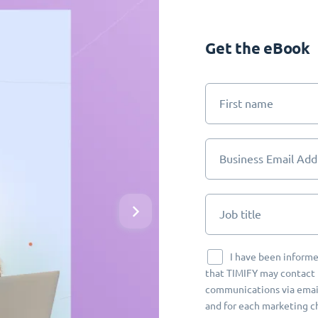
Get the eBook
First name
Business Email Add
Job title
I have been informe
that TIMIFY may contact 
communications via email
and for each marketing c