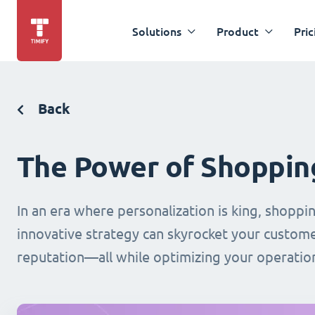
Solutions
Product
Pric
Back
The Power of Shoppin
In an era where personalization is king, shopp
innovative strategy can skyrocket your custo
reputation—all while optimizing your operation