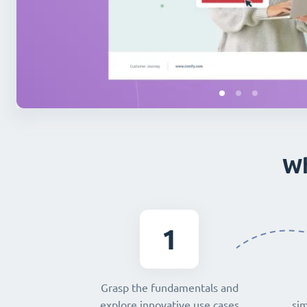
Wh
1
Grasp the fundamentals and
explore innovative use cases
sim