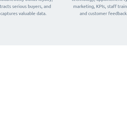
tracts serious buyers, and
marketing, KPIs, staff train
captures valuable data.
and customer feedback