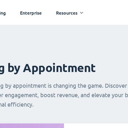
ing
Enterprise
Resources
g by Appointment
ing by appointment is changing the game. Discover
mer engagement, boost revenue, and elevate your 
al efficiency.