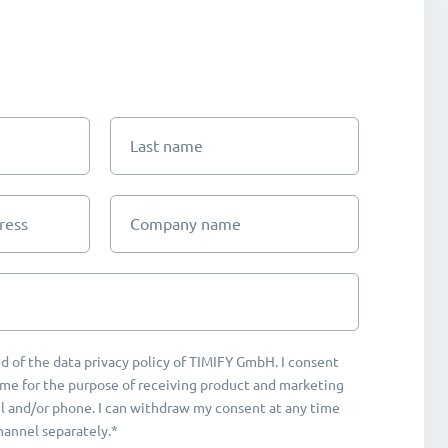
Last name
ress
Company name
d of the data privacy policy of TIMIFY GmbH. I consent
me for the purpose of receiving product and marketing
 and/or phone. I can withdraw my consent at any time
hannel separately.*