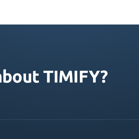
about TIMIFY?