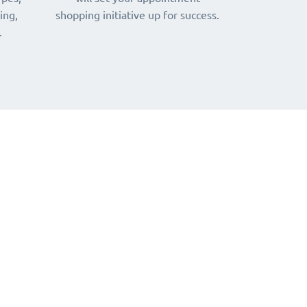
ing,
shopping initiative up for success.
.