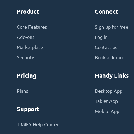
Product
Connect
Core Features
Sign up for free
Add-ons
Log in
Marketplace
Contact us
Security
Book a demo
Pricing
Handy Links
Plans
Desktop App
Tablet App
Support
Mobile App
TIMIFY Help Center