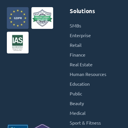
Solutions
SMBs
Enterprise
Retail
Finance
Real Estate
Human Resources
Education
Public
Beauty
Medical
Sport & Fitness