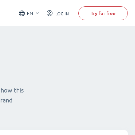
Try for free
EN
LOG IN
 how this
brand