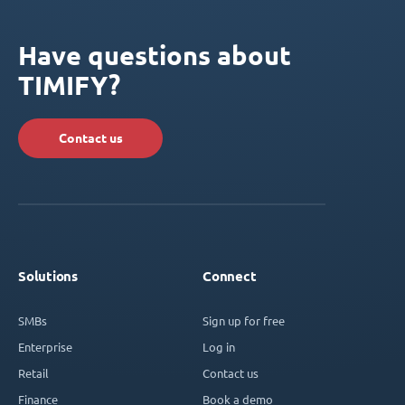
Have questions about
TIMIFY?
Contact us
Solutions
Connect
SMBs
Sign up for free
Enterprise
Log in
Retail
Contact us
Finance
Book a demo