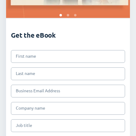
Get the eBook
First name
Last name
Business Email Address
Company name
Job title