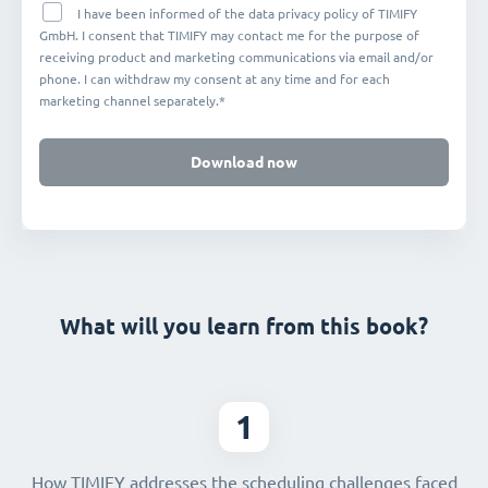
I have been informed of the data privacy policy of TIMIFY
GmbH. I consent that TIMIFY may contact me for the purpose of
receiving product and marketing communications via email and/or
phone. I can withdraw my consent at any time and for each
marketing channel separately.*
Download now
What will you learn from this book?
1
How TIMIFY addresses the scheduling challenges faced