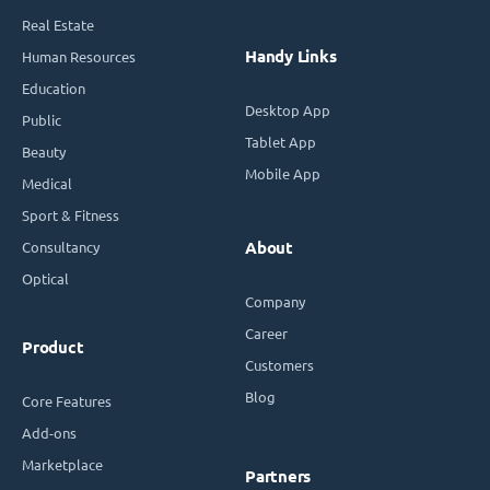
Real Estate
Handy Links
Human Resources
Education
Desktop App
Public
Tablet App
Beauty
Mobile App
Medical
Sport & Fitness
Consultancy
About
Optical
Company
Career
Product
Customers
Blog
Core Features
Add-ons
Marketplace
Partners