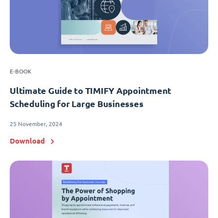
E-BOOK
Ultimate Guide to TIMIFY Appointment
Scheduling for Large Businesses
25 November, 2024
Download