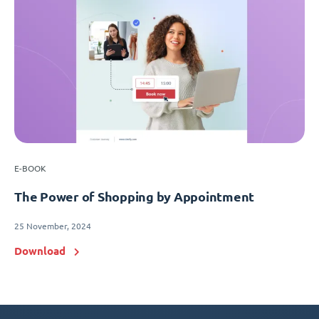
E-BOOK
The Power of Shopping by Appointment
25 November, 2024
Download