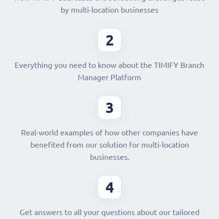
by multi-location businesses
2
Everything you need to know about the TIMIFY Branch
Manager Platform
3
Real-world examples of how other companies have
benefited from our solution for multi-location
businesses.
4
Get answers to all your questions about our tailored