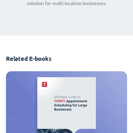
solution for multi-location businesses.
Related E-books