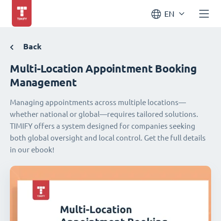
EN
Back
Multi-Location Appointment Booking
Management
Managing appointments across multiple locations—
whether national or global—requires tailored solutions.
TIMIFY offers a system designed for companies seeking
both global oversight and local control. Get the full details
in our ebook!