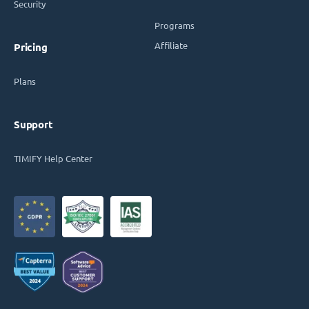
Security
Programs
Affiliate
Pricing
Plans
Support
TIMIFY Help Center