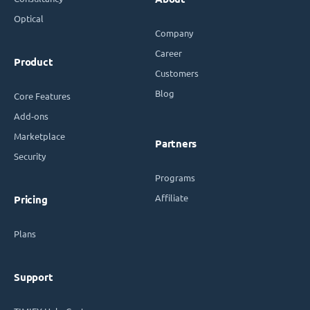
Optical
Company
Career
Product
Customers
Blog
Core Features
Add-ons
Marketplace
Partners
Security
Programs
Affiliate
Pricing
Plans
Support