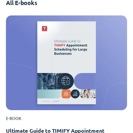
All E-books
E-BOOK
Ultimate Guide to TIMIFY Appointment