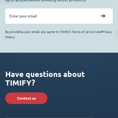
By providing your email, you agree to Timify’s Terms of service andPrivacy
Polocy
Have questions about
TIMIFY?
Contact us