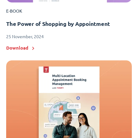
E-BOOK
The Power of Shopping by Appointment
25 November, 2024
Download