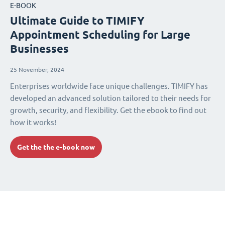
E-BOOK
Ultimate Guide to TIMIFY
Appointment Scheduling for Large
Businesses
25 November, 2024
Enterprises worldwide face unique challenges. TIMIFY has
developed an advanced solution tailored to their needs for
growth, security, and flexibility. Get the ebook to find out
how it works!
Get the the e-book now