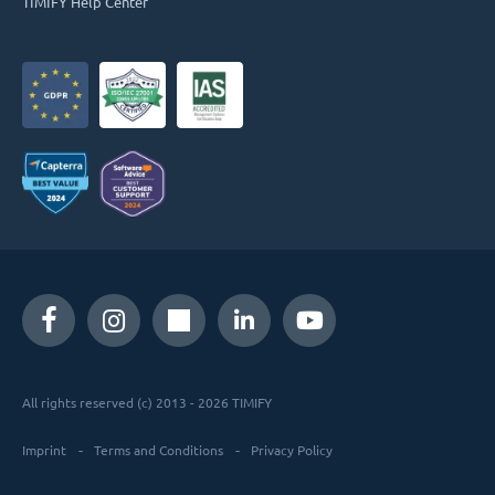
TIMIFY Help Center
All rights reserved (c) 2013 - 2026 TIMIFY
Imprint
Terms and Conditions
Privacy Policy