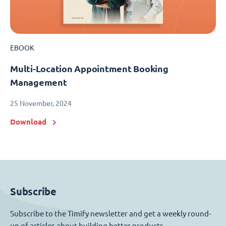
EBOOK
Multi-Location Appointment Booking
Management
25 November, 2024
Download
Subscribe
Subscribe to the Timify newsletter and get a weekly round-
up of articles about building better products.