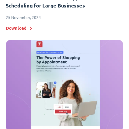
Scheduling for Large Businesses
25 November, 2024
Download