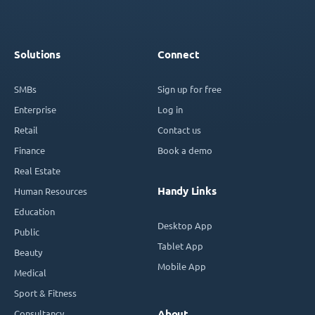
Solutions
Connect
SMBs
Sign up for free
Enterprise
Log in
Retail
Contact us
Finance
Book a demo
Real Estate
Handy Links
Human Resources
Education
Desktop App
Public
Tablet App
Beauty
Mobile App
Medical
Sport & Fitness
Consultancy
About