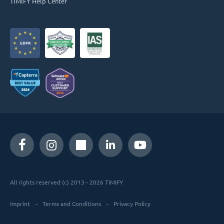
TIMIFY Help Center
All rights reserved (c) 2013 - 2026 TIMIFY
Imprint
Terms and Conditions
Privacy Policy