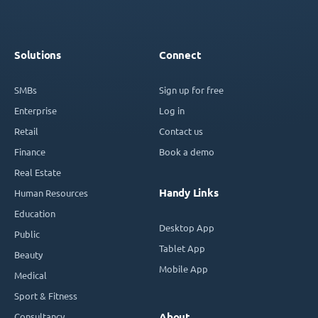
Solutions
Connect
SMBs
Sign up for free
Enterprise
Log in
Retail
Contact us
Finance
Book a demo
Real Estate
Handy Links
Human Resources
Education
Desktop App
Public
Tablet App
Beauty
Mobile App
Medical
Sport & Fitness
Consultancy
About