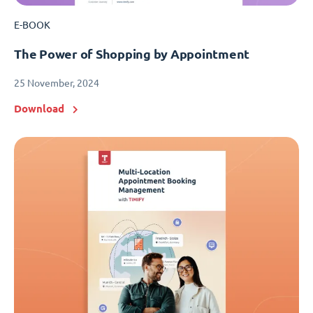
E-BOOK
The Power of Shopping by Appointment
25 November, 2024
Download