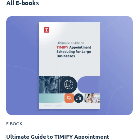
All E-books
E-BOOK
Ultimate Guide to TIMIFY Appointment