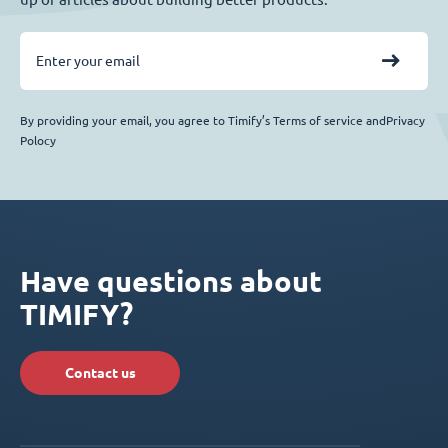
By providing your email, you agree to Timify’s Terms of service andPrivacy
Polocy
Have questions about
TIMIFY?
Contact us