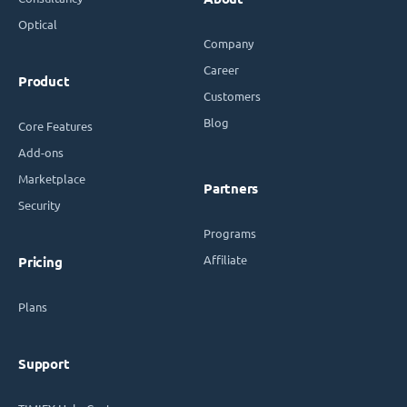
Optical
Company
Career
Product
Customers
Blog
Core Features
Add-ons
Marketplace
Partners
Security
Programs
Affiliate
Pricing
Plans
Support