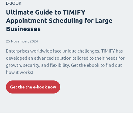
E-BOOK
Ultimate Guide to TIMIFY
Appointment Scheduling for Large
Businesses
25 November, 2024
Enterprises worldwide face unique challenges. TIMIFY has
developed an advanced solution tailored to their needs for
growth, security, and flexibility. Get the ebook to find out
how it works!
Get the the e-book now