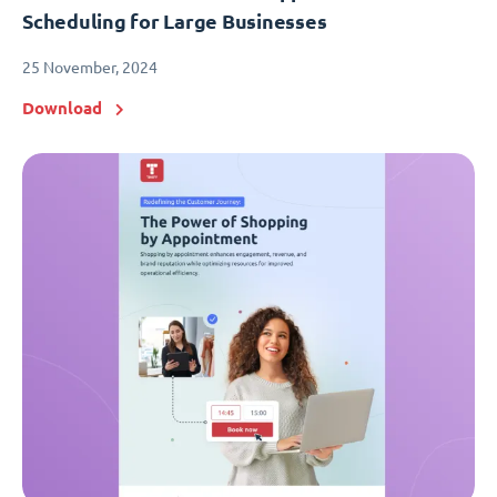
Scheduling for Large Businesses
25 November, 2024
Download