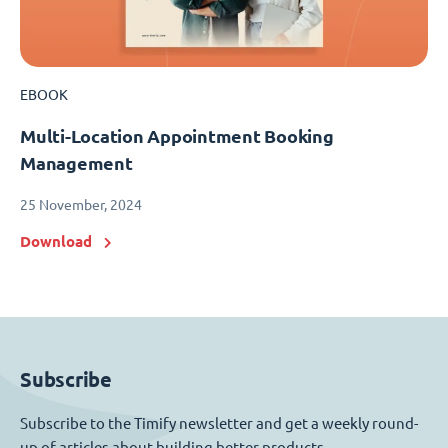
EBOOK
Multi-Location Appointment Booking
Management
25 November, 2024
Download
Subscribe
Subscribe to the Timify newsletter and get a weekly round-
up of articles about building better products.