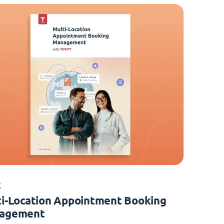
K
i-Location Appointment Booking
agement