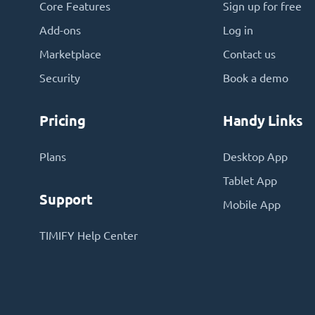
Core Features
Sign up for free
Add-ons
Log in
Marketplace
Contact us
Security
Book a demo
Pricing
Handy Links
Plans
Desktop App
Tablet App
Support
Mobile App
TIMIFY Help Center