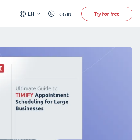
Try for free
EN
LOG IN