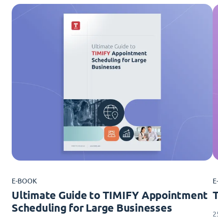
E-BOOK
E
Ultimate Guide to TIMIFY Appointment
Scheduling for Large Businesses
2