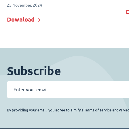
25 November, 2024
Download
Subscribe
By providing your email, you agree to Timify’s Terms of service andPriva