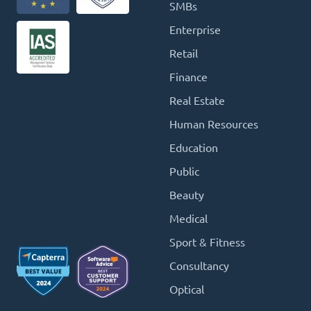
SMBs
Enterprise
Retail
Finance
Real Estate
Human Resources
Education
Public
Beauty
Medical
Sport & Fitness
Consultancy
Optical