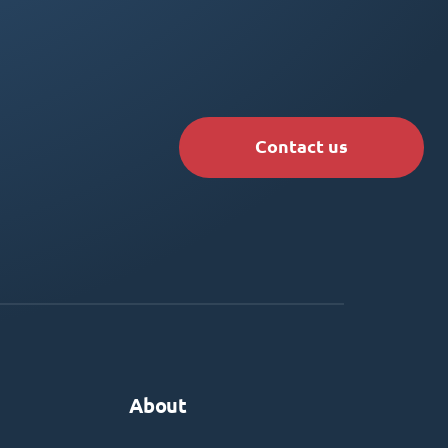
Contact us
About