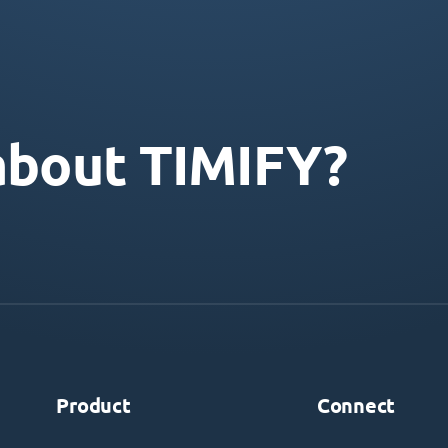
about TIMIFY?
Product
Connect