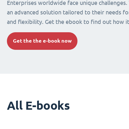
Enterprises worldwide face unique challenges.
an advanced solution tailored to their needs fo
and flexibility. Get the ebook to find out how i
Get the the e-book now
All E-books