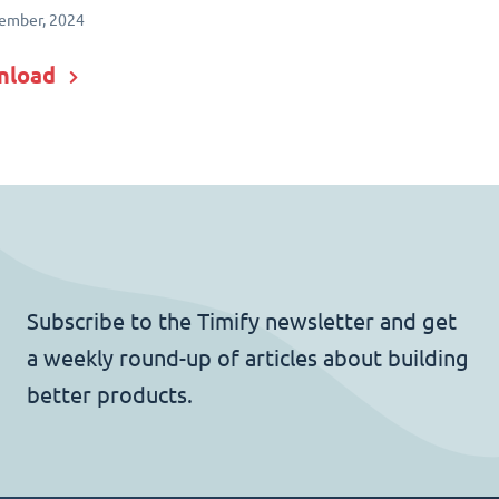
ember, 2024
nload
Subscribe to the Timify newsletter and get
a weekly round-up of articles about building
better products.