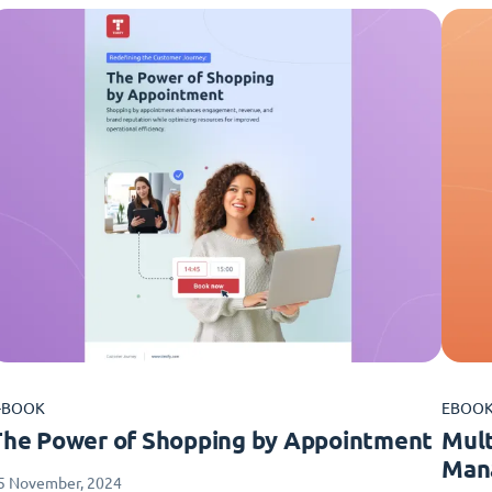
-BOOK
EBOO
The Power of Shopping by Appointment
Mult
Man
5 November, 2024