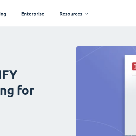
ing
Enterprise
Resources
IFY
ng for