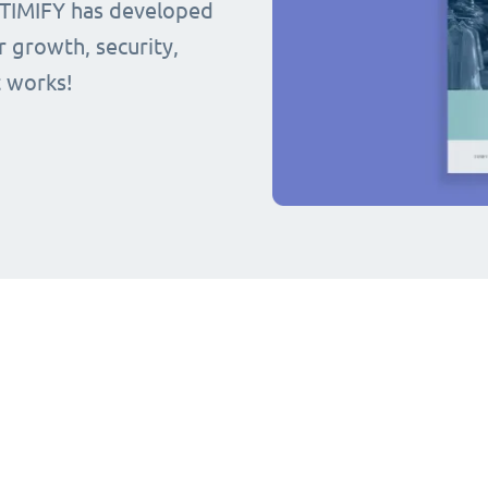
 TIMIFY has developed
r growth, security,
t works!