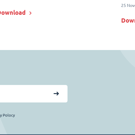
25 Nov
Download
Dow
cy Polocy