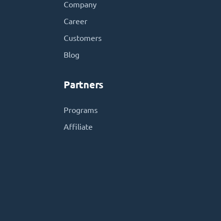
Company
Career
Customers
Blog
Partners
Programs
Affiliate