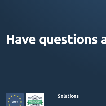
Have questions 
Solutions