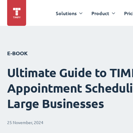
Solutions
Product
Pric
E-BOOK
Ultimate Guide to TIM
Appointment Scheduli
Large Businesses
25 November, 2024