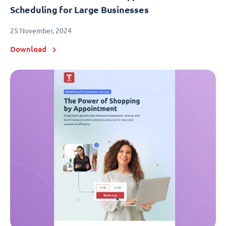
Scheduling for Large Businesses
25 November, 2024
Download