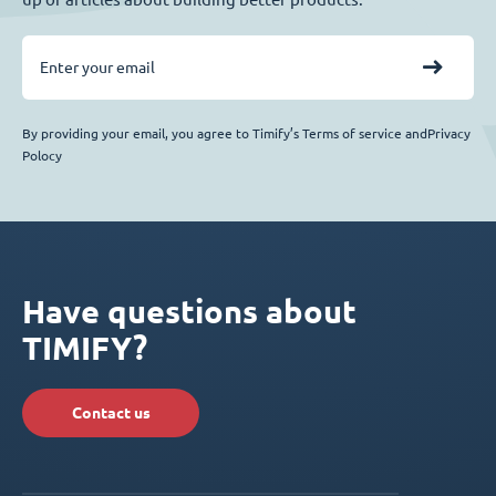
By providing your email, you agree to Timify’s Terms of service andPrivacy
Polocy
Have questions about
TIMIFY?
Contact us