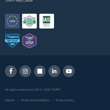
TIMIFY Help Center
All rights reserved (c) 2013 - 2026 TIMIFY
Imprint
Terms and Conditions
Privacy Policy