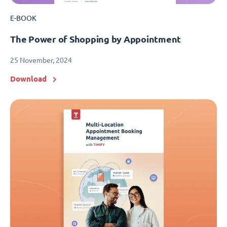
E-BOOK
The Power of Shopping by Appointment
25 November, 2024
Download