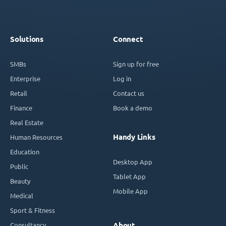
Solutions
Connect
SMBs
Sign up for free
Enterprise
Log in
Retail
Contact us
Finance
Book a demo
Real Estate
Handy Links
Human Resources
Education
Desktop App
Public
Tablet App
Beauty
Mobile App
Medical
Sport & Fitness
Consultancy
About