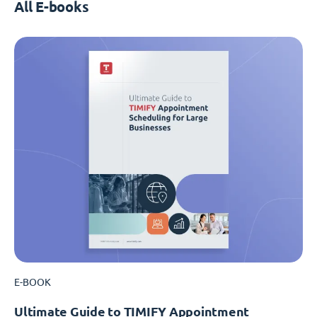
All E-books
E-BOOK
Ultimate Guide to TIMIFY Appointment