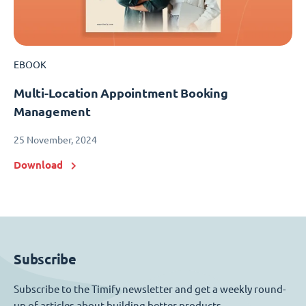
EBOOK
Multi-Location Appointment Booking
Management
25 November, 2024
Download
Subscribe
Subscribe to the Timify newsletter and get a weekly round-
up of articles about building better products.