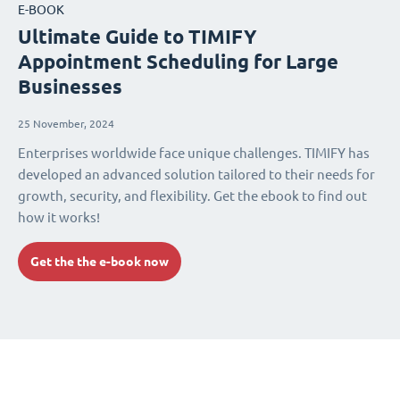
E-BOOK
Ultimate Guide to TIMIFY
Appointment Scheduling for Large
Businesses
25 November, 2024
Enterprises worldwide face unique challenges. TIMIFY has
developed an advanced solution tailored to their needs for
growth, security, and flexibility. Get the ebook to find out
how it works!
Get the the e-book now