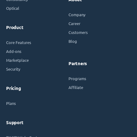
Optical
Company
Career
Product
Customers
Blog
Core Features
Add-ons
Marketplace
Partners
Security
Programs
Affiliate
Pricing
Plans
Support