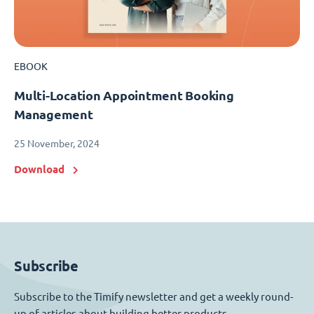
EBOOK
Multi-Location Appointment Booking
Management
25 November, 2024
Download
Subscribe
Subscribe to the Timify newsletter and get a weekly round-
up of articles about building better products.