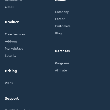
Optical
Company
Career
Product
Customers
Blog
Core Features
Add-ons
Marketplace
Partners
Security
Programs
Affiliate
Pricing
Plans
Support