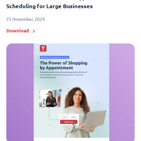
Scheduling for Large Businesses
25 November, 2024
Download