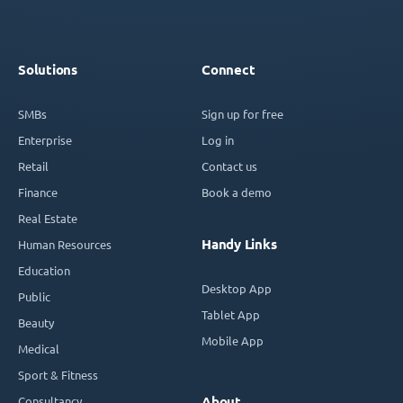
Solutions
Connect
SMBs
Sign up for free
Enterprise
Log in
Retail
Contact us
Finance
Book a demo
Real Estate
Handy Links
Human Resources
Education
Desktop App
Public
Tablet App
Beauty
Mobile App
Medical
Sport & Fitness
Consultancy
About