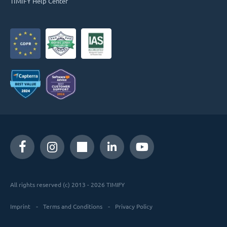
TIMIFY Help Center
All rights reserved (c) 2013 - 2026 TIMIFY
Imprint
Terms and Conditions
Privacy Policy