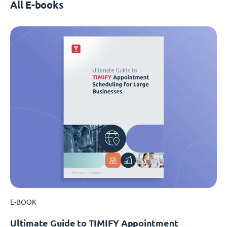
All E-books
E-BOOK
Ultimate Guide to TIMIFY Appointment