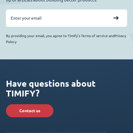
By providing your email, you agree to Timify’s Terms of service andPrivacy
Polocy
Have questions about
TIMIFY?
Contact us