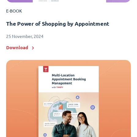
E-BOOK
The Power of Shopping by Appointment
25 November, 2024
Download