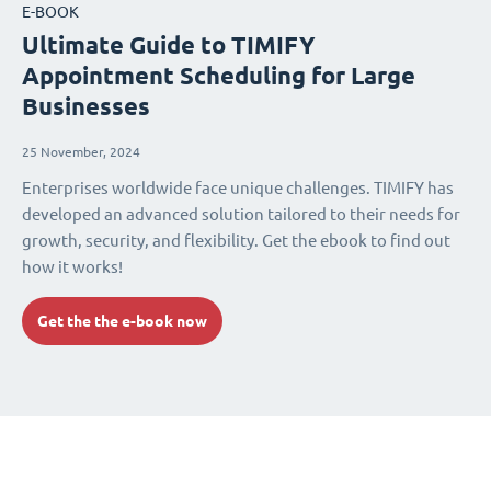
E-BOOK
Ultimate Guide to TIMIFY
Appointment Scheduling for Large
Businesses
25 November, 2024
Enterprises worldwide face unique challenges. TIMIFY has
developed an advanced solution tailored to their needs for
growth, security, and flexibility. Get the ebook to find out
how it works!
Get the the e-book now