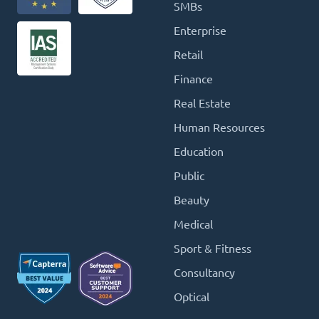
SMBs
Enterprise
Retail
Finance
Real Estate
Human Resources
Education
Public
Beauty
Medical
Sport & Fitness
Consultancy
Optical