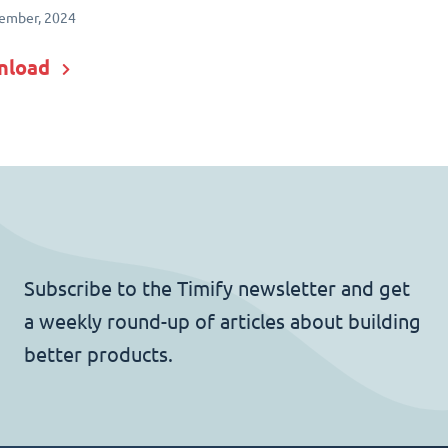
ember, 2024
nload
Subscribe to the Timify newsletter and get
a weekly round-up of articles about building
better products.