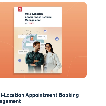
K
i-Location Appointment Booking
agement