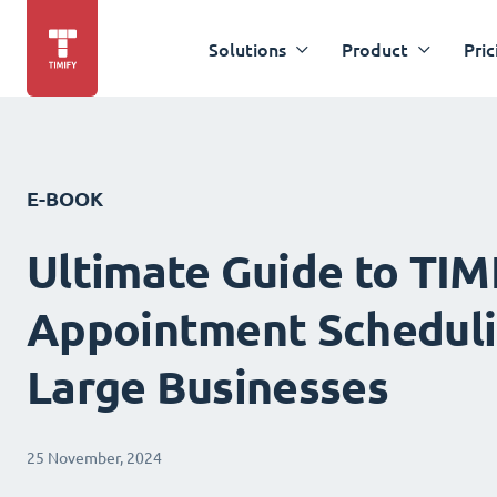
Solutions
Product
Pric
E-BOOK
Ultimate Guide to TIM
Appointment Scheduli
Large Businesses
25 November, 2024