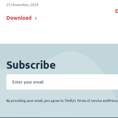
25 November, 2024
Download
Subscribe
By providing your email, you agree to Timify’s Terms of service andPriva