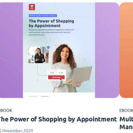
-BOOK
EBOO
The Power of Shopping by Appointment
Mult
Man
5 November, 2024