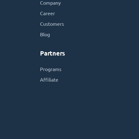
Company
Career
Customers
Blog
Partners
Programs
Affiliate