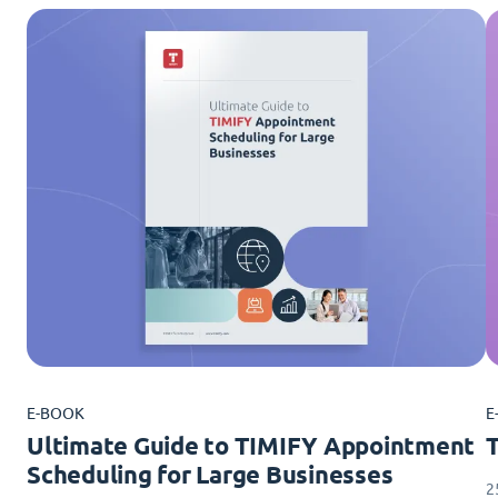
E-BOOK
E
Ultimate Guide to TIMIFY Appointment
Scheduling for Large Businesses
2