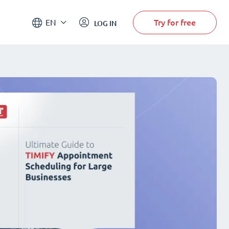
Try for free
EN
LOG IN