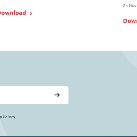
25 Nov
Download
Dow
cy Polocy