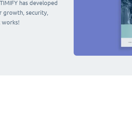
 TIMIFY has developed
r growth, security,
t works!