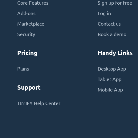
Core Features
Sign up for free
Add-ons
Log in
Marketplace
Contact us
Security
Book a demo
Pricing
Handy Links
Plans
Desktop App
Tablet App
Support
Mobile App
TIMIFY Help Center