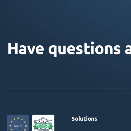
Have questions 
Solutions