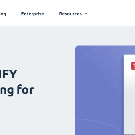
ing
Enterprise
Resources
IFY
ng for