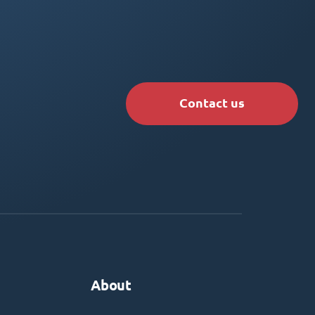
Contact us
About