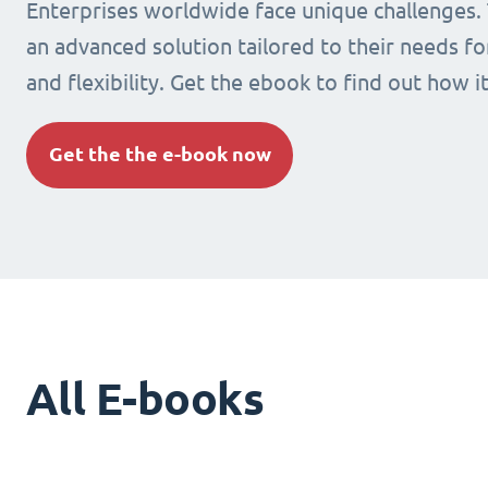
Enterprises worldwide face unique challenges.
an advanced solution tailored to their needs fo
and flexibility. Get the ebook to find out how i
Get the the e-book now
All E-books