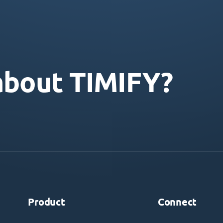
about TIMIFY?
Product
Connect