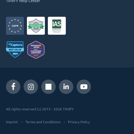
TIMIFY Help Center
All rights reserved (c) 2013 - 2026 TIMIFY
Imprint
Terms and Conditions
Privacy Policy