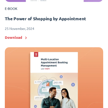
E-BOOK
The Power of Shopping by Appointment
25 November, 2024
Download