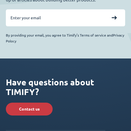
By providing your email, you agree to Timify’s Terms of service andPrivacy
Polocy
Have questions about
TIMIFY?
Contact us