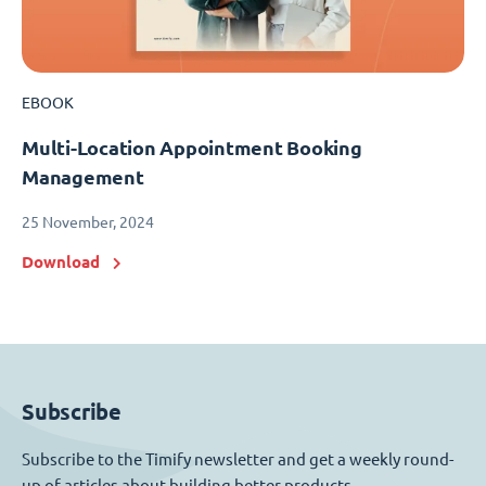
EBOOK
Multi-Location Appointment Booking
Management
25 November, 2024
Download
Subscribe
Subscribe to the Timify newsletter and get a weekly round-
up of articles about building better products.