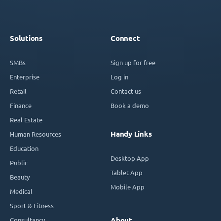
Solutions
Connect
SMBs
Sign up for free
Enterprise
Log in
Retail
Contact us
Finance
Book a demo
Real Estate
Handy Links
Human Resources
Education
Desktop App
Public
Tablet App
Beauty
Mobile App
Medical
Sport & Fitness
Consultancy
About