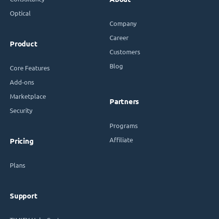
Optical
Company
Career
Product
Customers
Blog
Core Features
Add-ons
Marketplace
Partners
Security
Programs
Affiliate
Pricing
Plans
Support