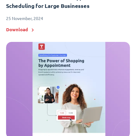
Scheduling for Large Businesses
25 November, 2024
Download