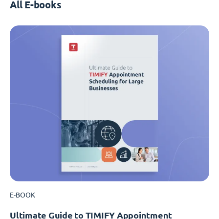
All E-books
E-BOOK
Ultimate Guide to TIMIFY Appointment