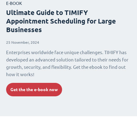
E-BOOK
Ultimate Guide to TIMIFY
Appointment Scheduling for Large
Businesses
25 November, 2024
Enterprises worldwide face unique challenges. TIMIFY has
developed an advanced solution tailored to their needs for
growth, security, and flexibility. Get the ebook to find out
how it works!
Get the the e-book now