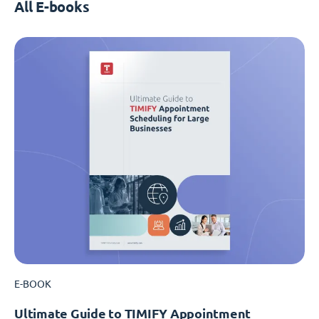
All E-books
E-BOOK
Ultimate Guide to TIMIFY Appointment