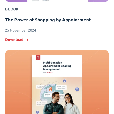
E-BOOK
The Power of Shopping by Appointment
25 November, 2024
Download