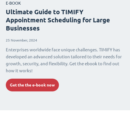
E-BOOK
Ultimate Guide to TIMIFY
Appointment Scheduling for Large
Businesses
25 November, 2024
Enterprises worldwide face unique challenges. TIMIFY has
developed an advanced solution tailored to their needs for
growth, security, and flexibility. Get the ebook to find out
how it works!
Get the the e-book now