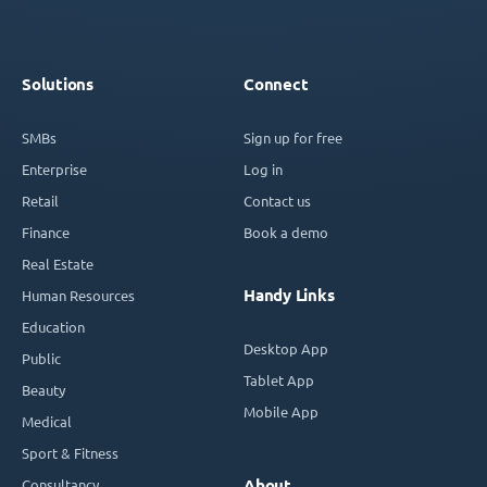
Solutions
Connect
SMBs
Sign up for free
Enterprise
Log in
Retail
Contact us
Finance
Book a demo
Real Estate
Handy Links
Human Resources
Education
Desktop App
Public
Tablet App
Beauty
Mobile App
Medical
Sport & Fitness
Consultancy
About