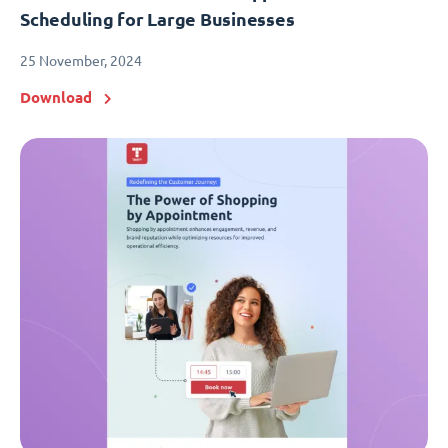
Scheduling for Large Businesses
25 November, 2024
Download