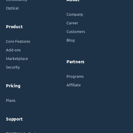
Optical
Company
Career
Product
Customers
Blog
Core Features
Add-ons
Marketplace
Partners
Security
Programs
Affiliate
Pricing
Plans
Support