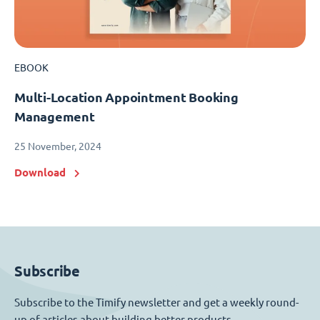
EBOOK
Multi-Location Appointment Booking
Management
25 November, 2024
Download
Subscribe
Subscribe to the Timify newsletter and get a weekly round-
up of articles about building better products.