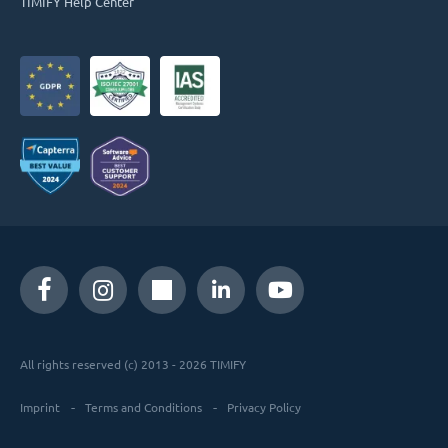
TIMIFY Help Center
All rights reserved (c) 2013 - 2026 TIMIFY
Imprint
Terms and Conditions
Privacy Policy