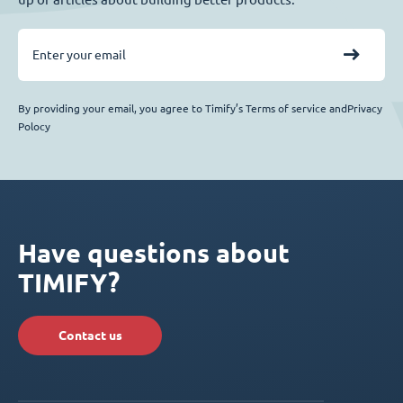
By providing your email, you agree to Timify’s Terms of service andPrivacy
Polocy
Have questions about
TIMIFY?
Contact us