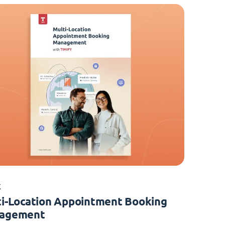
K
i-Location Appointment Booking
agement