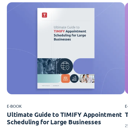
E-BOOK
E
Ultimate Guide to TIMIFY Appointment
Scheduling for Large Businesses
2