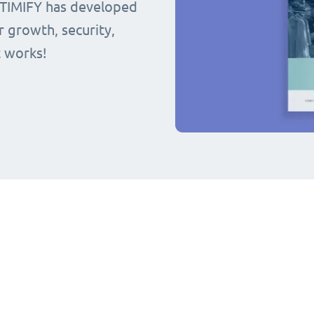
 TIMIFY has developed
r growth, security,
t works!