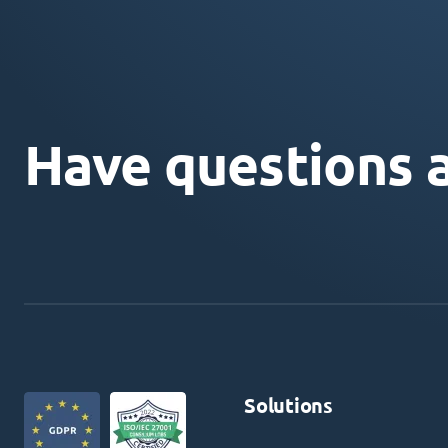
Have questions 
Solutions