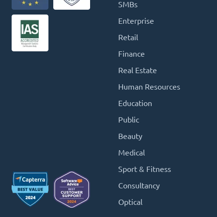
SMBs
Enterprise
Retail
Finance
Real Estate
Human Resources
Education
Public
Beauty
Medical
Sport & Fitness
Consultancy
Optical