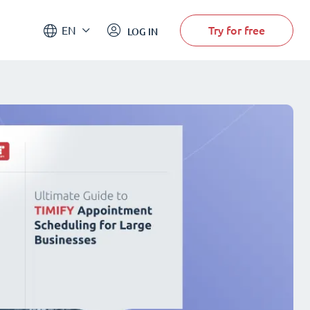
Try for free
EN
LOG IN