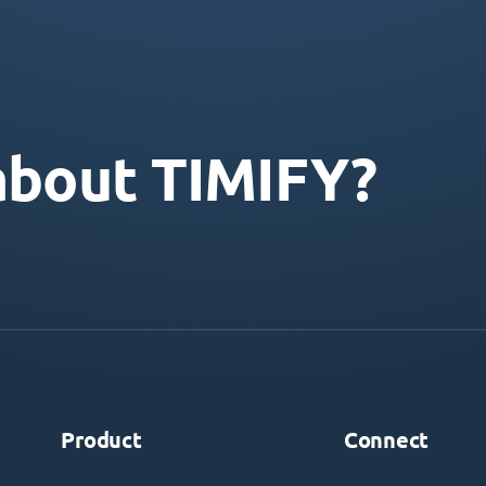
about TIMIFY?
Product
Connect