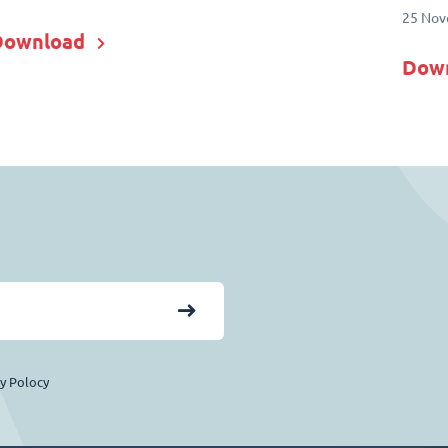
25 Nov
Download
Dow
cy Polocy