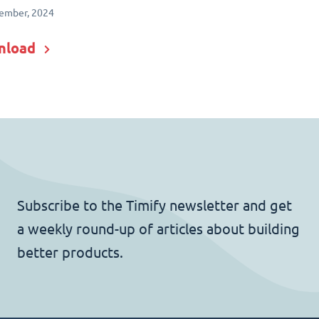
ember, 2024
nload
Subscribe to the Timify newsletter and get
a weekly round-up of articles about building
better products.