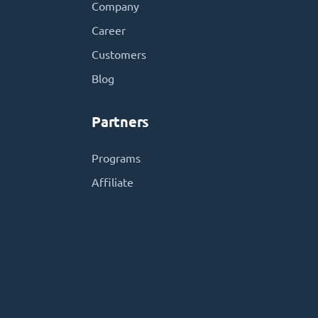
Company
Career
Customers
Blog
Partners
Programs
Affiliate