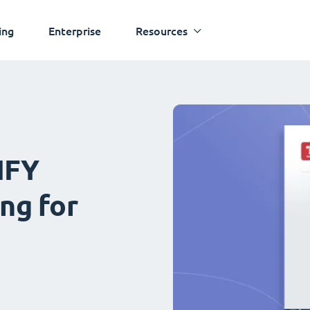
ing
Enterprise
Resources
IFY
ng for