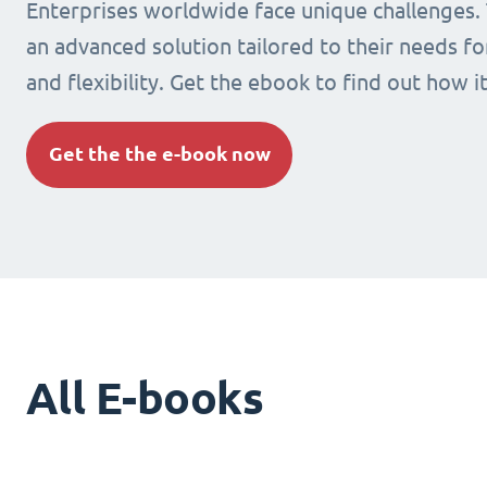
Enterprises worldwide face unique challenges.
an advanced solution tailored to their needs fo
and flexibility. Get the ebook to find out how i
Get the the e-book now
All E-books