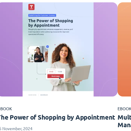
-BOOK
EBOO
The Power of Shopping by Appointment
Mult
Man
5 November, 2024