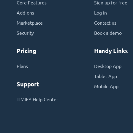
Core Features
Sign up for free
Add-ons
Log in
Marketplace
Contact us
Security
Book a demo
Pricing
Handy Links
Plans
Desktop App
Tablet App
Support
Mobile App
TIMIFY Help Center