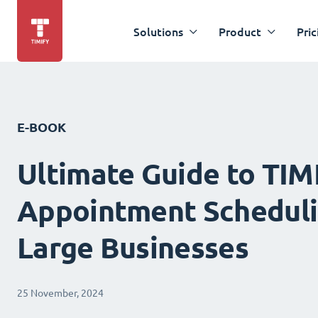
Solutions
Product
Pric
E-BOOK
Ultimate Guide to TIM
Appointment Scheduli
Large Businesses
25 November, 2024