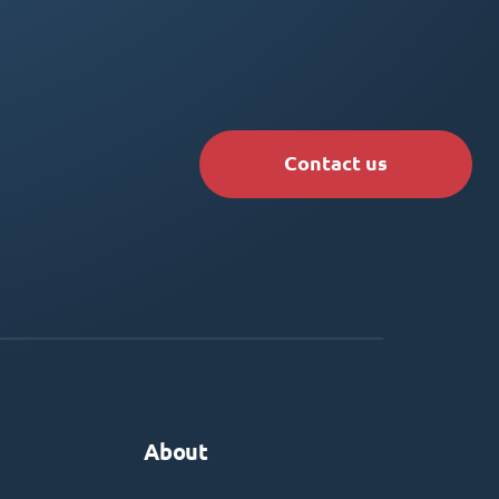
Contact us
About