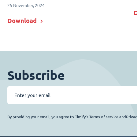
25 November, 2024
Download
Subscribe
By providing your email, you agree to Timify’s Terms of service andPriva