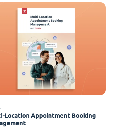
K
i-Location Appointment Booking
agement