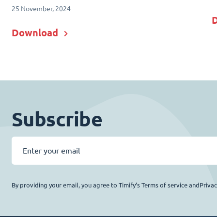
25 November, 2024
Download
Subscribe
By providing your email, you agree to Timify’s Terms of service andPriva