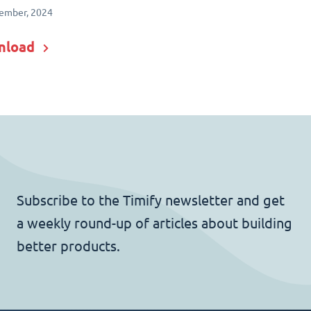
ember, 2024
nload
Subscribe to the Timify newsletter and get
a weekly round-up of articles about building
better products.