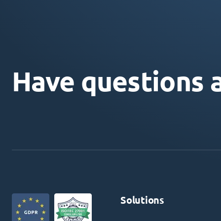
Have questions 
Solutions