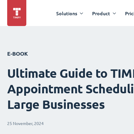
Solutions
Product
Pric
E-BOOK
Ultimate Guide to TIM
Appointment Scheduli
Large Businesses
25 November, 2024