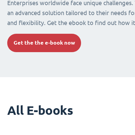
Enterprises worldwide face unique challenges.
an advanced solution tailored to their needs fo
and flexibility. Get the ebook to find out how i
Get the the e-book now
All E-books