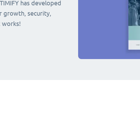
 TIMIFY has developed
r growth, security,
t works!