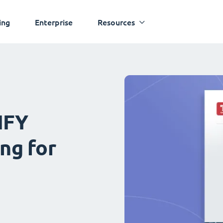
ing
Enterprise
Resources
IFY
ng for