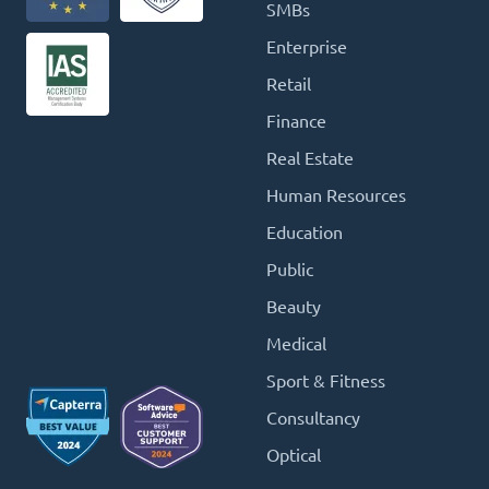
SMBs
Enterprise
Retail
Finance
Real Estate
Human Resources
Education
Public
Beauty
Medical
Sport & Fitness
Consultancy
Optical