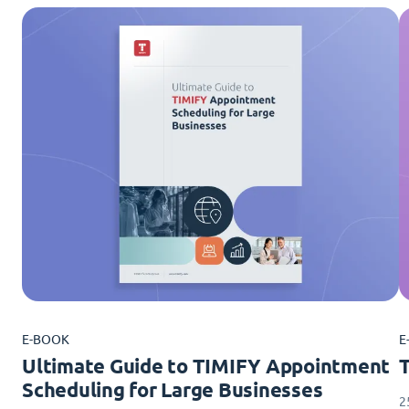
E-BOOK
E
Ultimate Guide to TIMIFY Appointment
Scheduling for Large Businesses
2