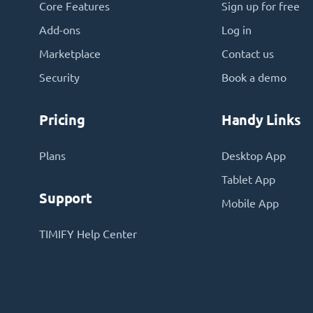
Core Features
Sign up for free
Add-ons
Log in
Marketplace
Contact us
Security
Book a demo
Pricing
Handy Links
Plans
Desktop App
Tablet App
Support
Mobile App
TIMIFY Help Center