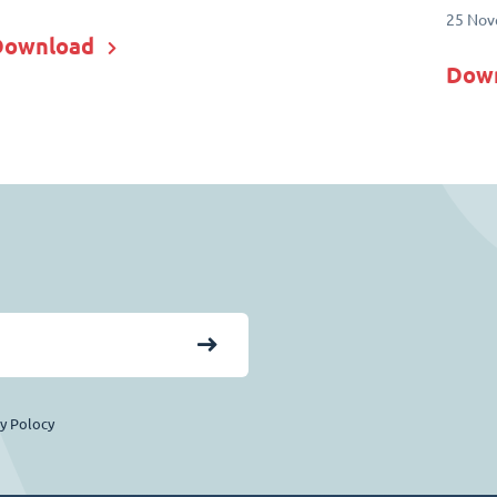
25 Nov
Download
Dow
cy Polocy