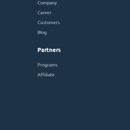
Company
Career
Customers
Blog
Partners
Programs
Affiliate