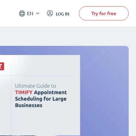
Try for free
EN
LOG IN