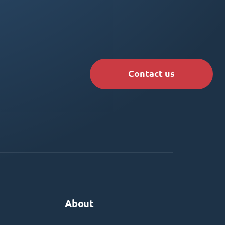
Contact us
About