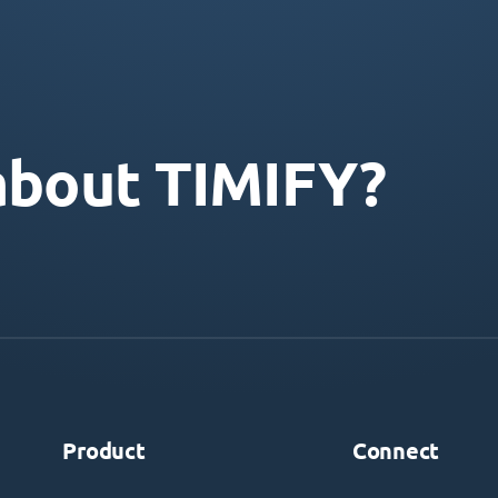
about TIMIFY?
Product
Connect