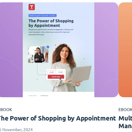
-BOOK
EBOO
The Power of Shopping by Appointment
Mult
Man
5 November, 2024