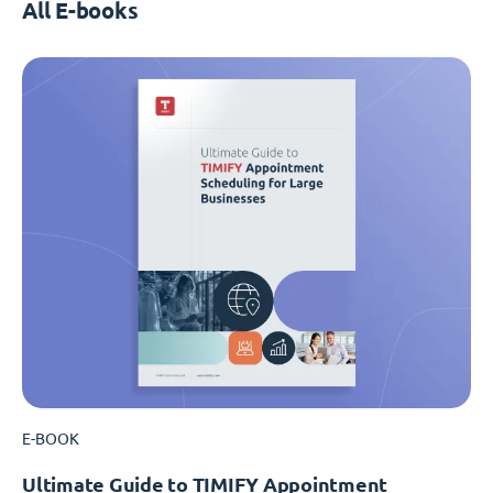
All E-books
E-BOOK
Ultimate Guide to TIMIFY Appointment