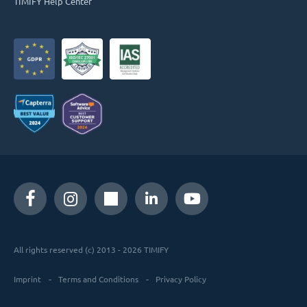
TIMIFY Help Center
All rights reserved (c) 2013 - 2026 TIMIFY
Imprint
Terms and Conditions
Privacy Policy