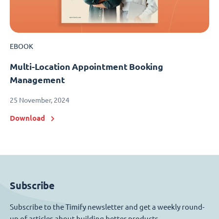
EBOOK
Multi-Location Appointment Booking
Management
25 November, 2024
Download
Subscribe
Subscribe to the Timify newsletter and get a weekly round-
up of articles about building better products.