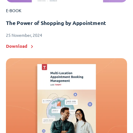
E-BOOK
The Power of Shopping by Appointment
25 November, 2024
Download