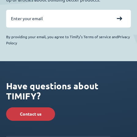
By providing your email, you agree to Timify’s Terms of service andPrivacy
Polocy
Have questions about
TIMIFY?
Contact us