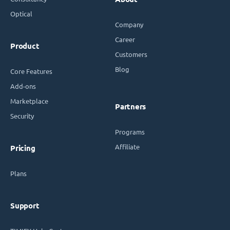
Optical
Company
Career
Product
Customers
Blog
Core Features
Add-ons
Marketplace
Partners
Security
Programs
Affiliate
Pricing
Plans
Support