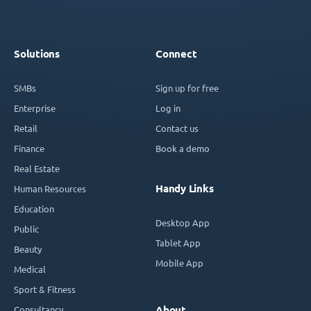
Solutions
Connect
SMBs
Sign up for free
Enterprise
Log in
Retail
Contact us
Finance
Book a demo
Real Estate
Handy Links
Human Resources
Education
Desktop App
Public
Tablet App
Beauty
Mobile App
Medical
Sport & Fitness
Consultancy
About