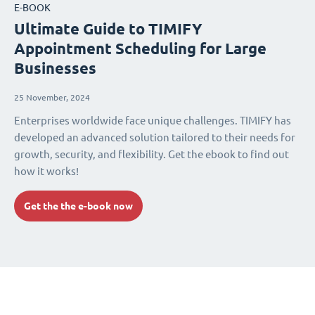
E-BOOK
Ultimate Guide to TIMIFY
Appointment Scheduling for Large
Businesses
25 November, 2024
Enterprises worldwide face unique challenges. TIMIFY has
developed an advanced solution tailored to their needs for
growth, security, and flexibility. Get the ebook to find out
how it works!
Get the the e-book now