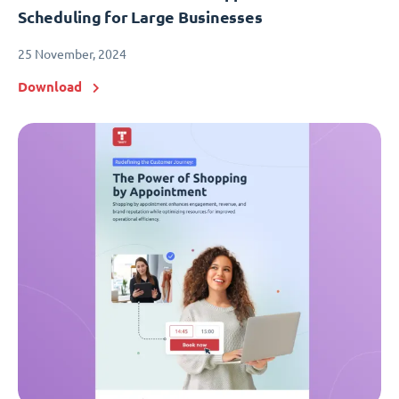
Scheduling for Large Businesses
25 November, 2024
Download