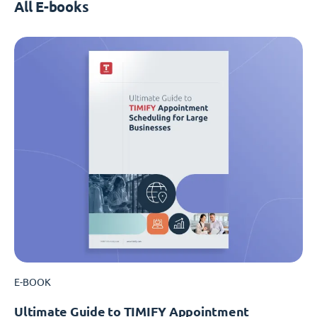
All E-books
E-BOOK
Ultimate Guide to TIMIFY Appointment