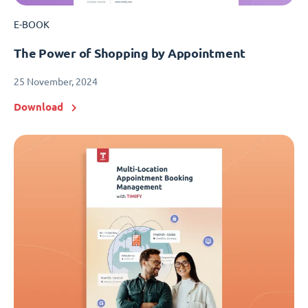
E-BOOK
The Power of Shopping by Appointment
25 November, 2024
Download