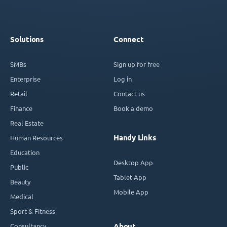
Solutions
Connect
SMBs
Sign up for free
Enterprise
Log in
Retail
Contact us
Finance
Book a demo
Real Estate
Handy Links
Human Resources
Education
Desktop App
Public
Tablet App
Beauty
Mobile App
Medical
Sport & Fitness
Consultancy
About