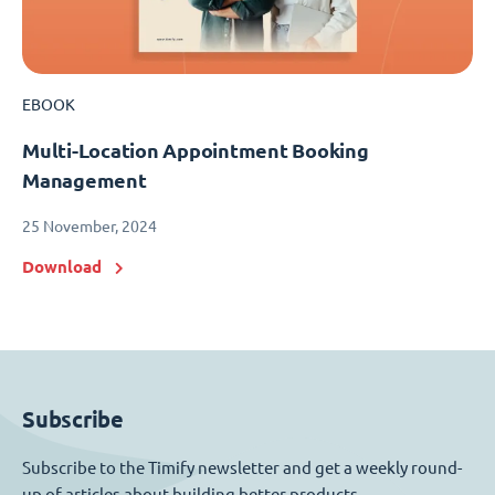
EBOOK
Multi-Location Appointment Booking
Management
25 November, 2024
Download
Subscribe
Subscribe to the Timify newsletter and get a weekly round-
up of articles about building better products.