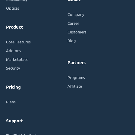
Optical
Company
Career
Product
Customers
Blog
Core Features
Add-ons
Marketplace
Partners
Security
Programs
Affiliate
Pricing
Plans
Support