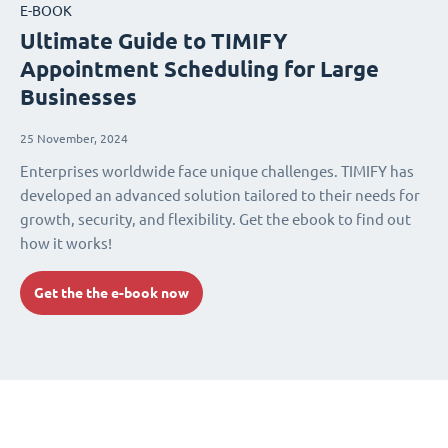
E-BOOK
Ultimate Guide to TIMIFY
Appointment Scheduling for Large
Businesses
25 November, 2024
Enterprises worldwide face unique challenges. TIMIFY has
developed an advanced solution tailored to their needs for
growth, security, and flexibility. Get the ebook to find out
how it works!
Get the the e-book now