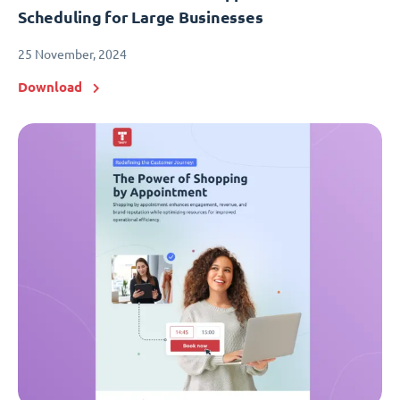
Scheduling for Large Businesses
25 November, 2024
Download