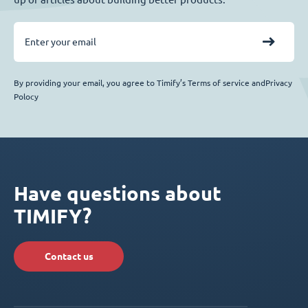
By providing your email, you agree to Timify’s Terms of service andPrivacy
Polocy
Have questions about
TIMIFY?
Contact us