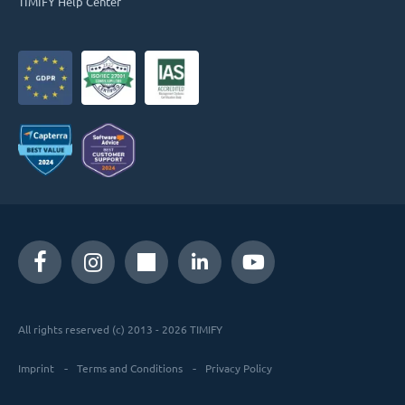
TIMIFY Help Center
All rights reserved (c) 2013 - 2026 TIMIFY
Imprint
Terms and Conditions
Privacy Policy