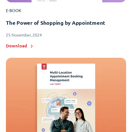
E-BOOK
The Power of Shopping by Appointment
25 November, 2024
Download