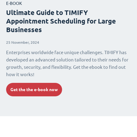
E-BOOK
Ultimate Guide to TIMIFY
Appointment Scheduling for Large
Businesses
25 November, 2024
Enterprises worldwide face unique challenges. TIMIFY has
developed an advanced solution tailored to their needs for
growth, security, and flexibility. Get the ebook to find out
how it works!
Get the the e-book now