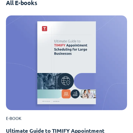
All E-books
E-BOOK
Ultimate Guide to TIMIFY Appointment