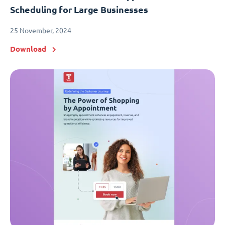
Scheduling for Large Businesses
25 November, 2024
Download