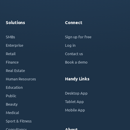
Solutions
Connect
SMBs
Sign up for free
Enterprise
Log in
Retail
Contact us
Finance
Book a demo
Real Estate
Handy Links
Human Resources
Education
Desktop App
Public
Tablet App
Beauty
Mobile App
Medical
Sport & Fitness
Consultancy
About