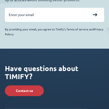
By providing your email, you agree to Timify’s Terms of service andPrivacy
Polocy
Have questions about
TIMIFY?
Contact us