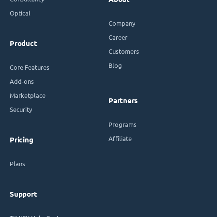
Optical
Company
Career
Product
Customers
Blog
Core Features
Add-ons
Marketplace
Partners
Security
Programs
Affiliate
Pricing
Plans
Support