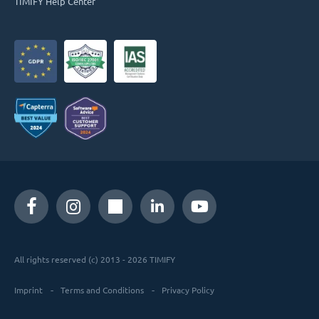
TIMIFY Help Center
All rights reserved (c) 2013 - 2026 TIMIFY
Imprint
Terms and Conditions
Privacy Policy