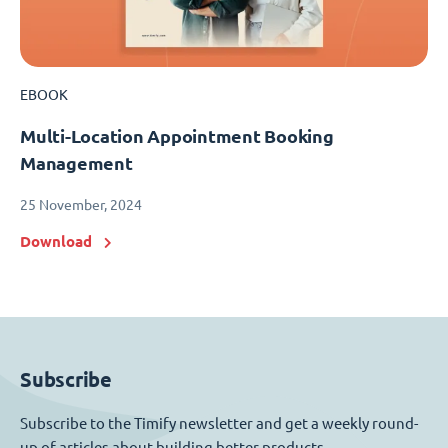
EBOOK
Multi-Location Appointment Booking
Management
25 November, 2024
Download
Subscribe
Subscribe to the Timify newsletter and get a weekly round-
up of articles about building better products.