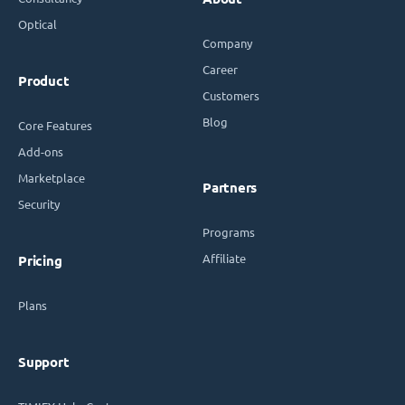
Optical
Company
Career
Product
Customers
Blog
Core Features
Add-ons
Marketplace
Partners
Security
Programs
Affiliate
Pricing
Plans
Support