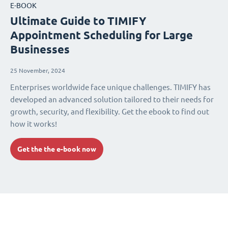
E-BOOK
Ultimate Guide to TIMIFY
Appointment Scheduling for Large
Businesses
25 November, 2024
Enterprises worldwide face unique challenges. TIMIFY has
developed an advanced solution tailored to their needs for
growth, security, and flexibility. Get the ebook to find out
how it works!
Get the the e-book now