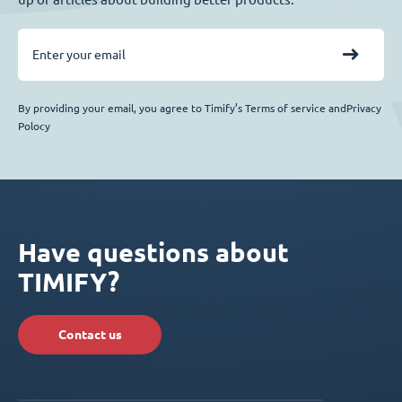
By providing your email, you agree to Timify’s Terms of service andPrivacy
Polocy
Have questions about
TIMIFY?
Contact us