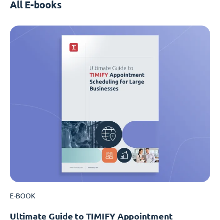
All E-books
E-BOOK
Ultimate Guide to TIMIFY Appointment