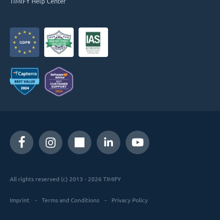
TIMIFY Help Center
All rights reserved (c) 2013 - 2026 TIMIFY
Imprint
Terms and Conditions
Privacy Policy