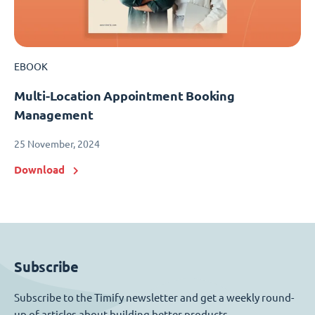
EBOOK
Multi-Location Appointment Booking
Management
25 November, 2024
Download
Subscribe
Subscribe to the Timify newsletter and get a weekly round-
up of articles about building better products.