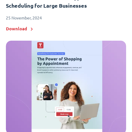
Scheduling for Large Businesses
25 November, 2024
Download