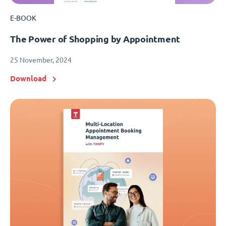
E-BOOK
The Power of Shopping by Appointment
25 November, 2024
Download