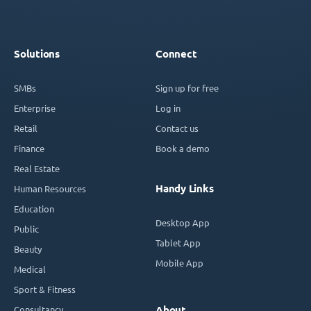
Solutions
Connect
SMBs
Sign up for free
Enterprise
Log in
Retail
Contact us
Finance
Book a demo
Real Estate
Handy Links
Human Resources
Education
Desktop App
Public
Tablet App
Beauty
Mobile App
Medical
Sport & Fitness
Consultancy
About