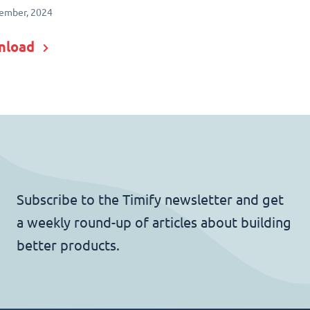
ember, 2024
nload
Subscribe to the Timify newsletter and get
a weekly round-up of articles about building
better products.