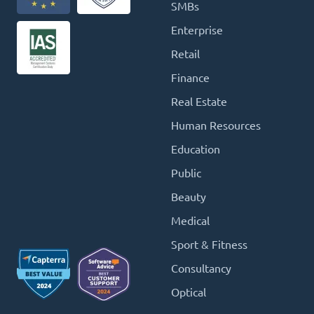
SMBs
Enterprise
Retail
Finance
Real Estate
Human Resources
Education
Public
Beauty
Medical
Sport & Fitness
Consultancy
Optical