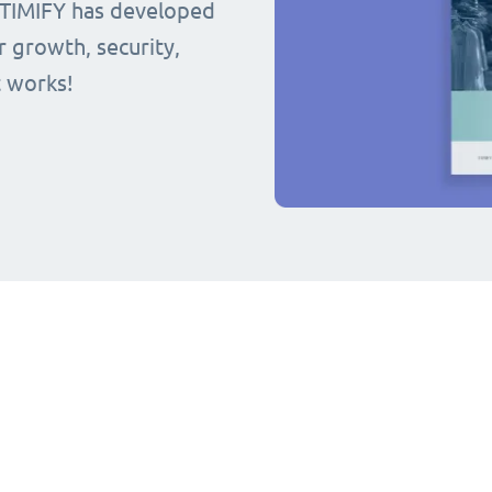
 TIMIFY has developed
r growth, security,
t works!