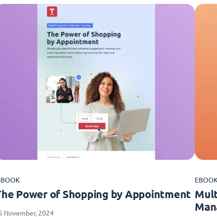
-BOOK
EBOO
The Power of Shopping by Appointment
Mult
Man
5 November, 2024