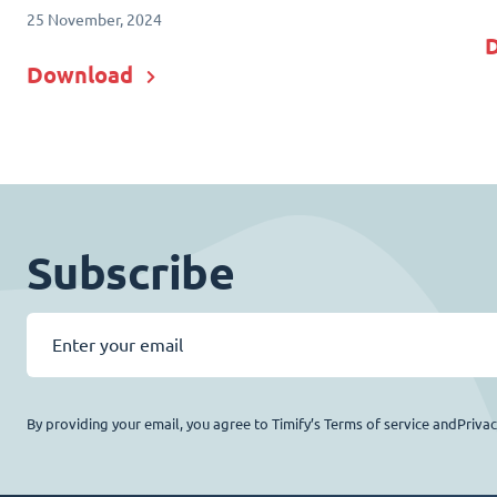
25 November, 2024
Download
Subscribe
By providing your email, you agree to Timify’s Terms of service andPriva