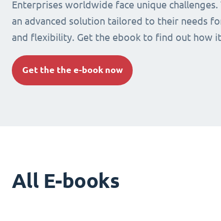
Enterprises worldwide face unique challenges.
an advanced solution tailored to their needs fo
and flexibility. Get the ebook to find out how i
Get the the e-book now
All E-books