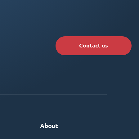
Contact us
About