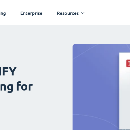
ing
Enterprise
Resources
IFY
ng for