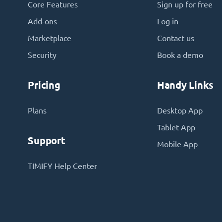
Core Features
Sign up for free
Add-ons
Log in
Marketplace
Contact us
Security
Book a demo
Pricing
Handy Links
Plans
Desktop App
Tablet App
Support
Mobile App
TIMIFY Help Center