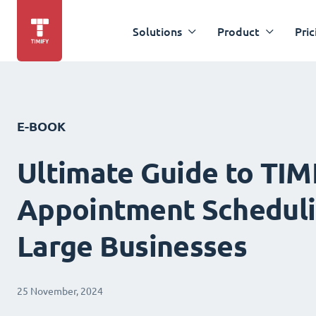
Solutions
Product
Pric
E-BOOK
Ultimate Guide to TIM
Appointment Scheduli
Large Businesses
25 November, 2024