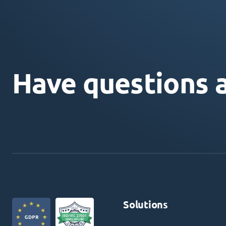
Have questions 
Solutions