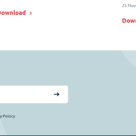
25 Nov
Download
Dow
cy Polocy