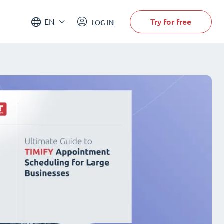
Try for free
EN
LOG IN