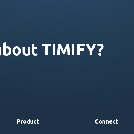
about TIMIFY?
Product
Connect