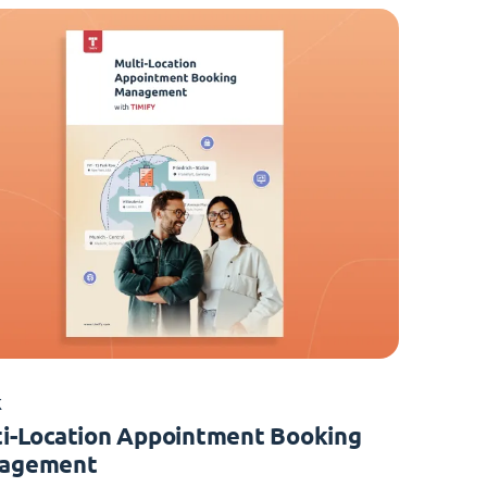
K
i-Location Appointment Booking
agement