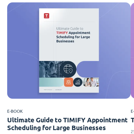
E-BOOK
E
Ultimate Guide to TIMIFY Appointment
Scheduling for Large Businesses
2