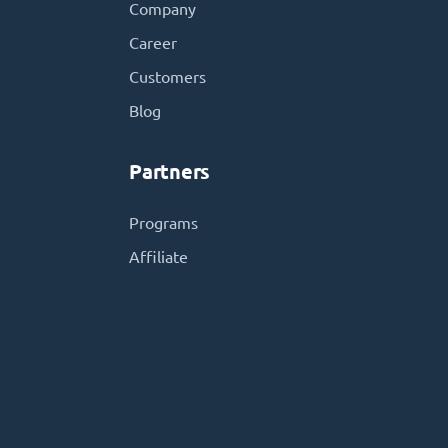
Company
Career
Customers
Blog
Partners
Programs
Affiliate