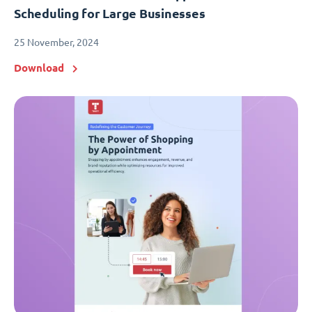
Scheduling for Large Businesses
25 November, 2024
Download