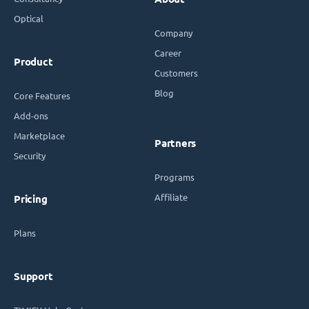
Optical
Company
Career
Product
Customers
Blog
Core Features
Add-ons
Marketplace
Partners
Security
Programs
Affiliate
Pricing
Plans
Support