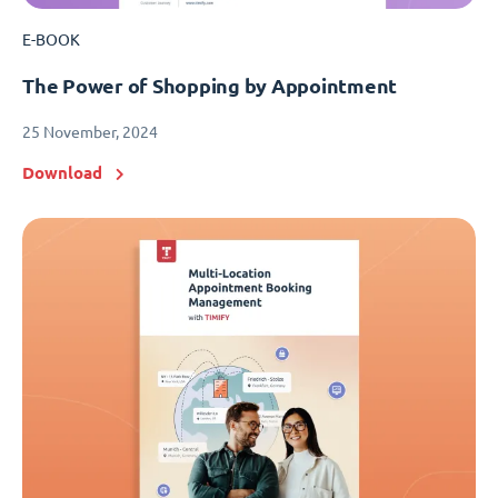
E-BOOK
The Power of Shopping by Appointment
25 November, 2024
Download