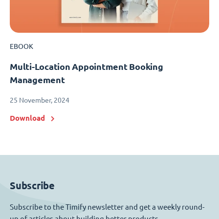
EBOOK
Multi-Location Appointment Booking
Management
25 November, 2024
Download
Subscribe
Subscribe to the Timify newsletter and get a weekly round-
up of articles about building better products.