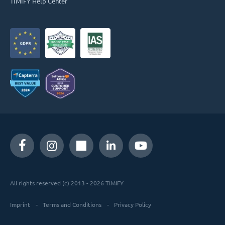
TIMIFY Help Center
All rights reserved (c) 2013 - 2026 TIMIFY
Imprint
Terms and Conditions
Privacy Policy