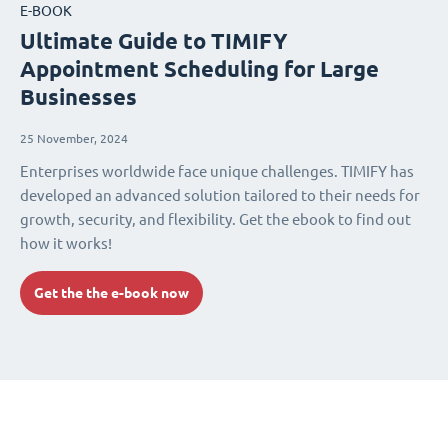
E-BOOK
Ultimate Guide to TIMIFY
Appointment Scheduling for Large
Businesses
25 November, 2024
Enterprises worldwide face unique challenges. TIMIFY has
developed an advanced solution tailored to their needs for
growth, security, and flexibility. Get the ebook to find out
how it works!
Get the the e-book now