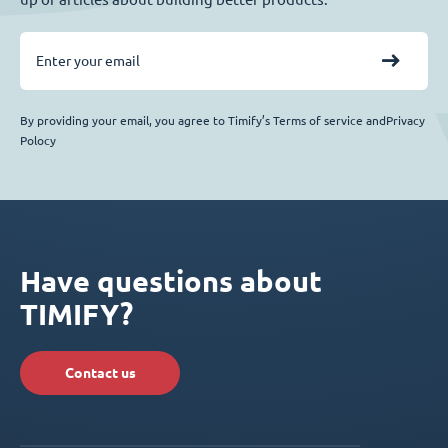
By providing your email, you agree to Timify’s Terms of service andPrivacy
Polocy
Have questions about
TIMIFY?
Contact us