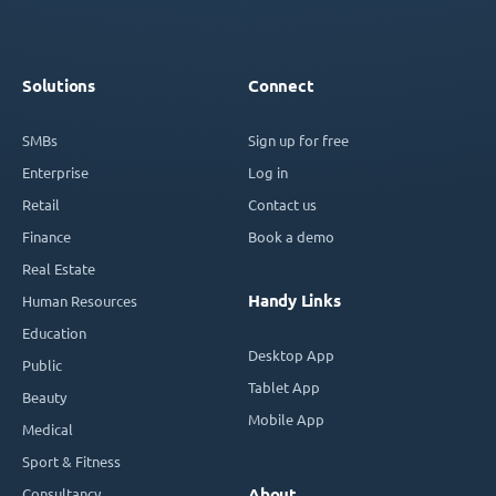
Solutions
Connect
SMBs
Sign up for free
Enterprise
Log in
Retail
Contact us
Finance
Book a demo
Real Estate
Handy Links
Human Resources
Education
Desktop App
Public
Tablet App
Beauty
Mobile App
Medical
Sport & Fitness
Consultancy
About