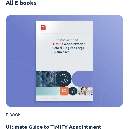
All E-books
E-BOOK
Ultimate Guide to TIMIFY Appointment