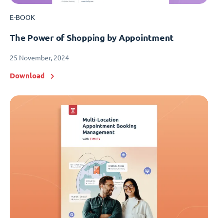
E-BOOK
The Power of Shopping by Appointment
25 November, 2024
Download