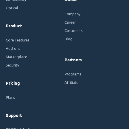
Optical
Company
Career
Product
Customers
Blog
Core Features
Add-ons
Marketplace
Partners
Security
Programs
Affiliate
Pricing
Plans
Support