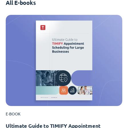
All E-books
E-BOOK
Ultimate Guide to TIMIFY Appointment