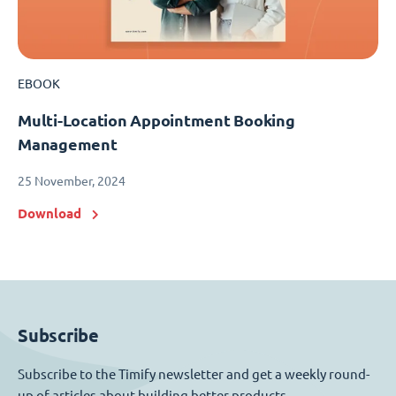
EBOOK
Multi-Location Appointment Booking
Management
25 November, 2024
Download
Subscribe
Subscribe to the Timify newsletter and get a weekly round-
up of articles about building better products.