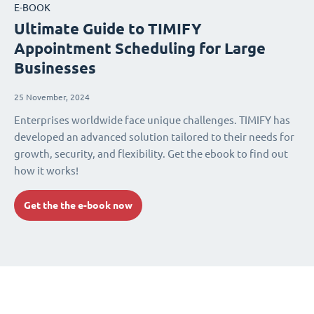
E-BOOK
Ultimate Guide to TIMIFY
Appointment Scheduling for Large
Businesses
25 November, 2024
Enterprises worldwide face unique challenges. TIMIFY has
developed an advanced solution tailored to their needs for
growth, security, and flexibility. Get the ebook to find out
how it works!
Get the the e-book now