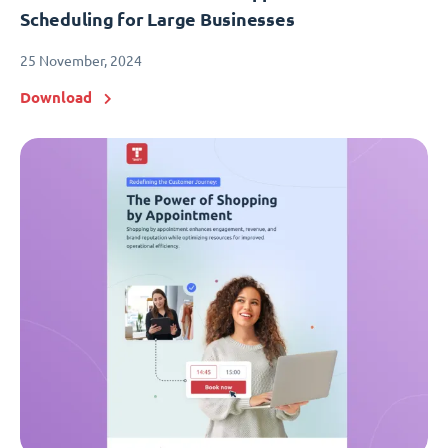
Scheduling for Large Businesses
25 November, 2024
Download