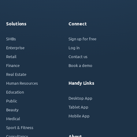
Solutions
Connect
SMBs
Sign up for free
Enterprise
Log in
Retail
Contact us
Finance
Book a demo
Real Estate
Handy Links
Human Resources
Education
Desktop App
Public
Tablet App
Beauty
Mobile App
Medical
Sport & Fitness
Consultancy
About