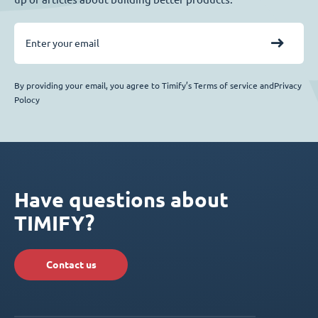
By providing your email, you agree to Timify’s Terms of service andPrivacy
Polocy
Have questions about
TIMIFY?
Contact us