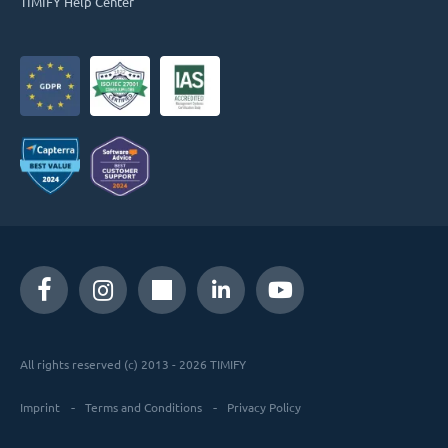
TIMIFY Help Center
All rights reserved (c) 2013 - 2026 TIMIFY
Imprint
Terms and Conditions
Privacy Policy