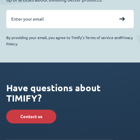
By providing your email, you agree to Timify’s Terms of service andPrivacy
Polocy
Have questions about
TIMIFY?
Contact us