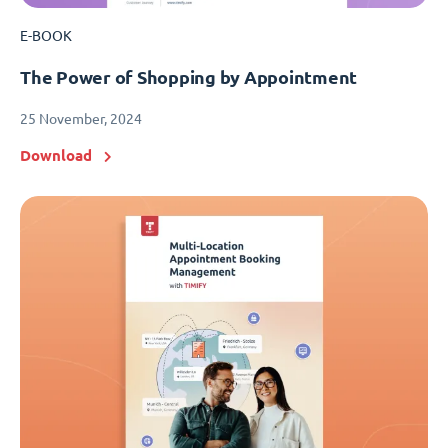
E-BOOK
The Power of Shopping by Appointment
25 November, 2024
Download