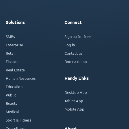
Solutions
Connect
SMBs
Sign up for free
Enterprise
Log in
Retail
Contact us
Finance
Book a demo
Real Estate
Handy Links
Human Resources
Education
Desktop App
Public
Tablet App
Beauty
Mobile App
Medical
Sport & Fitness
Consultancy
About