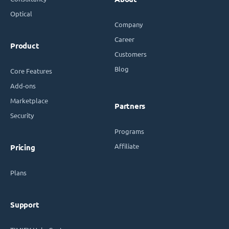
Optical
Company
Career
Product
Customers
Blog
Core Features
Add-ons
Marketplace
Partners
Security
Programs
Affiliate
Pricing
Plans
Support