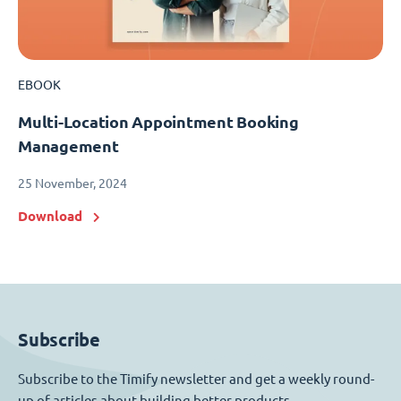
EBOOK
Multi-Location Appointment Booking
Management
25 November, 2024
Download
Subscribe
Subscribe to the Timify newsletter and get a weekly round-
up of articles about building better products.