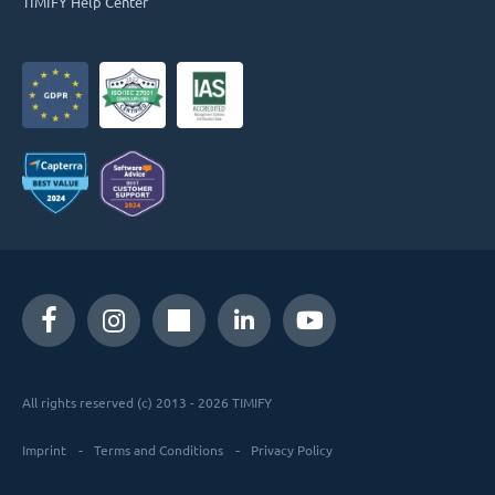
TIMIFY Help Center
All rights reserved (c) 2013 - 2026 TIMIFY
Imprint
Terms and Conditions
Privacy Policy