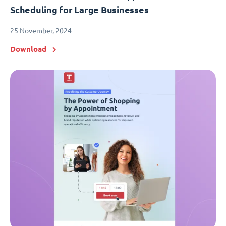
Scheduling for Large Businesses
25 November, 2024
Download