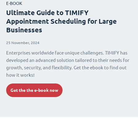
E-BOOK
Ultimate Guide to TIMIFY
Appointment Scheduling for Large
Businesses
25 November, 2024
Enterprises worldwide face unique challenges. TIMIFY has
developed an advanced solution tailored to their needs for
growth, security, and flexibility. Get the ebook to find out
how it works!
Get the the e-book now