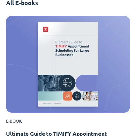
All E-books
E-BOOK
Ultimate Guide to TIMIFY Appointment