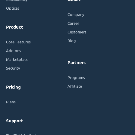
Optical
Company
Career
Product
Customers
Blog
Core Features
Add-ons
Marketplace
Partners
Security
Programs
Affiliate
Pricing
Plans
Support