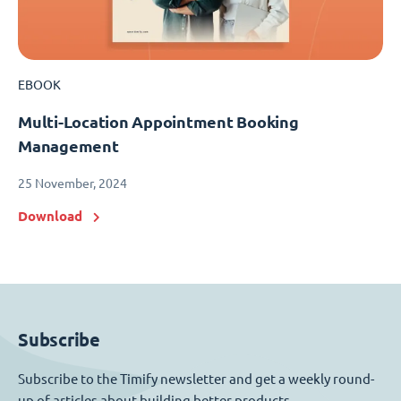
EBOOK
Multi-Location Appointment Booking
Management
25 November, 2024
Download
Subscribe
Subscribe to the Timify newsletter and get a weekly round-
up of articles about building better products.