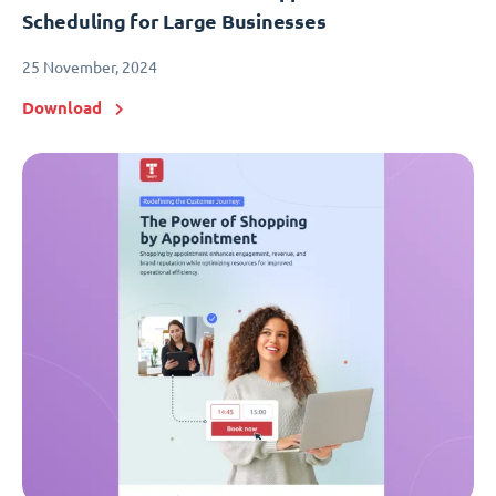
Scheduling for Large Businesses
25 November, 2024
Download