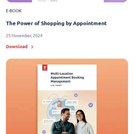
E-BOOK
The Power of Shopping by Appointment
25 November, 2024
Download