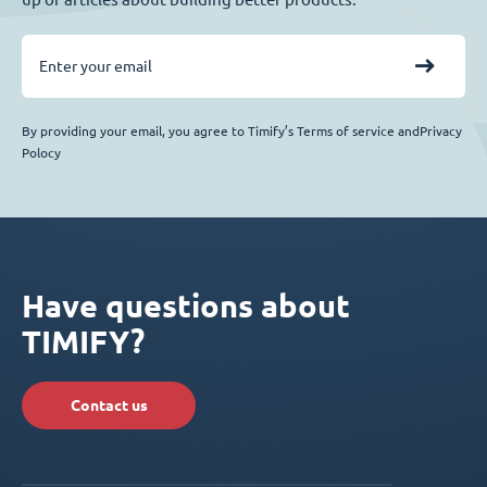
By providing your email, you agree to Timify’s Terms of service andPrivacy
Polocy
Have questions about
TIMIFY?
Contact us