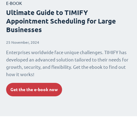
E-BOOK
Ultimate Guide to TIMIFY
Appointment Scheduling for Large
Businesses
25 November, 2024
Enterprises worldwide face unique challenges. TIMIFY has
developed an advanced solution tailored to their needs for
growth, security, and flexibility. Get the ebook to find out
how it works!
Get the the e-book now