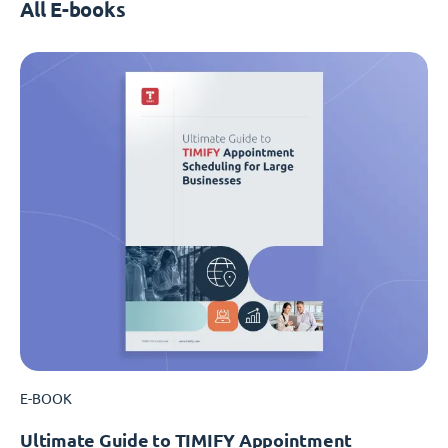
All E-books
E-BOOK
Ultimate Guide to TIMIFY Appointment