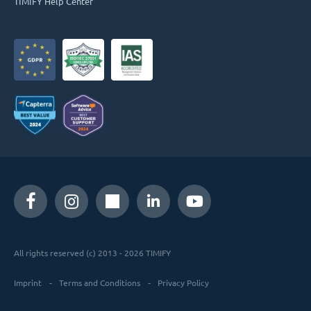
TIMIFY Help Center
All rights reserved (c) 2013 - 2026 TIMIFY
Imprint
Terms and Conditions
Privacy Policy