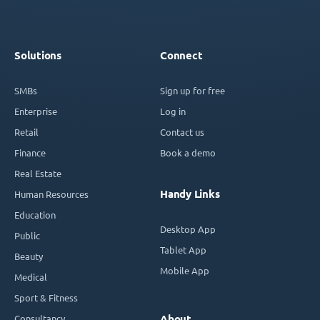
Solutions
Connect
SMBs
Sign up for free
Enterprise
Log in
Retail
Contact us
Finance
Book a demo
Real Estate
Handy Links
Human Resources
Education
Desktop App
Public
Tablet App
Beauty
Mobile App
Medical
Sport & Fitness
Consultancy
About