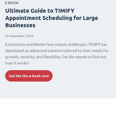
E-BOOK
Ultimate Guide to TIMIFY
Appointment Scheduling for Large
Businesses
25 November, 2024
Enterprises worldwide face unique challenges. TIMIFY has
developed an advanced solution tailored to their needs for
growth, security, and flexibility. Get the ebook to find out
how it works!
Get the the e-book now