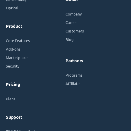
Optical
Company
Career
Product
Customers
Blog
Core Features
Add-ons
Marketplace
Partners
Security
Programs
Affiliate
Pricing
Plans
Support