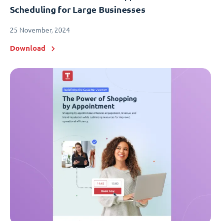
Scheduling for Large Businesses
25 November, 2024
Download