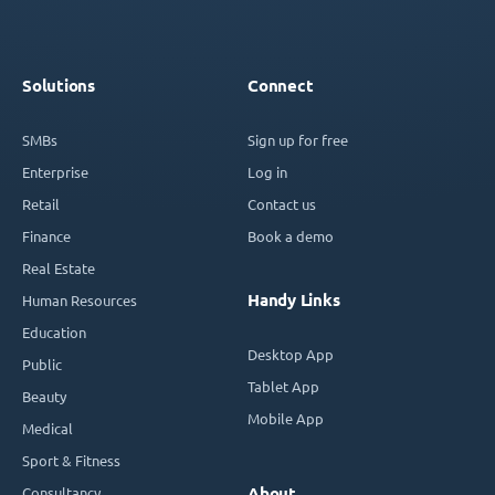
Solutions
Connect
SMBs
Sign up for free
Enterprise
Log in
Retail
Contact us
Finance
Book a demo
Real Estate
Handy Links
Human Resources
Education
Desktop App
Public
Tablet App
Beauty
Mobile App
Medical
Sport & Fitness
Consultancy
About