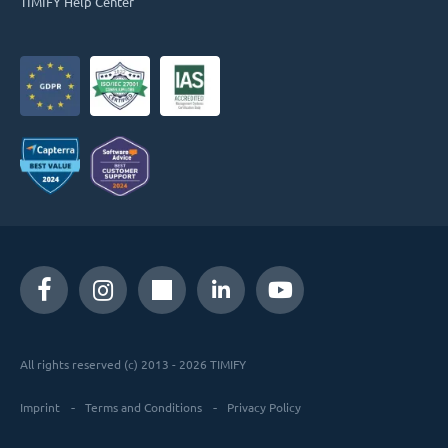
TIMIFY Help Center
All rights reserved (c) 2013 - 2026 TIMIFY
Imprint
Terms and Conditions
Privacy Policy