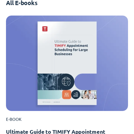
All E-books
E-BOOK
Ultimate Guide to TIMIFY Appointment