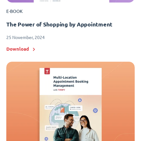
E-BOOK
The Power of Shopping by Appointment
25 November, 2024
Download