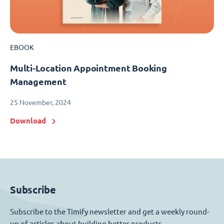
EBOOK
Multi-Location Appointment Booking
Management
25 November, 2024
Download
Subscribe
Subscribe to the Timify newsletter and get a weekly round-
up of articles about building better products.