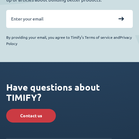
By providing your email, you agree to Timify’s Terms of service andPrivacy
Polocy
Have questions about
TIMIFY?
Contact us