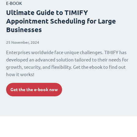
E-BOOK
Ultimate Guide to TIMIFY
Appointment Scheduling for Large
Businesses
25 November, 2024
Enterprises worldwide face unique challenges. TIMIFY has
developed an advanced solution tailored to their needs for
growth, security, and flexibility. Get the ebook to find out
how it works!
Get the the e-book now