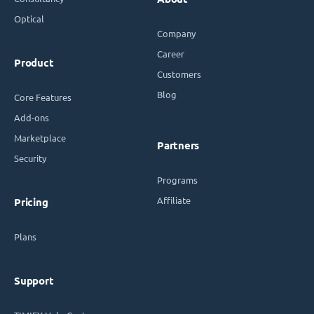
Optical
Company
Career
Product
Customers
Blog
Core Features
Add-ons
Marketplace
Partners
Security
Programs
Affiliate
Pricing
Plans
Support