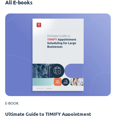
All E-books
E-BOOK
Ultimate Guide to TIMIFY Appointment