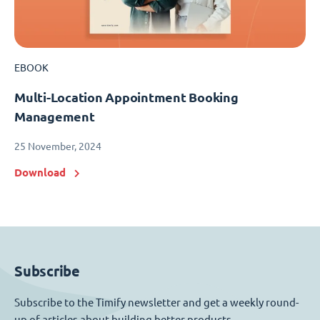
EBOOK
Multi-Location Appointment Booking
Management
25 November, 2024
Download
Subscribe
Subscribe to the Timify newsletter and get a weekly round-
up of articles about building better products.