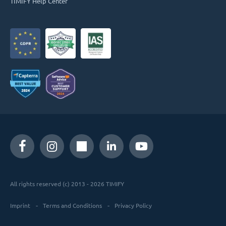
TIMIFY Help Center
All rights reserved (c) 2013 - 2026 TIMIFY
Imprint
Terms and Conditions
Privacy Policy