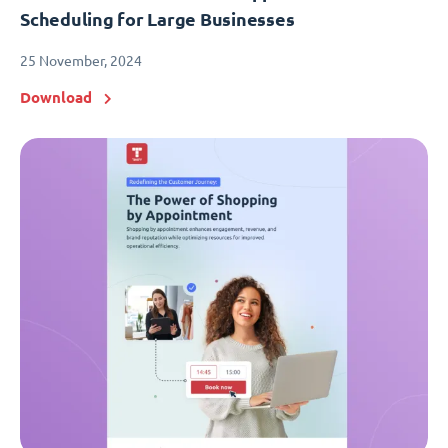
Scheduling for Large Businesses
25 November, 2024
Download