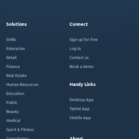
Solutions
Connect
SMBs
Sign up for free
Enterprise
Log in
Retail
Contact us
Finance
Book a demo
Real Estate
Handy Links
Human Resources
Education
Desktop App
Public
Tablet App
Beauty
Mobile App
Medical
Sport & Fitness
Consultancy
About