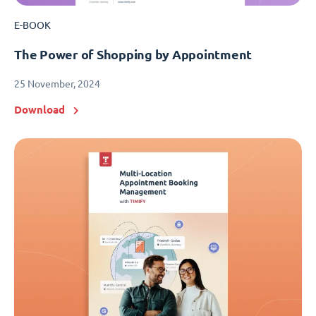
E-BOOK
The Power of Shopping by Appointment
25 November, 2024
Download