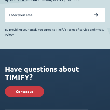
By providing your email, you agree to Timify’s Terms of service andPrivacy
Polocy
Have questions about
TIMIFY?
Contact us