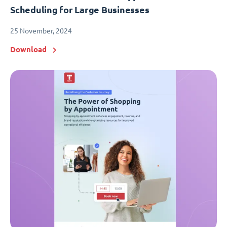
Scheduling for Large Businesses
25 November, 2024
Download