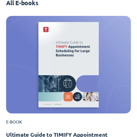
All E-books
E-BOOK
Ultimate Guide to TIMIFY Appointment