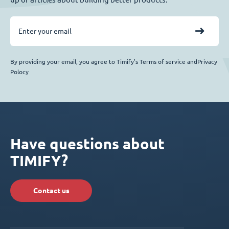
By providing your email, you agree to Timify’s Terms of service andPrivacy
Polocy
Have questions about
TIMIFY?
Contact us