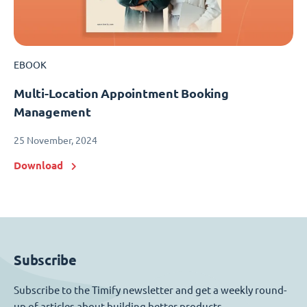
EBOOK
Multi-Location Appointment Booking
Management
25 November, 2024
Download
Subscribe
Subscribe to the Timify newsletter and get a weekly round-
up of articles about building better products.