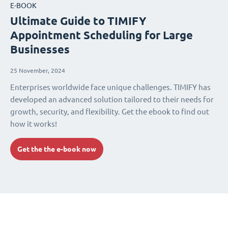
E-BOOK
Ultimate Guide to TIMIFY
Appointment Scheduling for Large
Businesses
25 November, 2024
Enterprises worldwide face unique challenges. TIMIFY has
developed an advanced solution tailored to their needs for
growth, security, and flexibility. Get the ebook to find out
how it works!
Get the the e-book now