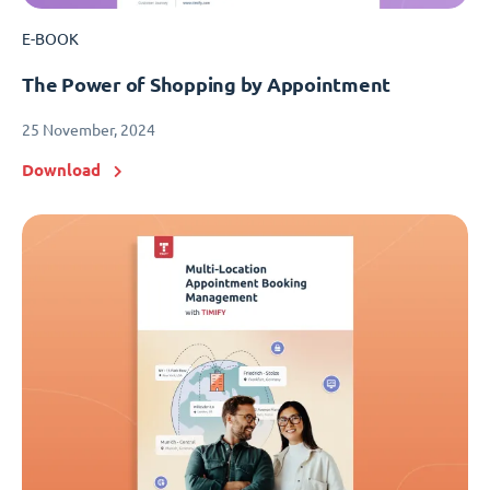
E-BOOK
The Power of Shopping by Appointment
25 November, 2024
Download