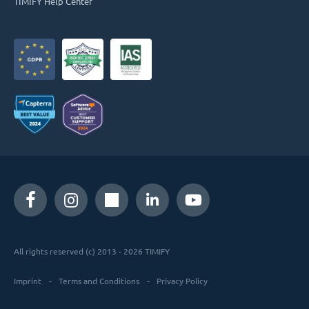
TIMIFY Help Center
All rights reserved (c) 2013 - 2026 TIMIFY
Imprint
Terms and Conditions
Privacy Policy