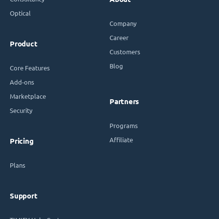
Optical
Company
Career
Product
Customers
Blog
Core Features
Add-ons
Marketplace
Partners
Security
Programs
Affiliate
Pricing
Plans
Support