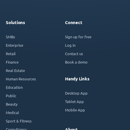
Solutions
Connect
SMBs
Sign up for free
Enterprise
Log in
Retail
Contact us
Finance
Book a demo
Real Estate
Handy Links
Human Resources
Education
Desktop App
Public
Tablet App
Beauty
Mobile App
Medical
Sport & Fitness
Consultancy
About