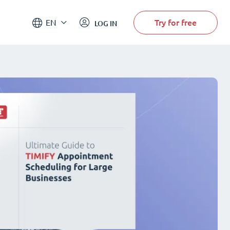
Try for free
EN
LOG IN