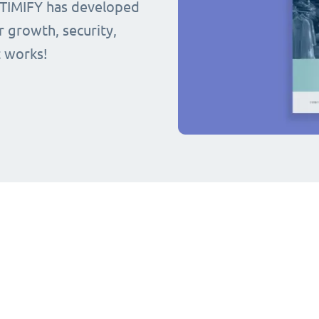
 TIMIFY has developed
r growth, security,
t works!