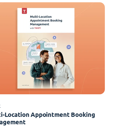
K
i-Location Appointment Booking
agement