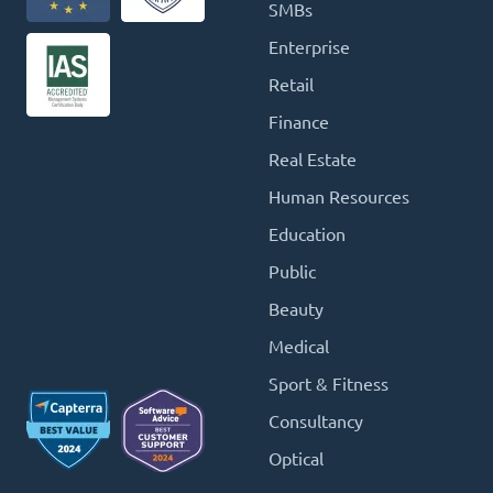
SMBs
Enterprise
Retail
Finance
Real Estate
Human Resources
Education
Public
Beauty
Medical
Sport & Fitness
Consultancy
Optical