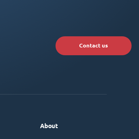
Contact us
About