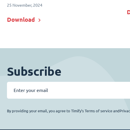
25 November, 2024
Download
Subscribe
By providing your email, you agree to Timify’s Terms of service andPriva