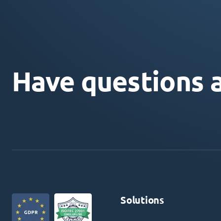
Have questions 
Solutions