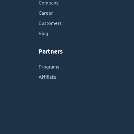
Company
Career
Customers
Blog
Partners
Programs
Affiliate