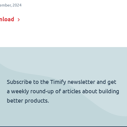
ember, 2024
nload
Subscribe to the Timify newsletter and get
a weekly round-up of articles about building
better products.