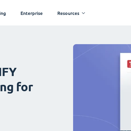
ing
Enterprise
Resources
IFY
ng for