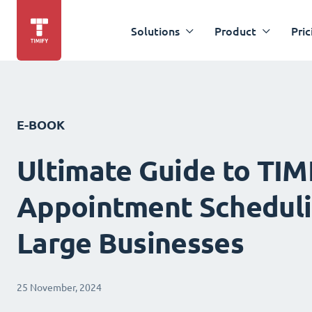
Solutions
Product
Pric
E-BOOK
Ultimate Guide to TIM
Appointment Scheduli
Large Businesses
25 November, 2024