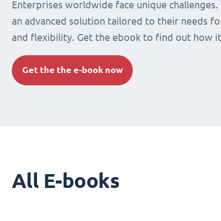
Enterprises worldwide face unique challenges.
an advanced solution tailored to their needs fo
and flexibility. Get the ebook to find out how i
Get the the e-book now
All E-books