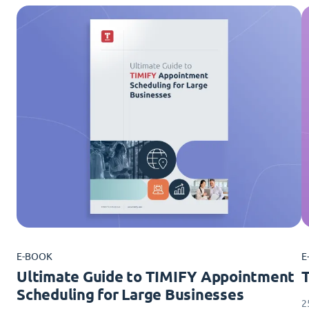
E-BOOK
E
Ultimate Guide to TIMIFY Appointment
Scheduling for Large Businesses
2