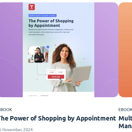
-BOOK
EBOO
The Power of Shopping by Appointment
Mult
Man
5 November, 2024