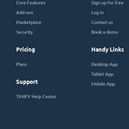
Core Features
Sign up for free
Add-ons
Log in
Marketplace
Contact us
Security
Book a demo
Pricing
Handy Links
Plans
Desktop App
Tablet App
Support
Mobile App
TIMIFY Help Center