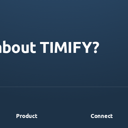
about TIMIFY?
Product
Connect