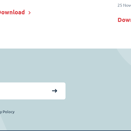
25 Nov
Download
Dow
cy Polocy