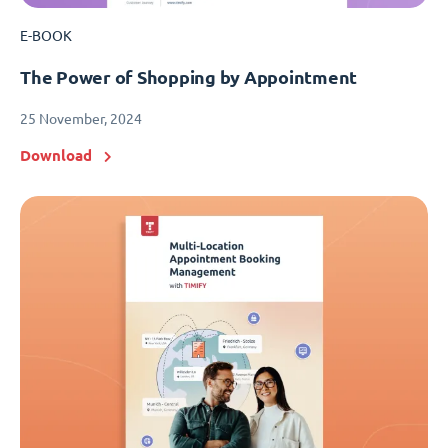
E-BOOK
The Power of Shopping by Appointment
25 November, 2024
Download