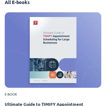
All E-books
E-BOOK
Ultimate Guide to TIMIFY Appointment