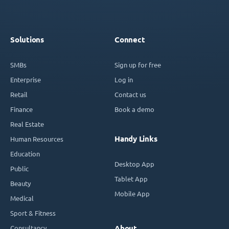
Solutions
Connect
SMBs
Sign up for free
Enterprise
Log in
Retail
Contact us
Finance
Book a demo
Real Estate
Handy Links
Human Resources
Education
Desktop App
Public
Tablet App
Beauty
Mobile App
Medical
Sport & Fitness
Consultancy
About