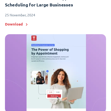
Scheduling for Large Businesses
25 November, 2024
Download