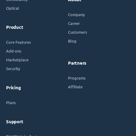
Optical
Company
Career
Product
Customers
Blog
Core Features
Add-ons
Marketplace
Partners
Security
Programs
Affiliate
Pricing
Plans
Support