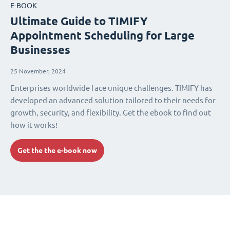
E-BOOK
Ultimate Guide to TIMIFY
Appointment Scheduling for Large
Businesses
25 November, 2024
Enterprises worldwide face unique challenges. TIMIFY has
developed an advanced solution tailored to their needs for
growth, security, and flexibility. Get the ebook to find out
how it works!
Get the the e-book now