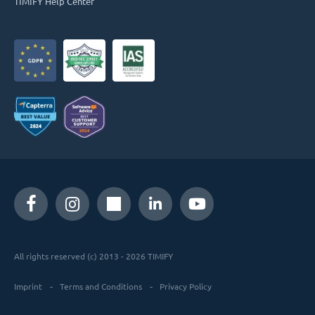
TIMIFY Help Center
All rights reserved (c) 2013 - 2026 TIMIFY
Imprint
Terms and Conditions
Privacy Policy