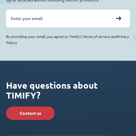
By providing your email, you agree to Timify’s Terms of service andPrivacy
Polocy
Have questions about
TIMIFY?
Contact us