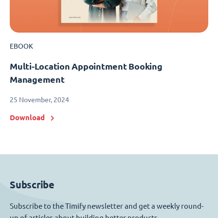
EBOOK
Multi-Location Appointment Booking
Management
25 November, 2024
Download
Subscribe
Subscribe to the Timify newsletter and get a weekly round-
up of articles about building better products.