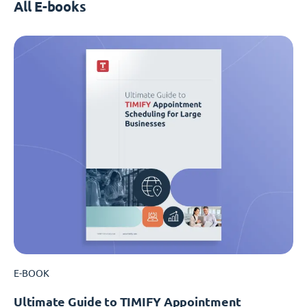
All E-books
E-BOOK
Ultimate Guide to TIMIFY Appointment