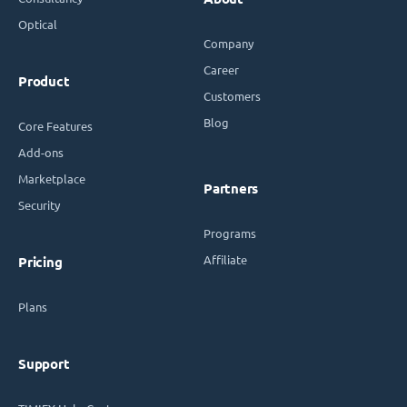
Optical
Company
Career
Product
Customers
Blog
Core Features
Add-ons
Marketplace
Partners
Security
Programs
Affiliate
Pricing
Plans
Support