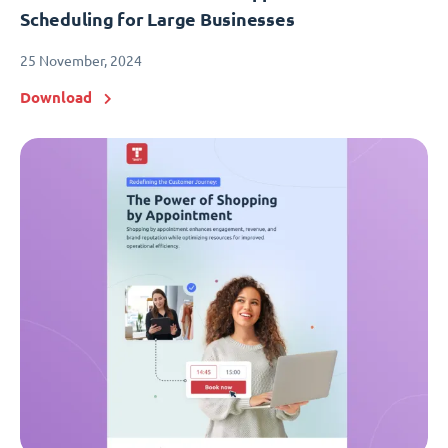
Scheduling for Large Businesses
25 November, 2024
Download