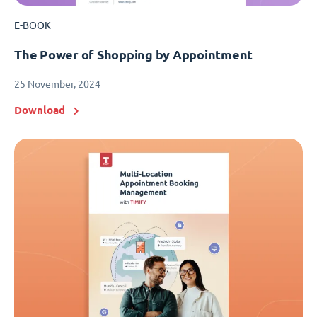
E-BOOK
The Power of Shopping by Appointment
25 November, 2024
Download