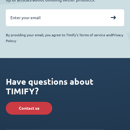
By providing your email, you agree to Timify’s Terms of service andPrivacy
Polocy
Have questions about
TIMIFY?
Contact us