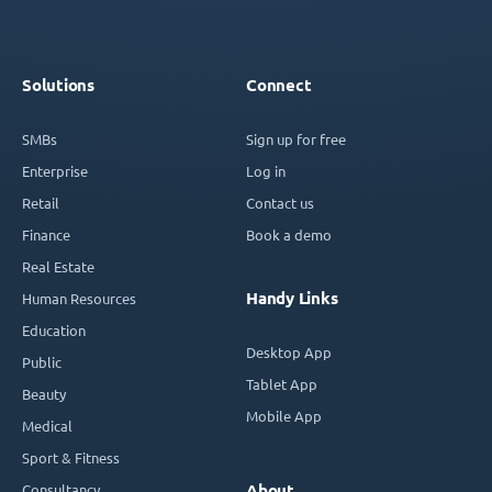
Solutions
Connect
SMBs
Sign up for free
Enterprise
Log in
Retail
Contact us
Finance
Book a demo
Real Estate
Handy Links
Human Resources
Education
Desktop App
Public
Tablet App
Beauty
Mobile App
Medical
Sport & Fitness
Consultancy
About