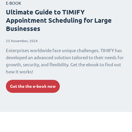
E-BOOK
Ultimate Guide to TIMIFY
Appointment Scheduling for Large
Businesses
25 November, 2024
Enterprises worldwide face unique challenges. TIMIFY has
developed an advanced solution tailored to their needs for
growth, security, and flexibility. Get the ebook to find out
how it works!
Get the the e-book now