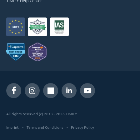
TIMIFY Help Center
All rights reserved (c) 2013 - 2026 TIMIFY
Imprint
Terms and Conditions
Privacy Policy