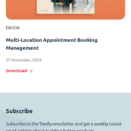
EBOOK
Multi-Location Appointment Booking
Management
25 November, 2024
Download
Subscribe
Subscribe to the Timify newsletter and get a weekly round-
up of articles about building better products.