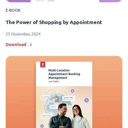
E-BOOK
The Power of Shopping by Appointment
25 November, 2024
Download