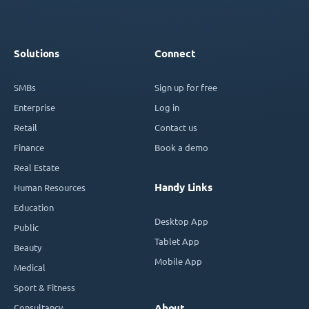
Solutions
Connect
SMBs
Sign up for free
Enterprise
Log in
Retail
Contact us
Finance
Book a demo
Real Estate
Handy Links
Human Resources
Education
Desktop App
Public
Tablet App
Beauty
Mobile App
Medical
Sport & Fitness
Consultancy
About