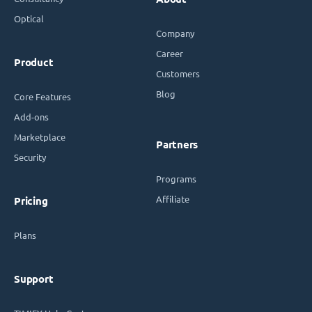
Optical
Company
Career
Product
Customers
Blog
Core Features
Add-ons
Marketplace
Partners
Security
Programs
Affiliate
Pricing
Plans
Support