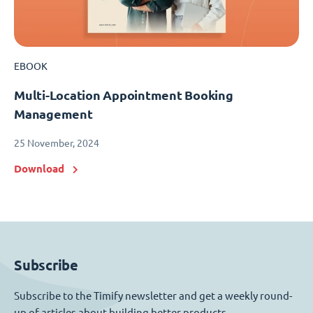
EBOOK
Multi-Location Appointment Booking
Management
25 November, 2024
Download
Subscribe
Subscribe to the Timify newsletter and get a weekly round-
up of articles about building better products.