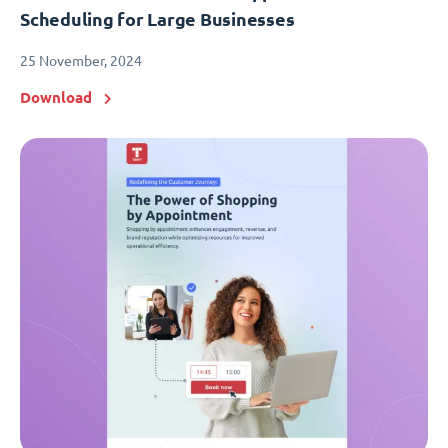
Scheduling for Large Businesses
25 November, 2024
Download