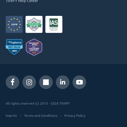
TIMIFY Help Center
All rights reserved (c) 2013 - 2026 TIMIFY
Imprint
Terms and Conditions
Privacy Policy