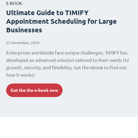
E-BOOK
Ultimate Guide to TIMIFY
Appointment Scheduling for Large
Businesses
25 November, 2024
Enterprises worldwide face unique challenges. TIMIFY has
developed an advanced solution tailored to their needs for
growth, security, and flexibility. Get the ebook to find out
how it works!
Get the the e-book now