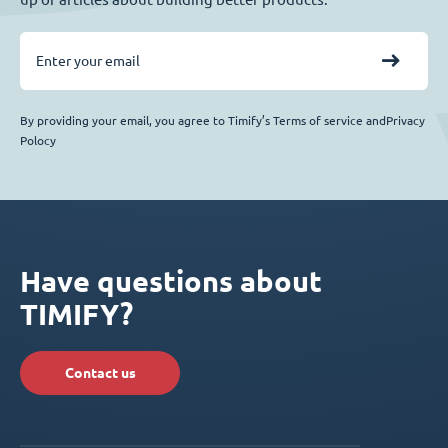
By providing your email, you agree to Timify’s Terms of service andPrivacy
Polocy
Have questions about
TIMIFY?
Contact us