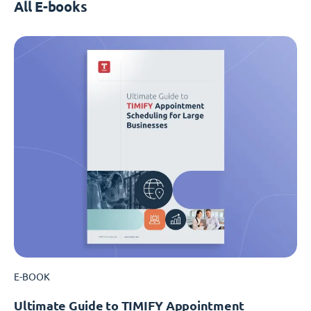
All E-books
E-BOOK
Ultimate Guide to TIMIFY Appointment