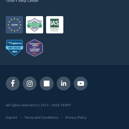
TIMIFY Help Center
All rights reserved (c) 2013 - 2026 TIMIFY
Imprint
Terms and Conditions
Privacy Policy