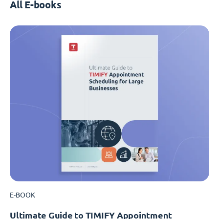
All E-books
E-BOOK
Ultimate Guide to TIMIFY Appointment