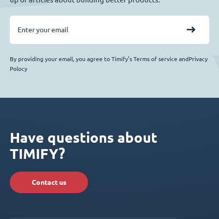
By providing your email, you agree to Timify’s Terms of service andPrivacy
Polocy
Have questions about
TIMIFY?
Contact us