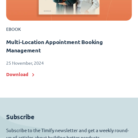
EBOOK
Multi-Location Appointment Booking
Management
25 November, 2024
Download
Subscribe
Subscribe to the Timify newsletter and get a weekly round-
up of articles about building better products.