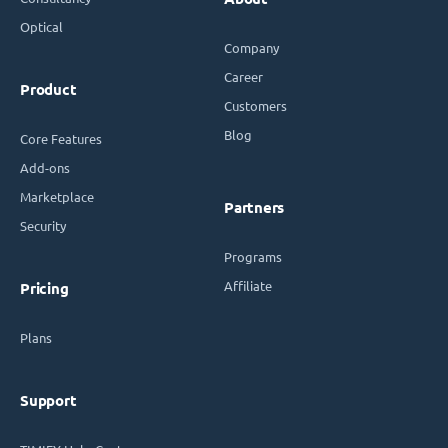
Optical
Company
Career
Product
Customers
Blog
Core Features
Add-ons
Marketplace
Partners
Security
Programs
Affiliate
Pricing
Plans
Support