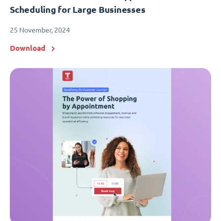
Scheduling for Large Businesses
25 November, 2024
Download