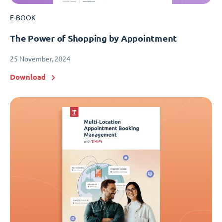
E-BOOK
The Power of Shopping by Appointment
25 November, 2024
Download