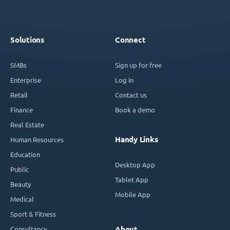
Solutions
Connect
SMBs
Sign up for free
Enterprise
Log in
Retail
Contact us
Finance
Book a demo
Real Estate
Handy Links
Human Resources
Education
Desktop App
Public
Tablet App
Beauty
Mobile App
Medical
Sport & Fitness
Consultancy
About