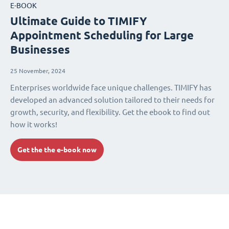
E-BOOK
Ultimate Guide to TIMIFY
Appointment Scheduling for Large
Businesses
25 November, 2024
Enterprises worldwide face unique challenges. TIMIFY has
developed an advanced solution tailored to their needs for
growth, security, and flexibility. Get the ebook to find out
how it works!
Get the the e-book now