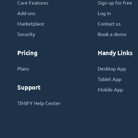
Core Features
Sign up for free
Add-ons
Log in
Marketplace
Contact us
Security
Book a demo
Pricing
Handy Links
Plans
Desktop App
Tablet App
Support
Mobile App
TIMIFY Help Center