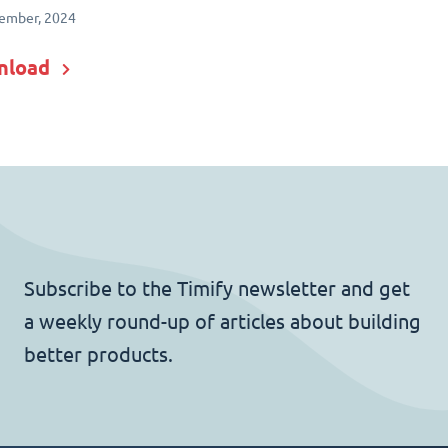
ember, 2024
nload
Subscribe to the Timify newsletter and get
a weekly round-up of articles about building
better products.