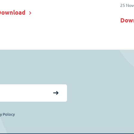
25 Nov
Download
Dow
cy Polocy