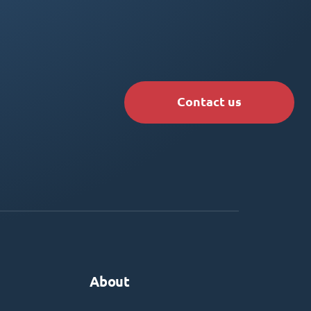
Contact us
About