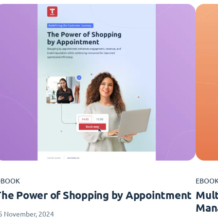
-BOOK
EBOO
The Power of Shopping by Appointment
Mult
Man
5 November, 2024