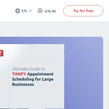
Try for free
EN
LOG IN