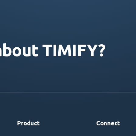
about TIMIFY?
Product
Connect