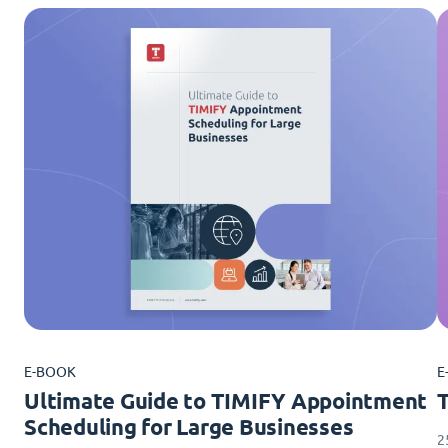
E-BOOK
E
Ultimate Guide to TIMIFY Appointment
Scheduling for Large Businesses
2