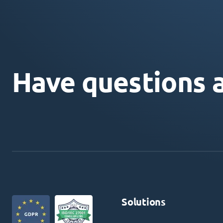
Have questions 
Solutions