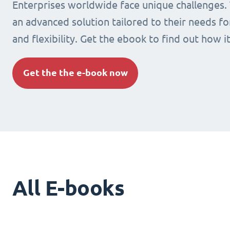
Enterprises worldwide face unique challenges.
an advanced solution tailored to their needs fo
and flexibility. Get the ebook to find out how i
Get the the e-book now
All E-books