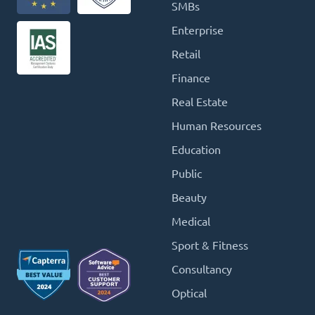
SMBs
Enterprise
Retail
Finance
Real Estate
Human Resources
Education
Public
Beauty
Medical
Sport & Fitness
Consultancy
Optical