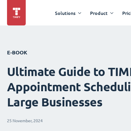
Solutions
Product
Pric
E-BOOK
Ultimate Guide to TIM
Appointment Scheduli
Large Businesses
25 November, 2024