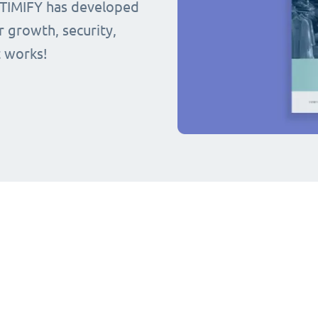
 TIMIFY has developed
r growth, security,
t works!