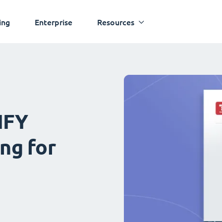
ing
Enterprise
Resources
IFY
ng for