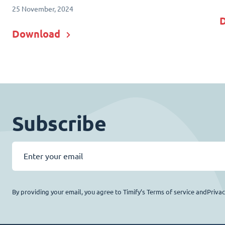
25 November, 2024
Download
Subscribe
By providing your email, you agree to Timify’s Terms of service andPriva