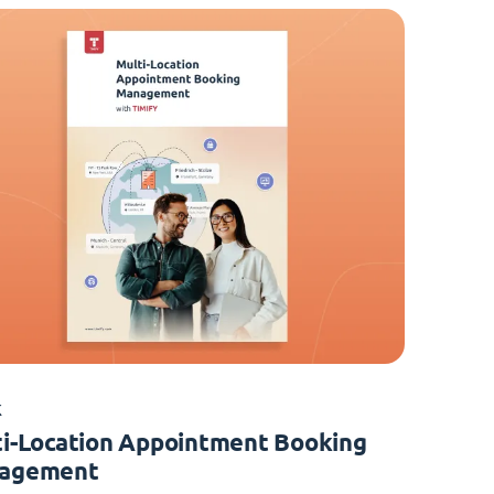
K
i-Location Appointment Booking
agement