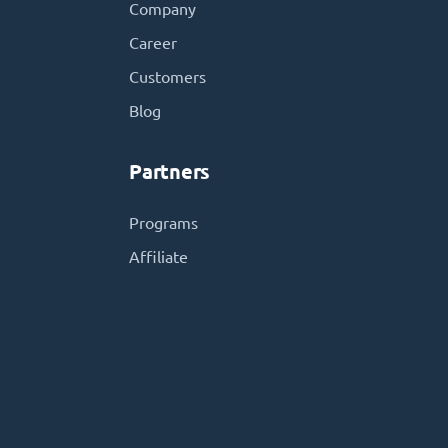
Company
Career
Customers
Blog
Partners
Programs
Affiliate