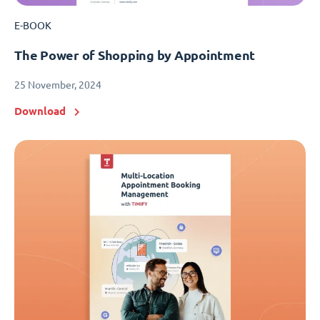
E-BOOK
The Power of Shopping by Appointment
25 November, 2024
Download