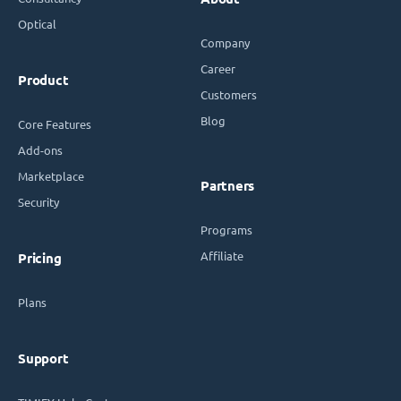
Optical
Company
Career
Product
Customers
Blog
Core Features
Add-ons
Marketplace
Partners
Security
Programs
Affiliate
Pricing
Plans
Support