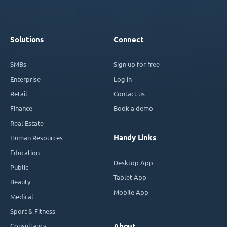
Solutions
Connect
SMBs
Sign up for free
Enterprise
Log in
Retail
Contact us
Finance
Book a demo
Real Estate
Handy Links
Human Resources
Education
Desktop App
Public
Tablet App
Beauty
Mobile App
Medical
Sport & Fitness
Consultancy
About