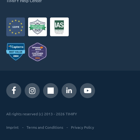
TIMIFY Help Center
All rights reserved (c) 2013 - 2026 TIMIFY
Imprint
Terms and Conditions
Privacy Policy