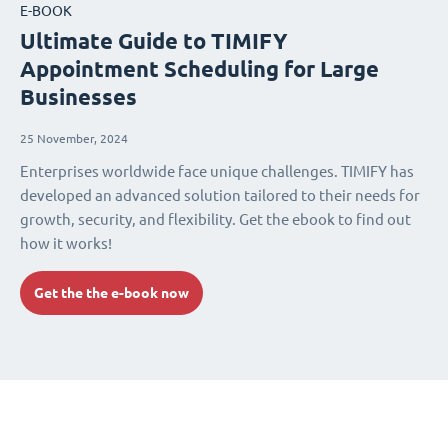
E-BOOK
Ultimate Guide to TIMIFY
Appointment Scheduling for Large
Businesses
25 November, 2024
Enterprises worldwide face unique challenges. TIMIFY has
developed an advanced solution tailored to their needs for
growth, security, and flexibility. Get the ebook to find out
how it works!
Get the the e-book now