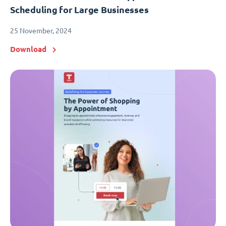
Scheduling for Large Businesses
25 November, 2024
Download