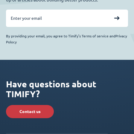
By providing your email, you agree to Timify’s Terms of service andPrivacy
Polocy
Have questions about
TIMIFY?
Contact us