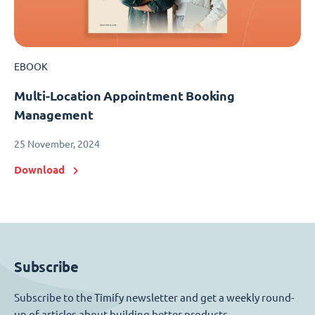
EBOOK
Multi-Location Appointment Booking
Management
25 November, 2024
Download
Subscribe
Subscribe to the Timify newsletter and get a weekly round-
up of articles about building better products.