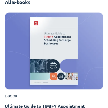
All E-books
E-BOOK
Ultimate Guide to TIMIFY Appointment