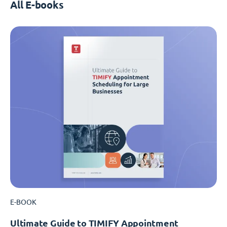
All E-books
E-BOOK
Ultimate Guide to TIMIFY Appointment