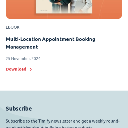
EBOOK
Multi-Location Appointment Booking
Management
25 November, 2024
Download
Subscribe
Subscribe to the Timify newsletter and get a weekly round-
up of articles about building better products.