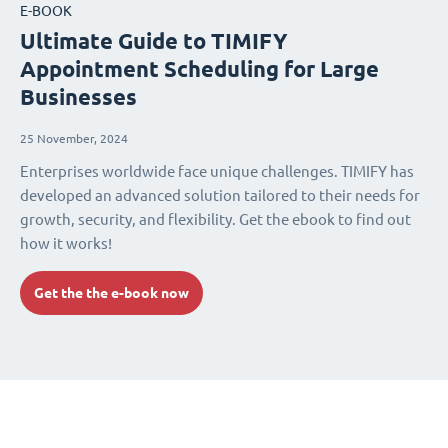
E-BOOK
Ultimate Guide to TIMIFY
Appointment Scheduling for Large
Businesses
25 November, 2024
Enterprises worldwide face unique challenges. TIMIFY has
developed an advanced solution tailored to their needs for
growth, security, and flexibility. Get the ebook to find out
how it works!
Get the the e-book now