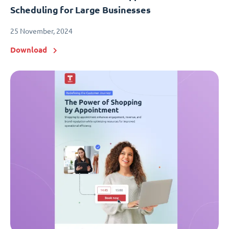
Scheduling for Large Businesses
25 November, 2024
Download