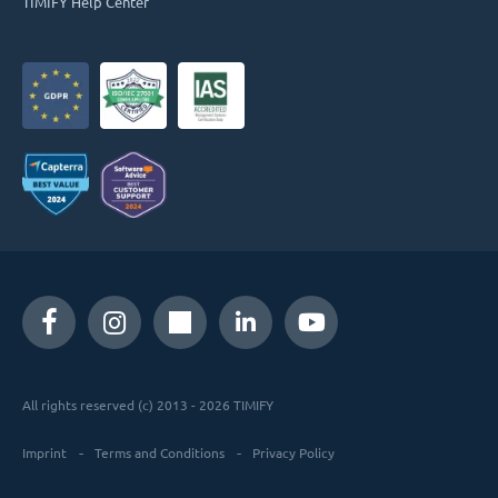
TIMIFY Help Center
All rights reserved (c) 2013 - 2026 TIMIFY
Imprint
Terms and Conditions
Privacy Policy