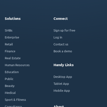
Solutions
Connect
SMBs
Sign up for free
Enterprise
Log in
Retail
Contact us
Finance
Book a demo
Real Estate
Handy Links
Human Resources
Education
Desktop App
Public
Tablet App
Beauty
Mobile App
Medical
Sport & Fitness
Consultancy
About