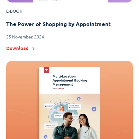
E-BOOK
The Power of Shopping by Appointment
25 November, 2024
Download