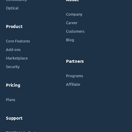
Optical
Company
Career
Product
Customers
Blog
Core Features
Add-ons
Marketplace
Partners
Security
Programs
Affiliate
Pricing
Plans
Support