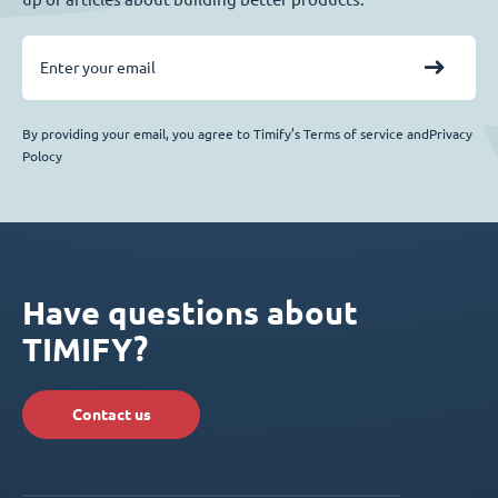
By providing your email, you agree to Timify’s Terms of service andPrivacy
Polocy
Have questions about
TIMIFY?
Contact us