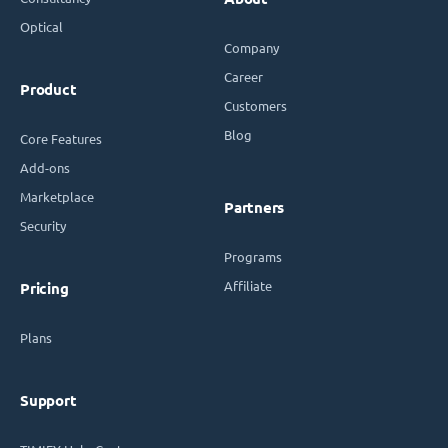
Optical
Company
Career
Product
Customers
Blog
Core Features
Add-ons
Marketplace
Partners
Security
Programs
Affiliate
Pricing
Plans
Support