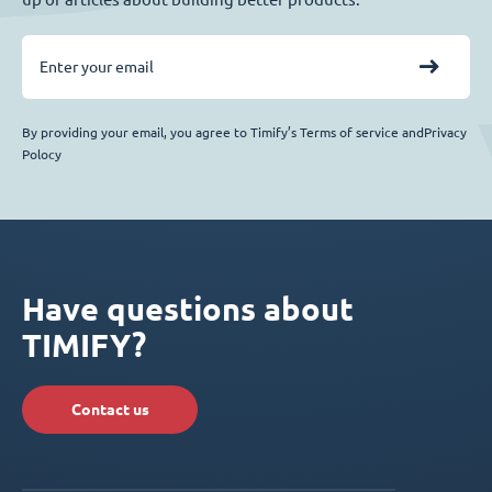
By providing your email, you agree to Timify’s Terms of service andPrivacy
Polocy
Have questions about
TIMIFY?
Contact us