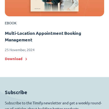
EBOOK
Multi-Location Appointment Booking
Management
25 November, 2024
Download
Subscribe
Subscribe to the Timify newsletter and get a weekly round-
up of articles about building better products.