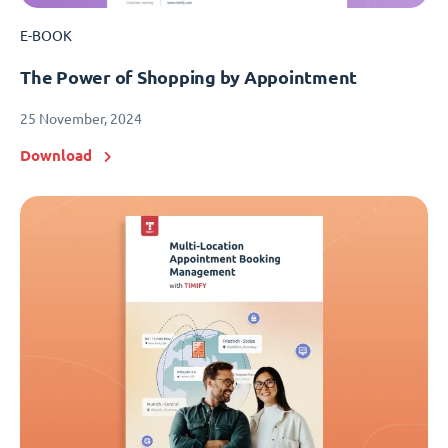
E-BOOK
The Power of Shopping by Appointment
25 November, 2024
Download