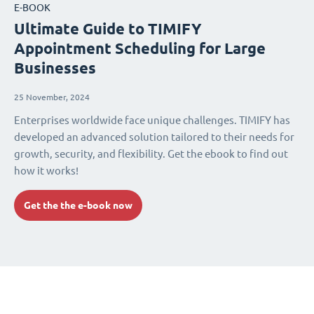
E-BOOK
Ultimate Guide to TIMIFY
Appointment Scheduling for Large
Businesses
25 November, 2024
Enterprises worldwide face unique challenges. TIMIFY has
developed an advanced solution tailored to their needs for
growth, security, and flexibility. Get the ebook to find out
how it works!
Get the the e-book now