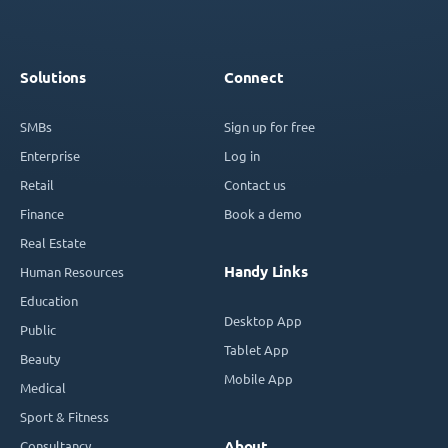
Solutions
Connect
SMBs
Sign up for free
Enterprise
Log in
Retail
Contact us
Finance
Book a demo
Real Estate
Handy Links
Human Resources
Education
Desktop App
Public
Tablet App
Beauty
Mobile App
Medical
Sport & Fitness
Consultancy
About