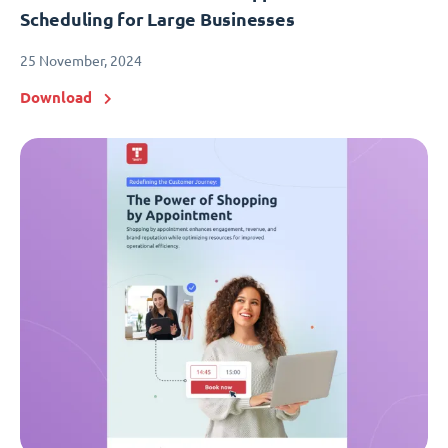
Scheduling for Large Businesses
25 November, 2024
Download