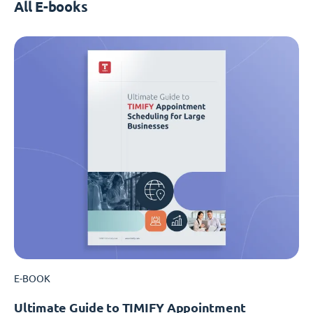
All E-books
E-BOOK
Ultimate Guide to TIMIFY Appointment