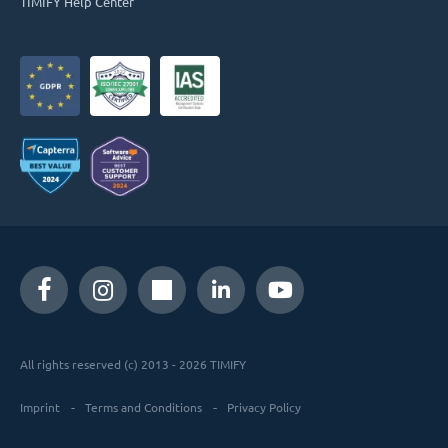
TIMIFY Help Center
All rights reserved (c) 2013 - 2026 TIMIFY
Imprint
Terms and Conditions
Privacy Policy