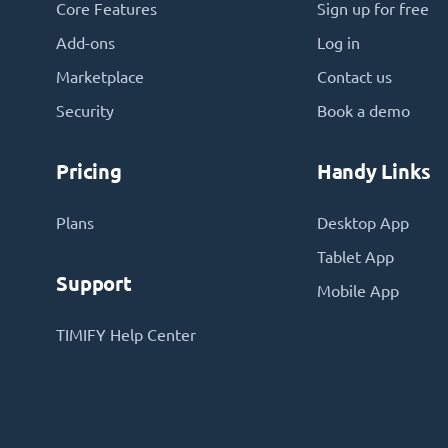
Core Features
Sign up for free
Add-ons
Log in
Marketplace
Contact us
Security
Book a demo
Pricing
Handy Links
Plans
Desktop App
Tablet App
Support
Mobile App
TIMIFY Help Center