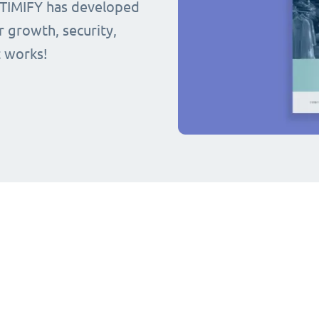
 TIMIFY has developed
r growth, security,
t works!