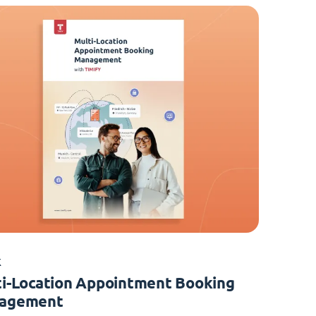
K
i-Location Appointment Booking
agement