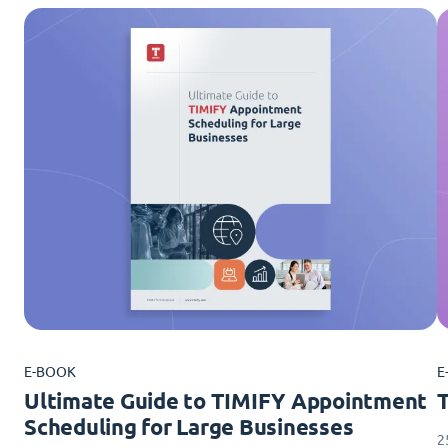
E-BOOK
E
Ultimate Guide to TIMIFY Appointment
Scheduling for Large Businesses
2