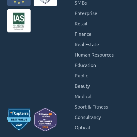
SMBs
Enterprise
Retail
Finance
Real Estate
Human Resources
Education
Public
Beauty
Medical
Sport & Fitness
Consultancy
Optical