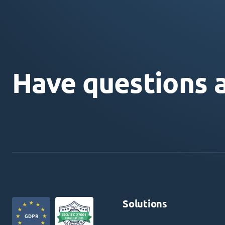
Have questions 
Solutions