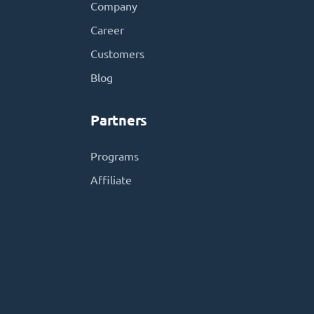
Company
Career
Customers
Blog
Partners
Programs
Affiliate