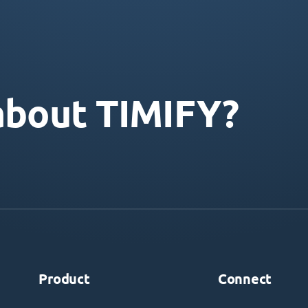
about TIMIFY?
Product
Connect