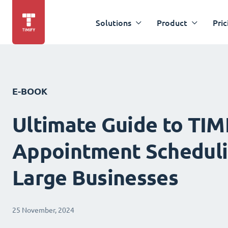
Solutions
Product
Pric
E-BOOK
Ultimate Guide to TIM
Appointment Scheduli
Large Businesses
25 November, 2024