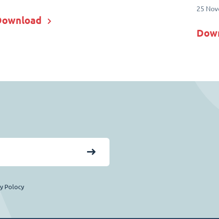
25 Nov
Download
Dow
cy Polocy