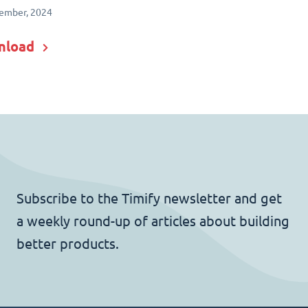
ember, 2024
nload
Subscribe to the Timify newsletter and get
a weekly round-up of articles about building
better products.