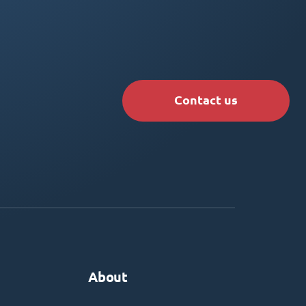
Contact us
About