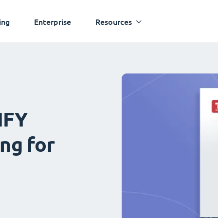
ing
Enterprise
Resources
IFY
ng for