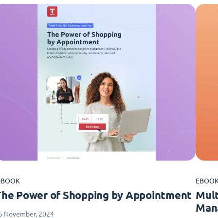
-BOOK
EBOO
The Power of Shopping by Appointment
Mult
Man
5 November, 2024