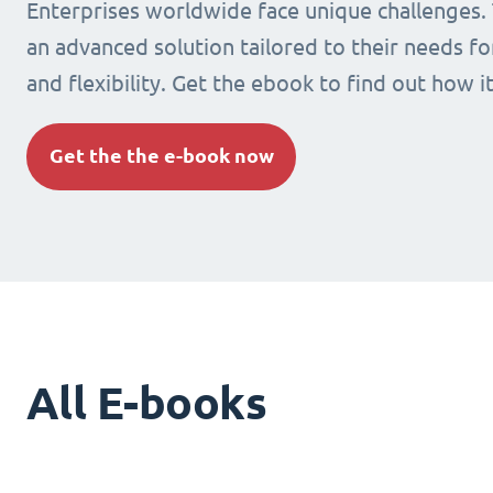
Enterprises worldwide face unique challenges.
an advanced solution tailored to their needs fo
and flexibility. Get the ebook to find out how i
Get the the e-book now
All E-books