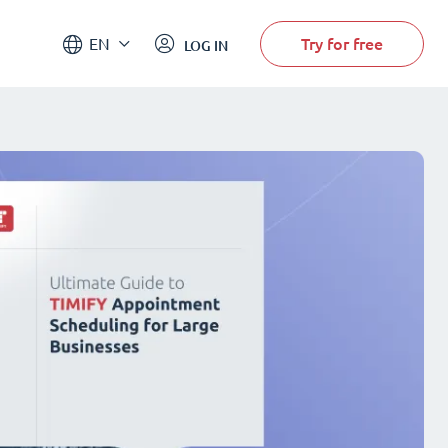
Try for free
EN
LOG IN