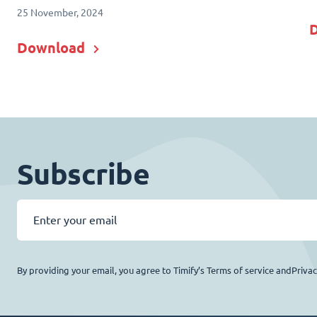
25 November, 2024
Download
Subscribe
By providing your email, you agree to Timify’s Terms of service andPriva