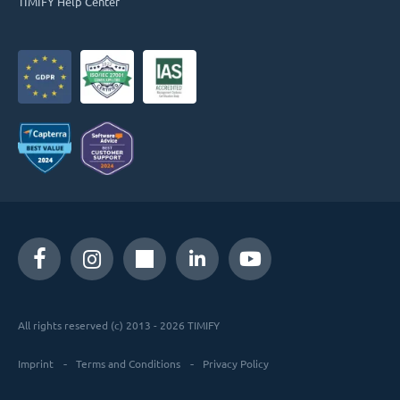
TIMIFY Help Center
All rights reserved (c) 2013 - 2026 TIMIFY
Imprint
Terms and Conditions
Privacy Policy