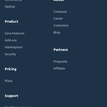
Optical
Company
Career
Product
Customers
Blog
Core Features
Add-ons
Marketplace
Partners
Security
Programs
Affiliate
Pricing
Plans
Support