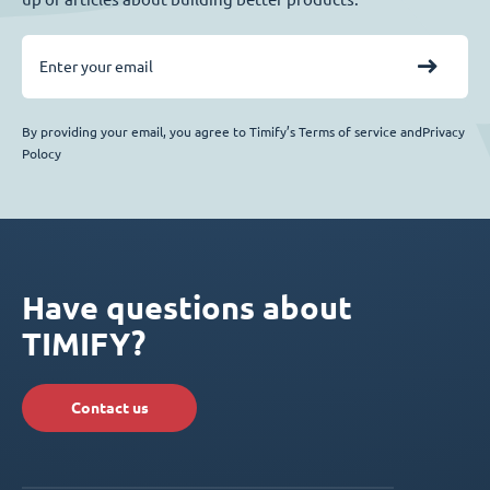
By providing your email, you agree to Timify’s Terms of service andPrivacy
Polocy
Have questions about
TIMIFY?
Contact us