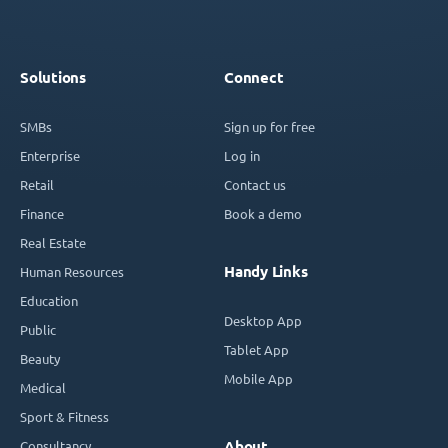
Solutions
Connect
SMBs
Sign up for free
Enterprise
Log in
Retail
Contact us
Finance
Book a demo
Real Estate
Handy Links
Human Resources
Education
Desktop App
Public
Tablet App
Beauty
Mobile App
Medical
Sport & Fitness
Consultancy
About