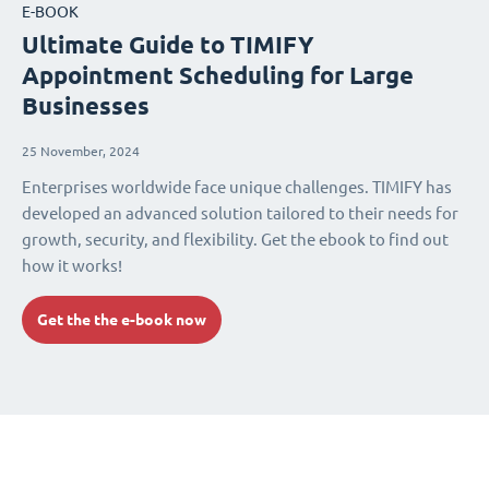
E-BOOK
Ultimate Guide to TIMIFY
Appointment Scheduling for Large
Businesses
25 November, 2024
Enterprises worldwide face unique challenges. TIMIFY has
developed an advanced solution tailored to their needs for
growth, security, and flexibility. Get the ebook to find out
how it works!
Get the the e-book now