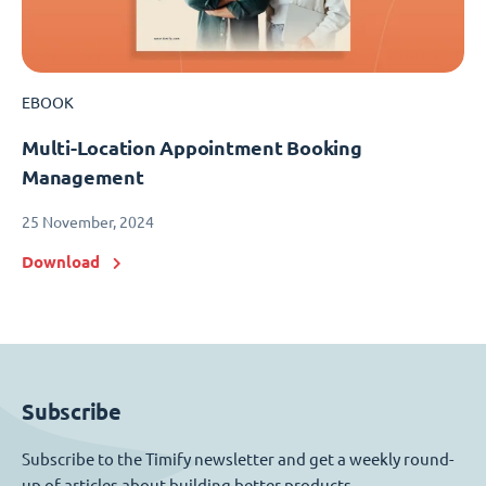
EBOOK
Multi-Location Appointment Booking
Management
25 November, 2024
Download
Subscribe
Subscribe to the Timify newsletter and get a weekly round-
up of articles about building better products.