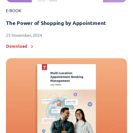
E-BOOK
The Power of Shopping by Appointment
25 November, 2024
Download