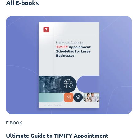
All E-books
E-BOOK
Ultimate Guide to TIMIFY Appointment