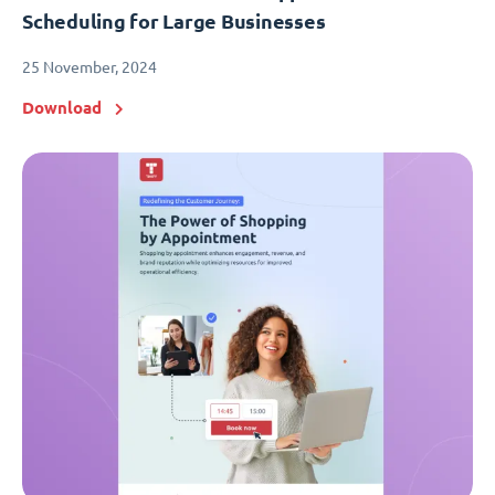
Scheduling for Large Businesses
25 November, 2024
Download