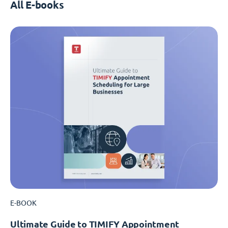
All E-books
E-BOOK
Ultimate Guide to TIMIFY Appointment