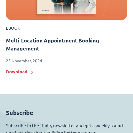
EBOOK
Multi-Location Appointment Booking
Management
25 November, 2024
Download
Subscribe
Subscribe to the Timify newsletter and get a weekly round-
up of articles about building better products.