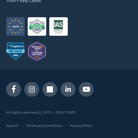
TIMIFY Help Center
All rights reserved (c) 2013 - 2026 TIMIFY
Imprint
Terms and Conditions
Privacy Policy