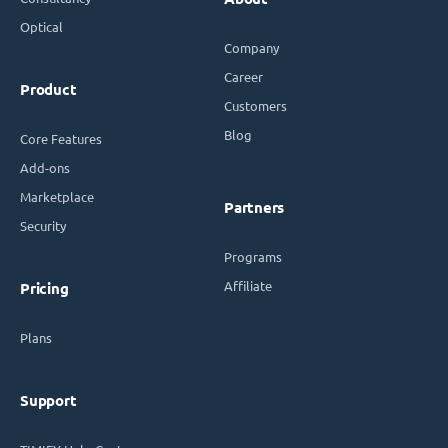
Optical
Company
Career
Product
Customers
Blog
Core Features
Add-ons
Marketplace
Partners
Security
Programs
Affiliate
Pricing
Plans
Support