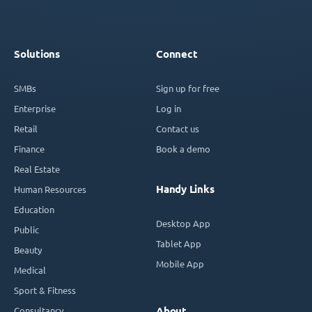
Solutions
Connect
SMBs
Sign up for free
Enterprise
Log in
Retail
Contact us
Finance
Book a demo
Real Estate
Handy Links
Human Resources
Education
Desktop App
Public
Tablet App
Beauty
Mobile App
Medical
Sport & Fitness
Consultancy
About