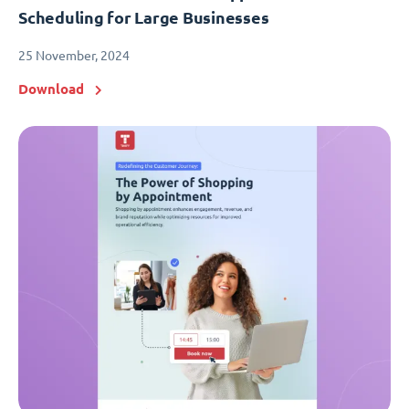
Scheduling for Large Businesses
25 November, 2024
Download