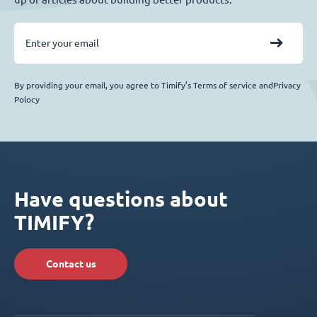
By providing your email, you agree to Timify’s Terms of service andPrivacy
Polocy
Have questions about
TIMIFY?
Contact us