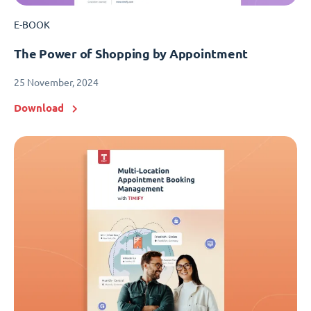
E-BOOK
The Power of Shopping by Appointment
25 November, 2024
Download