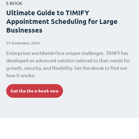
E-BOOK
Ultimate Guide to TIMIFY
Appointment Scheduling for Large
Businesses
25 November, 2024
Enterprises worldwide face unique challenges. TIMIFY has
developed an advanced solution tailored to their needs for
growth, security, and flexibility. Get the ebook to find out
how it works!
Get the the e-book now