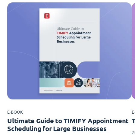
E-BOOK
E
Ultimate Guide to TIMIFY Appointment
Scheduling for Large Businesses
2