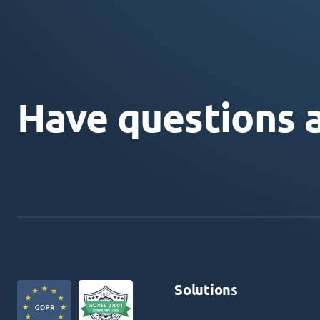
Have questions 
Solutions