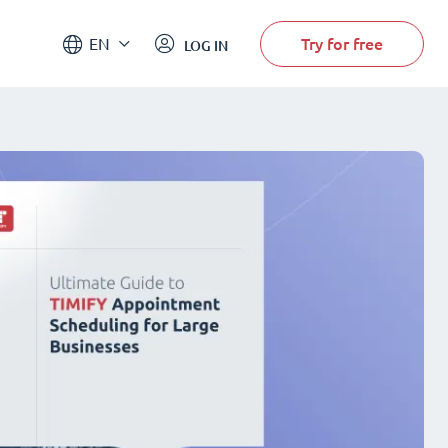
Try for free
EN
LOG IN