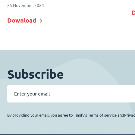
25 November, 2024
Download
Subscribe
By providing your email, you agree to Timify’s Terms of service andPriva