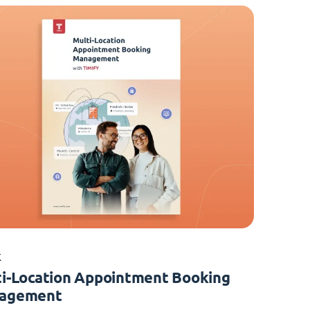
K
i-Location Appointment Booking
agement