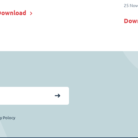
25 Nov
Download
Dow
cy Polocy