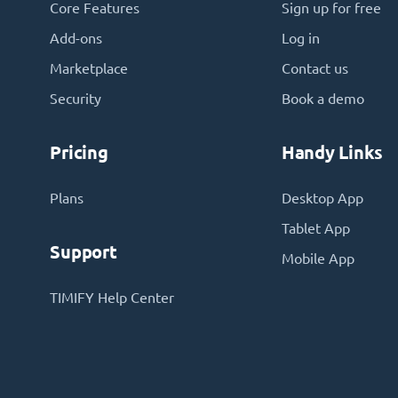
Core Features
Sign up for free
Add-ons
Log in
Marketplace
Contact us
Security
Book a demo
Pricing
Handy Links
Plans
Desktop App
Tablet App
Support
Mobile App
TIMIFY Help Center