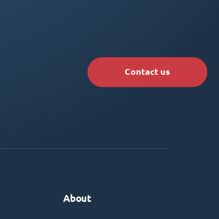
Contact us
About