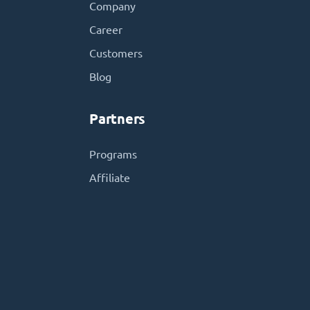
Company
Career
Customers
Blog
Partners
Programs
Affiliate