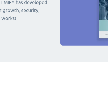
 TIMIFY has developed
r growth, security,
t works!