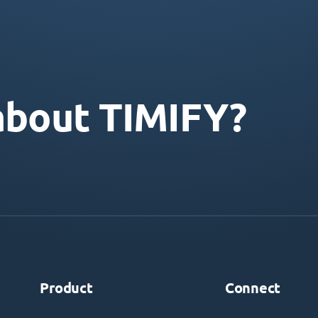
about TIMIFY?
Product
Connect