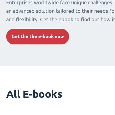
Enterprises worldwide face unique challenges.
an advanced solution tailored to their needs fo
and flexibility. Get the ebook to find out how i
Get the the e-book now
All E-books