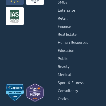
SMBs
Enterprise
Retail
Finance
Real Estate
Human Resources
Education
Public
Beauty
Medical
Sport & Fitness
Consultancy
Optical