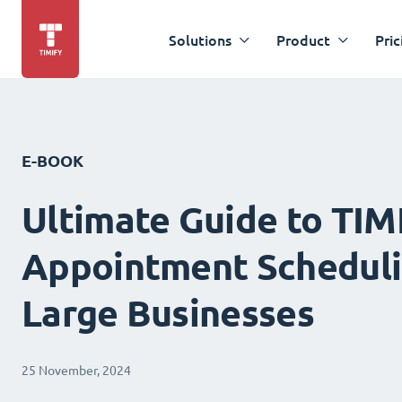
Solutions
Product
Pric
E-BOOK
Ultimate Guide to TIM
Appointment Scheduli
Large Businesses
25 November, 2024