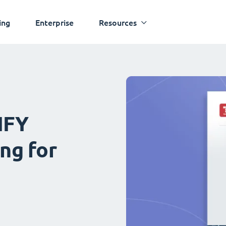
ing
Enterprise
Resources
IFY
ng for