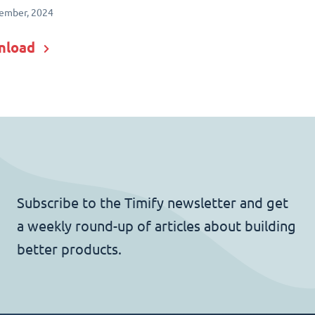
ember, 2024
nload
Subscribe to the Timify newsletter and get
a weekly round-up of articles about building
better products.