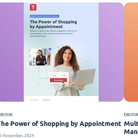
-BOOK
EBOO
The Power of Shopping by Appointment
Mult
Man
5 November, 2024