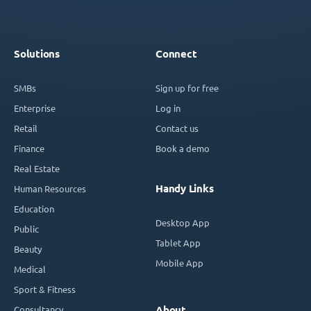
Solutions
Connect
SMBs
Sign up for free
Enterprise
Log in
Retail
Contact us
Finance
Book a demo
Real Estate
Handy Links
Human Resources
Education
Desktop App
Public
Tablet App
Beauty
Mobile App
Medical
Sport & Fitness
Consultancy
About