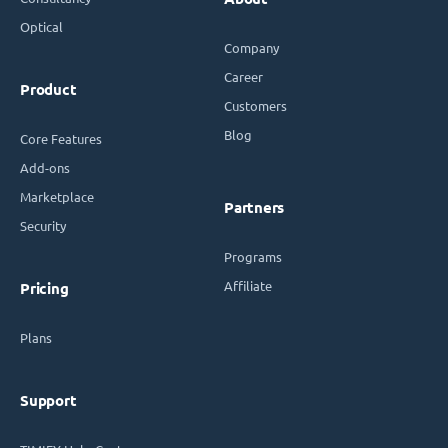
Optical
Company
Career
Product
Customers
Blog
Core Features
Add-ons
Marketplace
Partners
Security
Programs
Affiliate
Pricing
Plans
Support