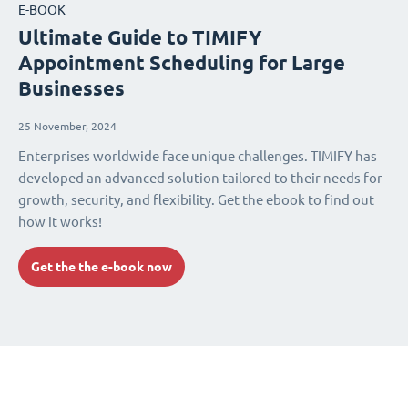
E-BOOK
Ultimate Guide to TIMIFY
Appointment Scheduling for Large
Businesses
25 November, 2024
Enterprises worldwide face unique challenges. TIMIFY has
developed an advanced solution tailored to their needs for
growth, security, and flexibility. Get the ebook to find out
how it works!
Get the the e-book now