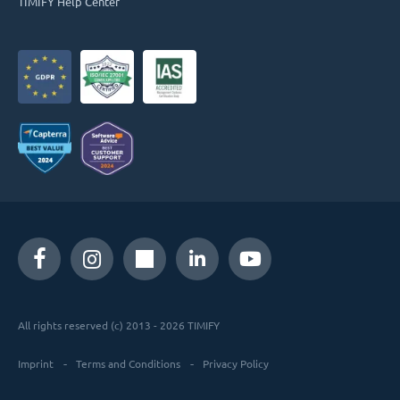
TIMIFY Help Center
All rights reserved (c) 2013 - 2026 TIMIFY
Imprint
Terms and Conditions
Privacy Policy