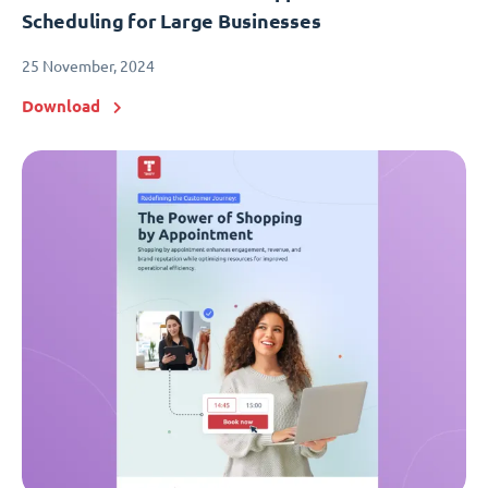
Scheduling for Large Businesses
25 November, 2024
Download