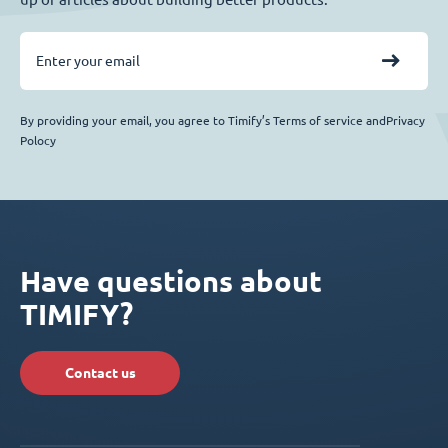
By providing your email, you agree to Timify’s Terms of service andPrivacy
Polocy
Have questions about
TIMIFY?
Contact us