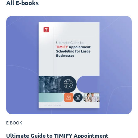
All E-books
E-BOOK
Ultimate Guide to TIMIFY Appointment