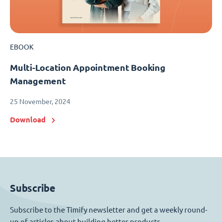
EBOOK
Multi-Location Appointment Booking
Management
25 November, 2024
Download
Subscribe
Subscribe to the Timify newsletter and get a weekly round-
up of articles about building better products.