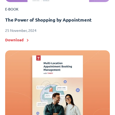
E-BOOK
The Power of Shopping by Appointment
25 November, 2024
Download