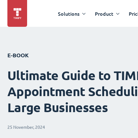
Solutions
Product
Pric
E-BOOK
Ultimate Guide to TIM
Appointment Scheduli
Large Businesses
25 November, 2024