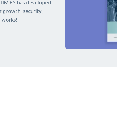
 TIMIFY has developed
r growth, security,
t works!