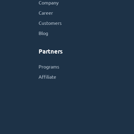
Company
Career
Customers
Blog
Partners
Programs
Affiliate