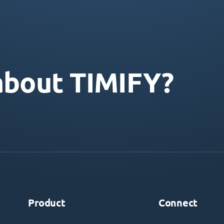
about TIMIFY?
Product
Connect