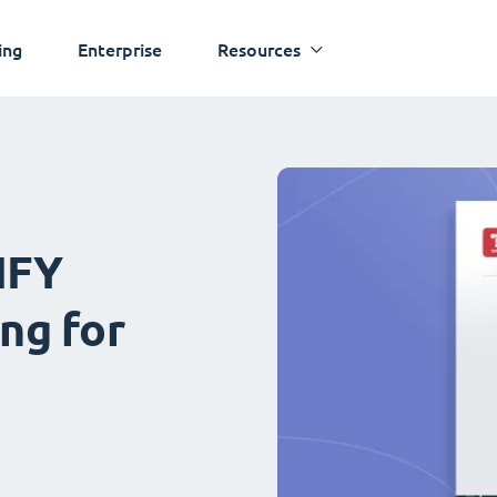
ing
Enterprise
Resources
IFY
ng for