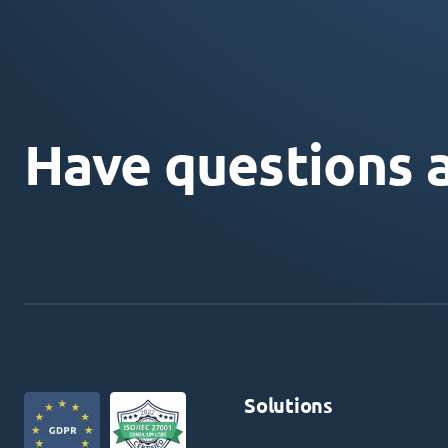
Have questions 
Solutions