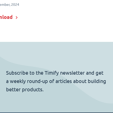
ember, 2024
nload
Subscribe to the Timify newsletter and get
a weekly round-up of articles about building
better products.