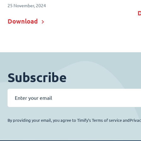
25 November, 2024
Download
Subscribe
By providing your email, you agree to Timify’s Terms of service andPriva