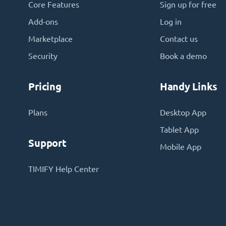
Core Features
Sign up for free
Add-ons
Log in
Marketplace
Contact us
Security
Book a demo
Pricing
Handy Links
Plans
Desktop App
Tablet App
Support
Mobile App
TIMIFY Help Center