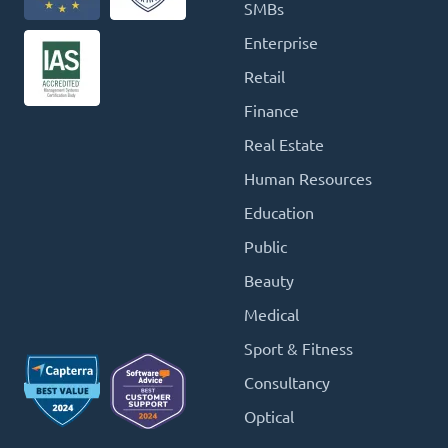
SMBs
Enterprise
Retail
Finance
Real Estate
Human Resources
Education
Public
Beauty
Medical
Sport & Fitness
Consultancy
Optical