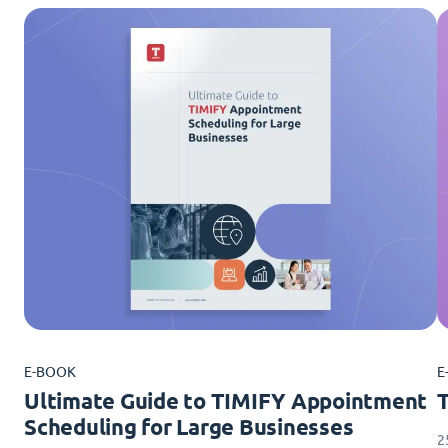
E-BOOK
E
Ultimate Guide to TIMIFY Appointment
Scheduling for Large Businesses
2