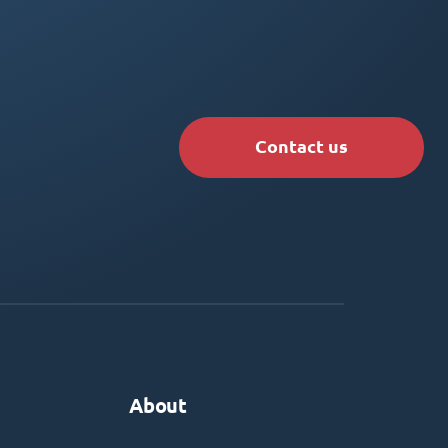
Contact us
About