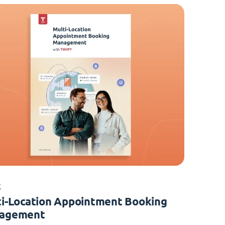
K
i-Location Appointment Booking
agement