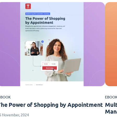
-BOOK
EBOO
The Power of Shopping by Appointment
Mult
Man
5 November, 2024