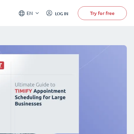
Try for free
EN
LOG IN