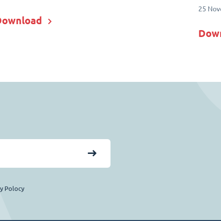
25 Nov
Download
Dow
cy Polocy