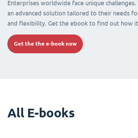
Enterprises worldwide face unique challenges.
an advanced solution tailored to their needs fo
and flexibility. Get the ebook to find out how i
Get the the e-book now
All E-books