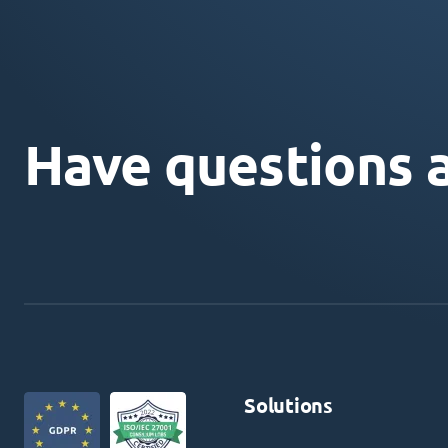
Have questions 
Solutions