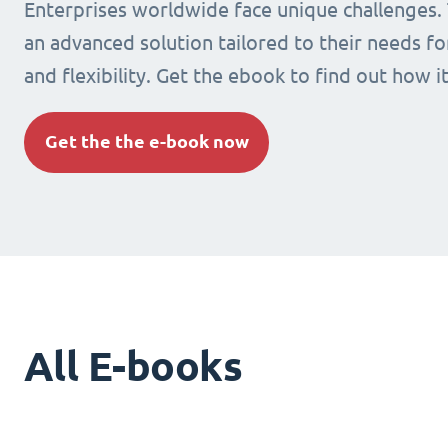
Enterprises worldwide face unique challenges.
an advanced solution tailored to their needs fo
and flexibility. Get the ebook to find out how i
Get the the e-book now
All E-books