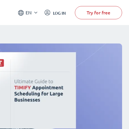
Try for free
EN
LOG IN