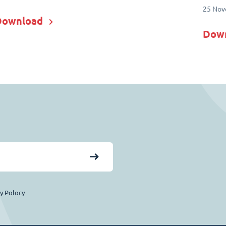
25 Nov
Download
Dow
cy Polocy