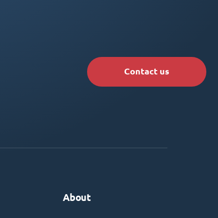
Contact us
About