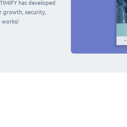
 TIMIFY has developed
r growth, security,
t works!