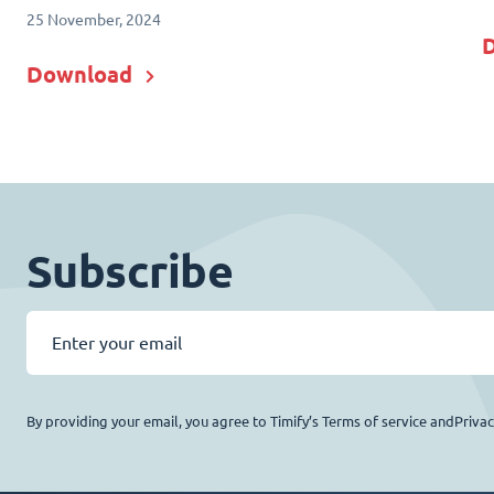
25 November, 2024
Download
Subscribe
By providing your email, you agree to Timify’s Terms of service andPriva