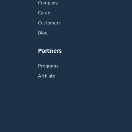
Company
Career
Customers
Blog
Partners
Programs
Affiliate