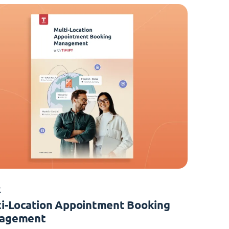
K
i-Location Appointment Booking
agement