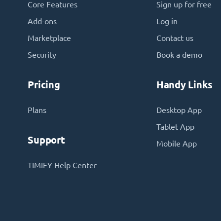
Core Features
Sign up for free
Add-ons
Log in
Marketplace
Contact us
Security
Book a demo
Pricing
Handy Links
Plans
Desktop App
Tablet App
Support
Mobile App
TIMIFY Help Center