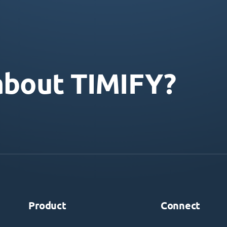
about TIMIFY?
Product
Connect