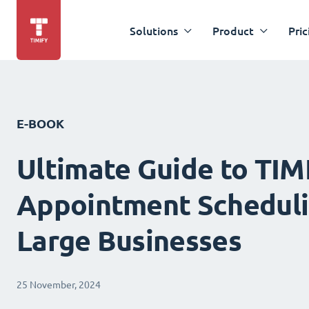
Solutions
Product
Pric
E-BOOK
Ultimate Guide to TIM
Appointment Scheduli
Large Businesses
25 November, 2024