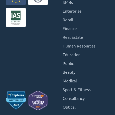
SMBs
Enterprise
Retail
Finance
Real Estate
Human Resources
Education
Public
Beauty
Medical
Sport & Fitness
Consultancy
Optical