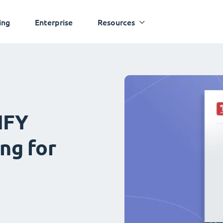
ing
Enterprise
Resources
IFY
ng for