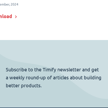
ember, 2024
nload
Subscribe to the Timify newsletter and get
a weekly round-up of articles about building
better products.