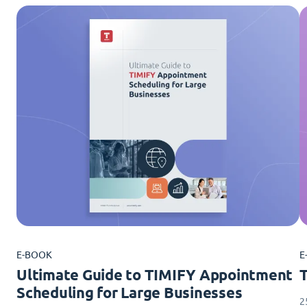
E-BOOK
E
Ultimate Guide to TIMIFY Appointment
Scheduling for Large Businesses
2