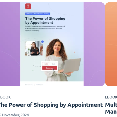
-BOOK
EBOO
The Power of Shopping by Appointment
Mult
Man
5 November, 2024