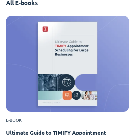
All E-books
E-BOOK
Ultimate Guide to TIMIFY Appointment