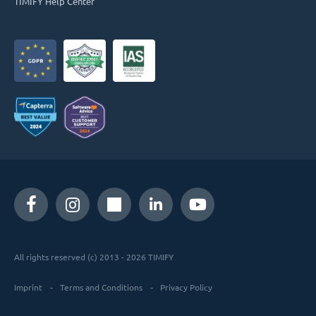
TIMIFY Help Center
All rights reserved (c) 2013 - 2026 TIMIFY
Imprint
Terms and Conditions
Privacy Policy