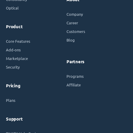
Optical
Company
Career
Product
Customers
Blog
Core Features
Add-ons
Marketplace
Partners
Security
Programs
Affiliate
Pricing
Plans
Support