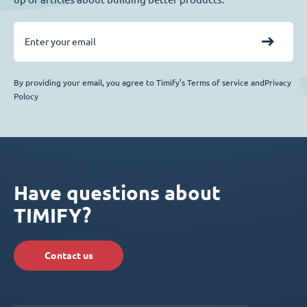
By providing your email, you agree to Timify’s Terms of service andPrivacy
Polocy
Have questions about
TIMIFY?
Contact us