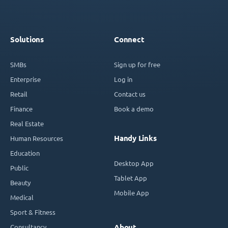
Solutions
Connect
SMBs
Sign up for free
Enterprise
Log in
Retail
Contact us
Finance
Book a demo
Real Estate
Handy Links
Human Resources
Education
Desktop App
Public
Tablet App
Beauty
Mobile App
Medical
Sport & Fitness
Consultancy
About