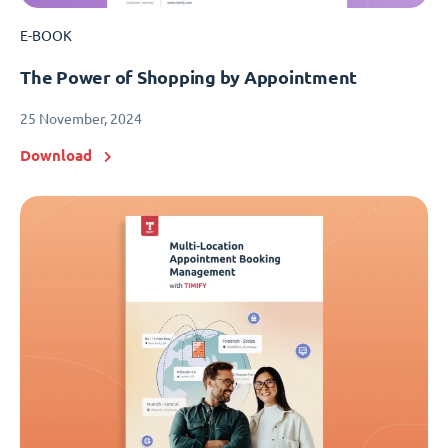
E-BOOK
The Power of Shopping by Appointment
25 November, 2024
Download