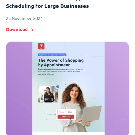
Scheduling for Large Businesses
25 November, 2024
Download