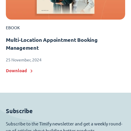
EBOOK
Multi-Location Appointment Booking
Management
25 November, 2024
Download
Subscribe
Subscribe to the Timify newsletter and get a weekly round-
up of articles about building better products.