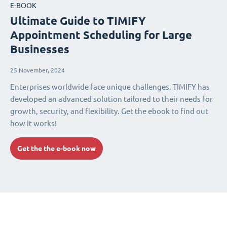
E-BOOK
Ultimate Guide to TIMIFY
Appointment Scheduling for Large
Businesses
25 November, 2024
Enterprises worldwide face unique challenges. TIMIFY has
developed an advanced solution tailored to their needs for
growth, security, and flexibility. Get the ebook to find out
how it works!
Get the the e-book now