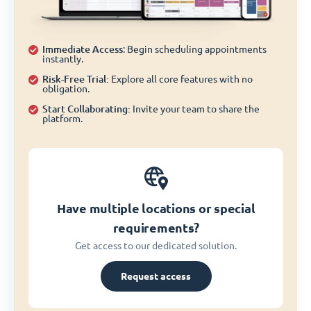
Immediate Access
: Begin scheduling appointments
instantly.
Risk-Free Trial:
Explore all core features with no
obligation.
Start Collaborating:
Invite your team to share the
platform.
Have multiple locations or special
requirements?
Get access to our dedicated solution.
Request access