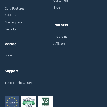
Customers
Blog
Core Features
Add-ons
Marketplace
Partners
Security
Programs
Affiliate
Pricing
Plans
Support
TIMIFY Help Center