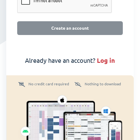
Create an account
Already have an account?
log in
No credit card required
Nothing to download