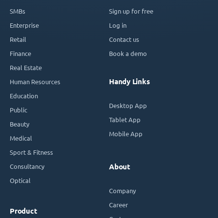
SMBs
Sign up for free
Enterprise
Log in
Retail
Contact us
Finance
Book a demo
Real Estate
Handy Links
Human Resources
Education
Desktop App
Public
Tablet App
Beauty
Mobile App
Medical
Sport & Fitness
Consultancy
About
Optical
Company
Career
Product