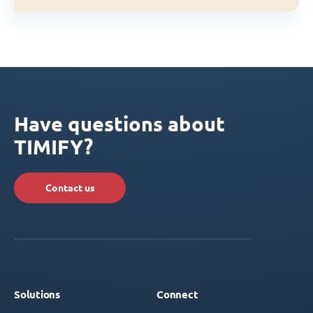
Have questions about
TIMIFY?
Contact us
Solutions
Connect