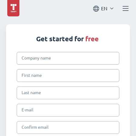
EN
Get started for
free
Company name
First name
Last name
E-mail
Confirm email