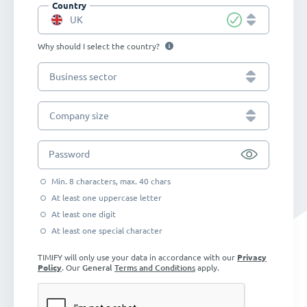
Country
UK
Why should I select the country?
Business sector
Company size
Password
Min. 8 characters, max. 40 chars
At least one uppercase letter
At least one digit
At least one special character
TIMIFY will only use your data in accordance with our
Privacy
Policy
. Our
General
Terms and Conditions
apply.