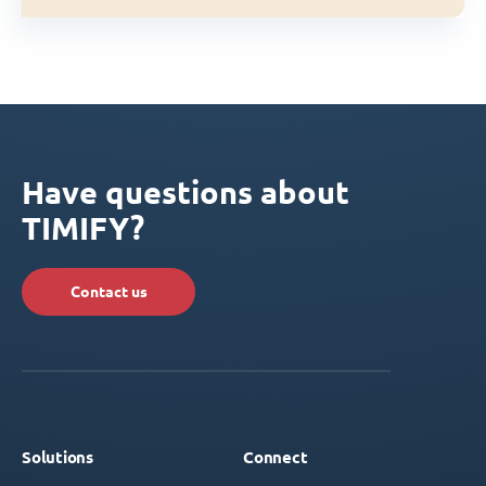
Have questions about
TIMIFY?
Contact us
Solutions
Connect