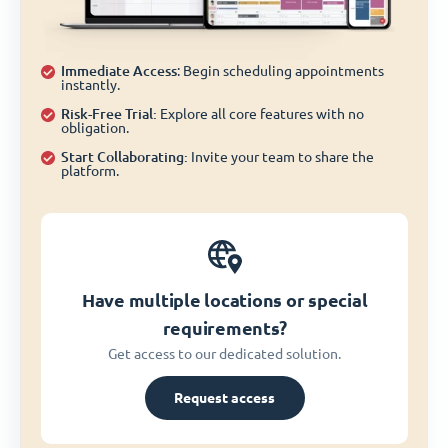
Immediate Access
: Begin scheduling appointments
instantly.
Risk-Free Trial:
Explore all core features with no
obligation.
Start Collaborating:
Invite your team to share the
platform.
Have multiple locations or special
requirements?
Get access to our dedicated solution.
Request access