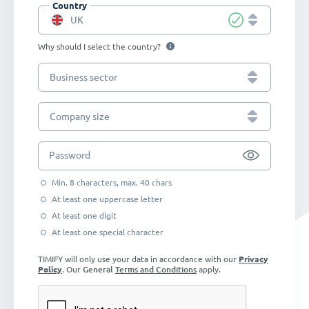
Country
UK
Why should I select the country?
Business sector
Company size
Password
Min. 8 characters, max. 40 chars
At least one uppercase letter
At least one digit
At least one special character
TIMIFY will only use your data in accordance with our
Privacy
Policy
. Our
General
Terms and Conditions
apply.