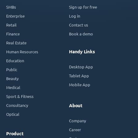
SMBs
Sign up for free
Enterprise
Log in
Retail
Contact us
Finance
Book a demo
Real Estate
Handy Links
Human Resources
Education
Desktop App
Public
Tablet App
Beauty
Mobile App
Medical
Sport & Fitness
Consultancy
About
Optical
Company
Career
Product