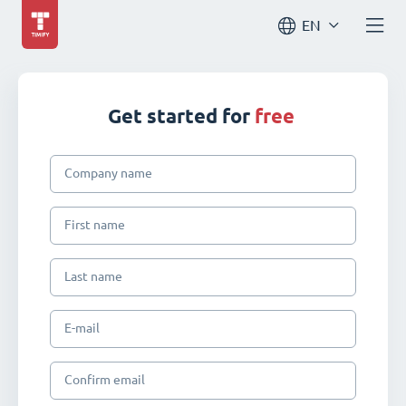
EN
Get started for
free
Company name
First name
Last name
E-mail
Confirm email