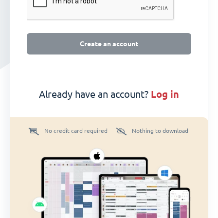
Create an account
Already have an account?
log in
No credit card required
Nothing to download