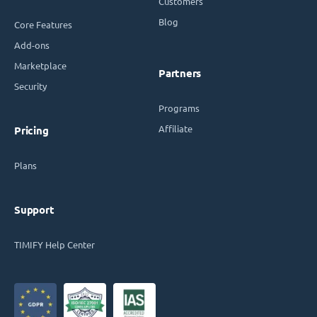
Customers
Blog
Core Features
Add-ons
Marketplace
Partners
Security
Programs
Affiliate
Pricing
Plans
Support
TIMIFY Help Center