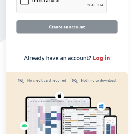
Create an account
Already have an account?
log in
No credit card required
Nothing to download