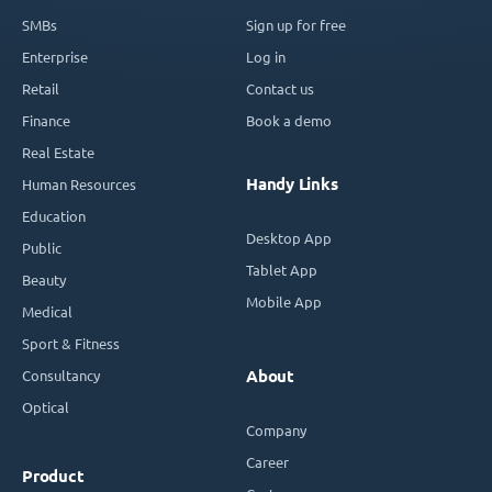
SMBs
Sign up for free
Enterprise
Log in
Retail
Contact us
Finance
Book a demo
Real Estate
Handy Links
Human Resources
Education
Desktop App
Public
Tablet App
Beauty
Mobile App
Medical
Sport & Fitness
Consultancy
About
Optical
Company
Career
Product