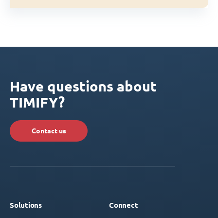
Have questions about
TIMIFY?
Contact us
Solutions
Connect