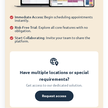
Immediate Access
: Begin scheduling appointments
instantly.
Risk-Free Trial:
Explore all core features with no
obligation.
Start Collaborating:
Invite your team to share the
platform.
Have multiple locations or special
requirements?
Get access to our dedicated solution.
Request access