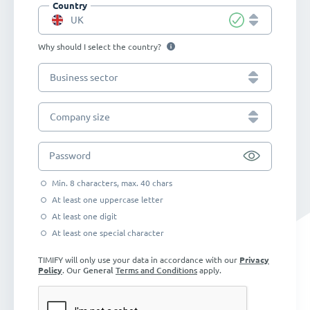
Country
UK
Why should I select the country?
Business sector
Company size
Password
Min. 8 characters, max. 40 chars
At least one uppercase letter
At least one digit
At least one special character
TIMIFY will only use your data in accordance with our
Privacy
Policy
. Our
General
Terms and Conditions
apply.