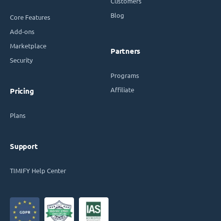
Customers
Blog
Core Features
Add-ons
Marketplace
Partners
Security
Programs
Affiliate
Pricing
Plans
Support
TIMIFY Help Center