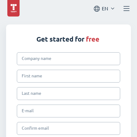
EN
Get started for
free
Company name
First name
Last name
E-mail
Confirm email