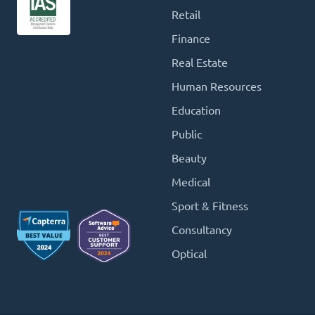
Retail
Finance
Real Estate
Human Resources
Education
Public
Beauty
Medical
Sport & Fitness
Consultancy
Optical