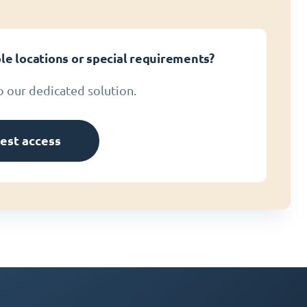
le locations or special requirements?
o our dedicated solution.
est access