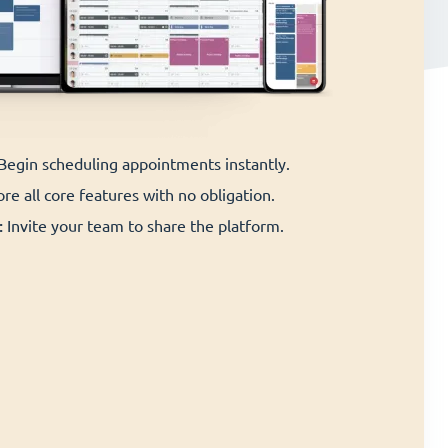
 Begin scheduling appointments instantly.
re all core features with no obligation.
:
Invite your team to share the platform.