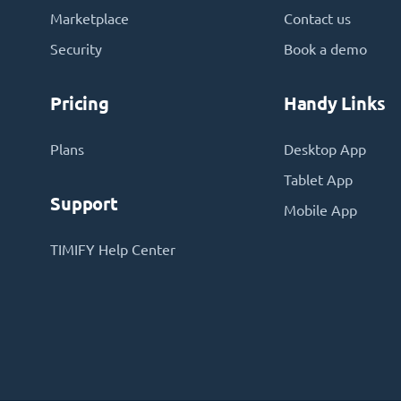
Marketplace
Contact us
Security
Book a demo
Pricing
Handy Links
Plans
Desktop App
Tablet App
Support
Mobile App
TIMIFY Help Center