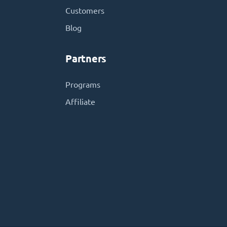
Customers
Blog
Partners
Programs
Affiliate