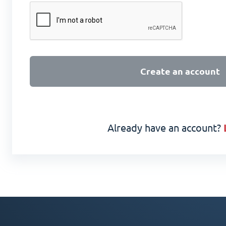
Create an account
Already have an account?