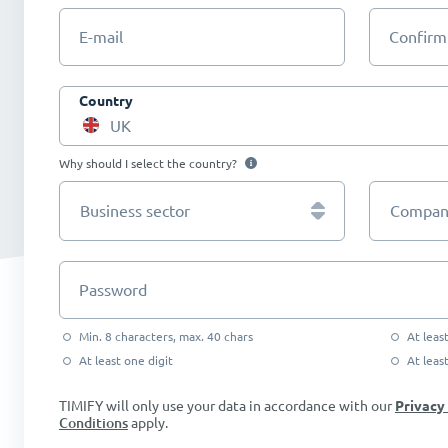
E-mail
Confirm
Country
UK
Why should I select the country?
Business sector
Company
Password
Min. 8 characters, max. 40 chars
At leas
At least one digit
At leas
TIMIFY will only use your data in accordance with our
Privacy
Conditions
apply.