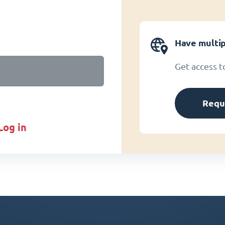
Have multip
Get access t
Requ
log in