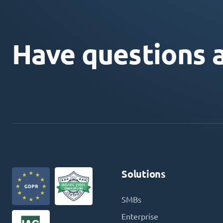
Have questions 
Solutions
SMBs
Enterprise