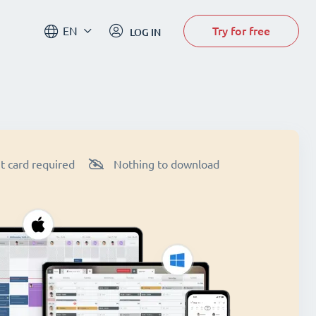
Try for free
EN
LOG IN
t card required
Nothing to download