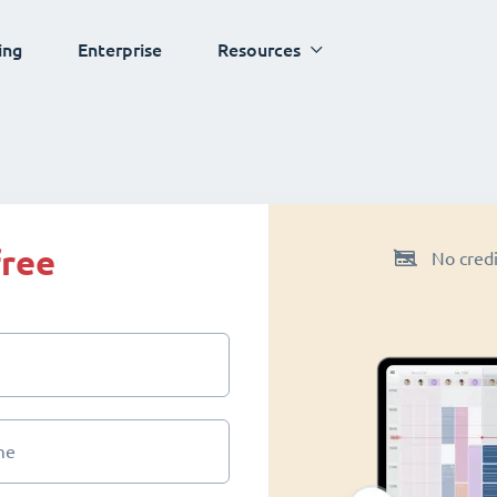
ing
Enterprise
Resources
free
No credi
me