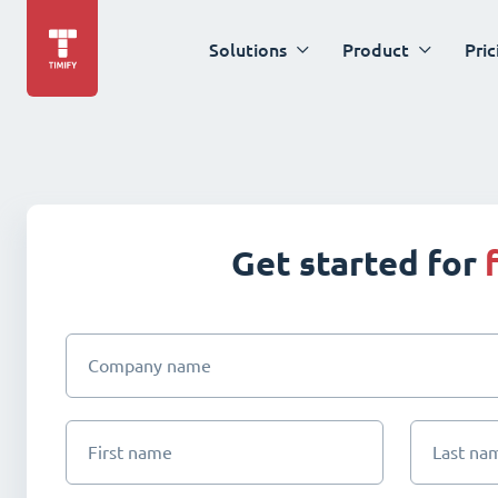
Solutions
Product
Pric
Get started for
Company name
First name
Last na