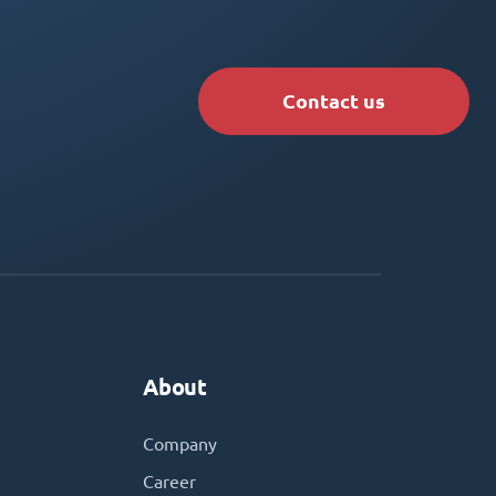
Contact us
About
Company
Career