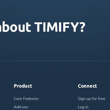
about TIMIFY?
Product
Connect
Core Features
Sign up for free
Add-ons
Log in