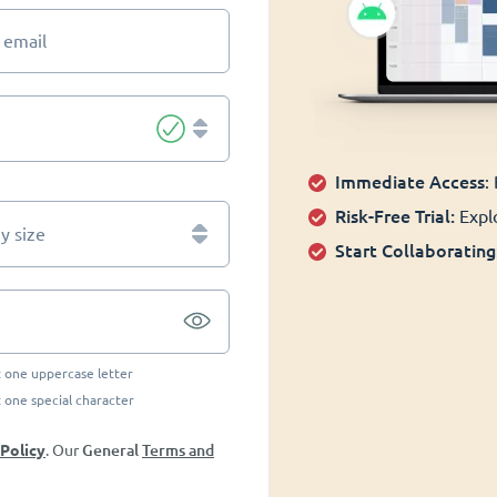
 email
Immediate Access
:
Risk-Free Trial:
Explo
 size
Start Collaborating
t one uppercase letter
t one special character
General
Terms and
 Policy
. Our